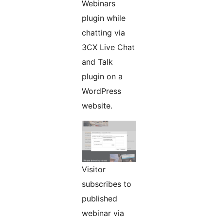
Webinars
plugin while
chatting via
3CX Live Chat
and Talk
plugin on a
WordPress
website.
Visitor
subscribes to
published
webinar via