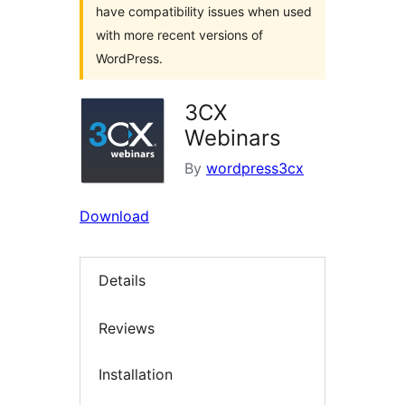
have compatibility issues when used
with more recent versions of
WordPress.
3CX
Webinars
By
wordpress3cx
Download
Details
Reviews
Installation