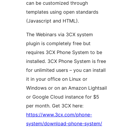
can be customized through
templates using open standards
(Javascript and HTML).
The Webinars via 3CX system
plugin is completely free but
requires 3CX Phone System to be
installed. 3CX Phone System is free
for unlimited users – you can install
it in your office on Linux or
Windows or on an Amazon Lightsail
or Google Cloud instance for $5
per month. Get 3CX here:
https://www.3cx.com/phone-
system/download-phone-system/