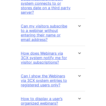
system connects to or
stores date on a third party
server?
Can my visitors subscribe
to a webinar without
entering their name or
email address?
How does Webinars via
3CX system notify me for
visitor subscriptions?
Can I show the Webinars
via 3CX system entries to
registered users only?
How to display a user’s
organized webinars?