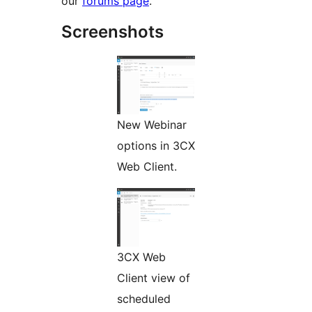
our
forums page
.
Screenshots
New Webinar
options in 3CX
Web Client.
3CX Web
Client view of
scheduled