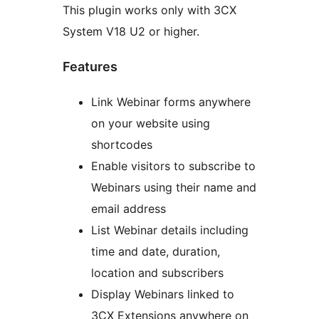
This plugin works only with 3CX
System V18 U2 or higher.
Features
Link Webinar forms anywhere
on your website using
shortcodes
Enable visitors to subscribe to
Webinars using their name and
email address
List Webinar details including
time and date, duration,
location and subscribers
Display Webinars linked to
3CX Extensions anywhere on