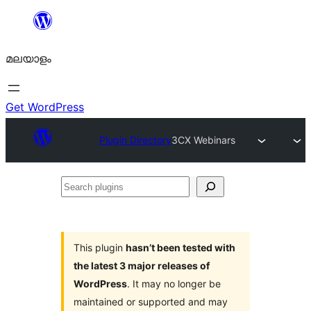
ഉള്ളടക്കത്തിലേക്ക്
നീങ്ങുക
മലയാളം
Get WordPress
Plugin Directory
3CX Webinars
Search
plugins
This plugin
hasn’t been tested with
the latest 3 major releases of
WordPress
. It may no longer be
maintained or supported and may