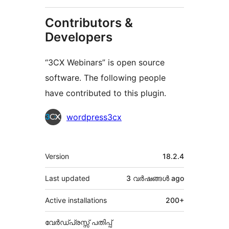
Contributors &
Developers
“3CX Webinars” is open source
software. The following people
have contributed to this plugin.
Contributors
wordpress3cx
Meta
Version
18.2.4
Last updated
3 വര്‍ഷങ്ങള്‍
ago
Active installations
200+
വേർഡ്പ്രസ്സ് പതിപ്പ്