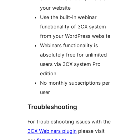
your website
Use the built-in webinar
functionality of 3CX system
from your WordPress website
Webinars functionality is
absolutely free for unlimited
users via 3CX system Pro
edition
No monthly subscriptions per
user
Troubleshooting
For troubleshooting issues with the
3CX Webinars plugin
please visit