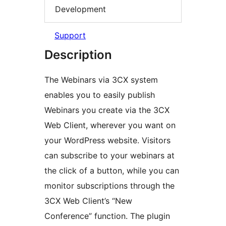
Development
Support
Description
The Webinars via 3CX system
enables you to easily publish
Webinars you create via the 3CX
Web Client, wherever you want on
your WordPress website. Visitors
can subscribe to your webinars at
the click of a button, while you can
monitor subscriptions through the
3CX Web Client’s “New
Conference” function. The plugin