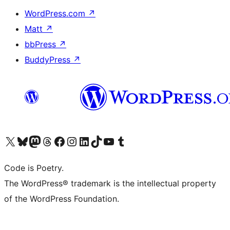
WordPress.com
↗
Matt
↗
bbPress
↗
BuddyPress
↗
Visit our X (formerly Twitter) account
ഞങ്ങളുടെ ബ്ലൂസ്കൈ അക്കൗണ്ട് സന്ദർശിക്കുക
Visit our Mastodon account
ഞങ്ങളുടെ ത്രെഡ്സ് അക്കൗണ്ട് സന്ദർശിക്കുക
Visit our Facebook page
Visit our Instagram account
Visit our LinkedIn account
ഞങ്ങളുടെ ടിക് ടോക് അക്കൗണ്ട് സന്ദർശിക്കുക
Visit our YouTube channel
ഞങ്ങളുടെ ടംബ്ലർ അക്കൗണ്ട് സന്ദർശിക്കുക
Code is Poetry.
The WordPress® trademark is the intellectual property
of the WordPress Foundation.