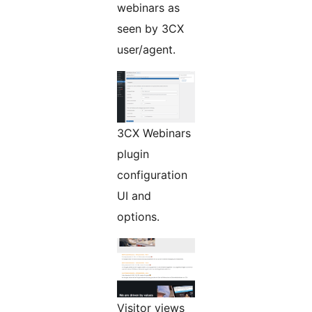
webinars as
seen by 3CX
user/agent.
3CX Webinars
plugin
configuration
UI and
options.
Visitor views