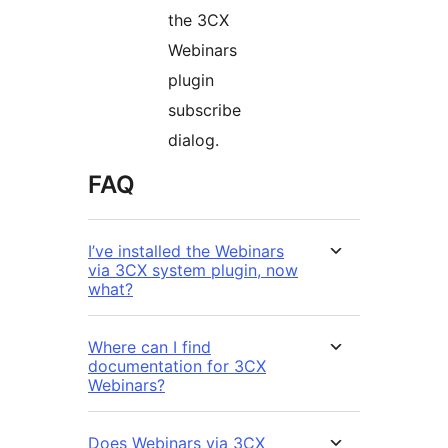
the 3CX
Webinars
plugin
subscribe
dialog.
FAQ
I’ve installed the Webinars
via 3CX system plugin, now
what?
Where can I find
documentation for 3CX
Webinars?
Does Webinars via 3CX