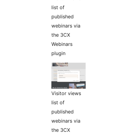
list of
published
webinars via
the 3CX
Webinars
plugin
Visitor views
list of
published
webinars via
the 3CX