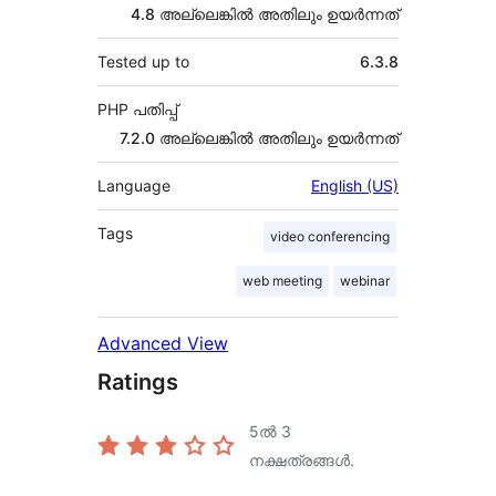
4.8 അല്ലെങ്കില്‍ അതിലും ഉയര്‍ന്നത്
Tested up to
6.3.8
PHP പതിപ്പ്
7.2.0 അല്ലെങ്കില്‍ അതിലും ഉയര്‍ന്നത്
Language
English (US)
Tags
video conferencing
web meeting
webinar
Advanced View
Ratings
5ൽ
3
നക്ഷത്രങ്ങൾ.