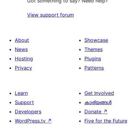
Got something to say? Need help?
View support forum
About
Showcase
News
Themes
Hosting
Plugins
Privacy
Patterns
Learn
Get Involved
Support
കാര്യങ്ങള്‍
Developers
Donate
↗
WordPress.tv
↗
Five for the Future