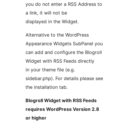
you do not enter a RSS Address to
a link, it will not be
displayed in the Widget.
Alternative to the WordPress
Appearance Widgets SubPanel you
can add and configure the Blogroll
Widget with RSS Feeds directly
in your theme file (e.g.
sidebar.php). For details please see
the installation tab.
Blogroll Widget with RSS Feeds
requires WordPress Version 2.8
or higher