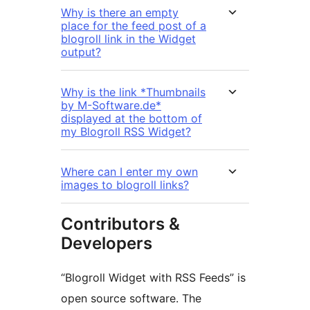
Why is there an empty
place for the feed post of a
blogroll link in the Widget
output?
Why is the link *Thumbnails
by M-Software.de*
displayed at the bottom of
my Blogroll RSS Widget?
Where can I enter my own
images to blogroll links?
Contributors &
Developers
“Blogroll Widget with RSS Feeds” is
open source software. The