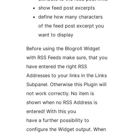
show feed post excerpts
define how many characters
of the feed post excerpt you
want to display
Before using the Blogroll Widget
with RSS Feeds make sure, that you
have entered the right RSS
Addresses to your links in the Links
Subpanel. Otherwise this Plugin will
not work correctly. No item is
shown when no RSS Address is
entered! With this you
have a further possibility to
configure the Widget output. When