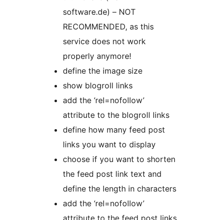
software.de) – NOT
RECOMMENDED, as this
service does not work
properly anymore!
define the image size
show blogroll links
add the ‘rel=nofollow’
attribute to the blogroll links
define how many feed post
links you want to display
choose if you want to shorten
the feed post link text and
define the length in characters
add the ‘rel=nofollow’
attribute to the feed post links