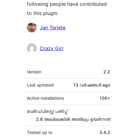
following people have contributed
to this plugin.
Contributors
Jan Teriete
Crazy Girl
Meta
Version
2.2
Last updated
13 വര്‍ഷങ്ങള്‍
ago
Active installations
100+
വേർഡ്പ്രസ്സ് പതിപ്പ്
2.8 അല്ലെങ്കില്‍ അതിലും ഉയര്‍ന്നത്
Tested up to
3.4.2