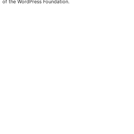
of the WordPress Foundation.