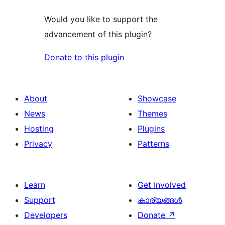
Would you like to support the
advancement of this plugin?
Donate to this plugin
About
Showcase
News
Themes
Hosting
Plugins
Privacy
Patterns
Learn
Get Involved
Support
കാര്യങ്ങള്‍
Developers
Donate
↗