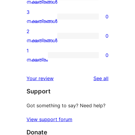
star
0
നക്ഷത്രങ്ങൾ
review
4-
3
0
star
0
നക്ഷത്രങ്ങൾ
reviews
3-
2
0
star
0
നക്ഷത്രങ്ങൾ
reviews
2-
1
0
star
0
നക്ഷത്രം
reviews
1-
star
reviews
Your review
See all
reviews
Support
Got something to say? Need help?
View support forum
Donate