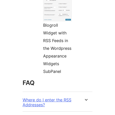
Blogroll
Widget with
RSS Feeds in
the Wordpress
Appearance
Widgets
SubPanel
FAQ
Where do I enter the RSS
Addresses?