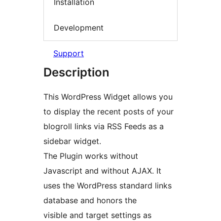
Installation
Development
Support
Description
This WordPress Widget allows you
to display the recent posts of your
blogroll links via RSS Feeds as a
sidebar widget.
The Plugin works without
Javascript and without AJAX. It
uses the WordPress standard links
database and honors the
visible and target settings as