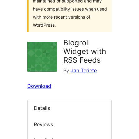
maintained or supported and may
have compatibility issues when used
with more recent versions of
WordPress.
Blogroll
Widget with
RSS Feeds
By
Jan Teriete
Download
Details
Reviews