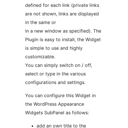
defined for each link (private links
are not shown, links are displayed
in the same or
in a new window as specified). The
Plugin is easy to install, the Widget
is simple to use and highly
customizable.
You can simply switch on / off,
select or type in the various
configurations and settings.
You can configure this Widget in
the WordPress Appearance
Widgets SubPanel as follows:
add an own title to the