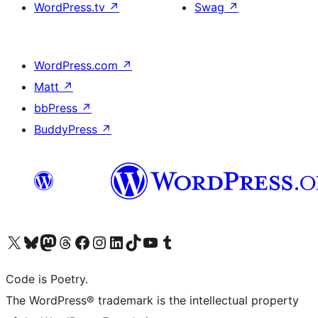
WordPress.tv
↗
Swag
↗
WordPress.com
↗
Matt
↗
bbPress
↗
BuddyPress
↗
Visit our X (formerly Twitter) account
ഞങ്ങളുടെ ബ്ലൂസ്കൈ അക്കൗണ്ട് സന്ദർശിക്കുക
Visit our Mastodon account
ഞങ്ങളുടെ ത്രെഡ്സ് അക്കൗണ്ട് സന്ദർശിക്കുക
Visit our Facebook page
Visit our Instagram account
Visit our LinkedIn account
ഞങ്ങളുടെ ടിക് ടോക് അക്കൗണ്ട് സന്ദർശിക്കുക
Visit our YouTube channel
ഞങ്ങളുടെ ടംബ്ലർ അക്കൗണ്ട് സന്ദർശിക്കുക
Code is Poetry.
The WordPress® trademark is the intellectual property