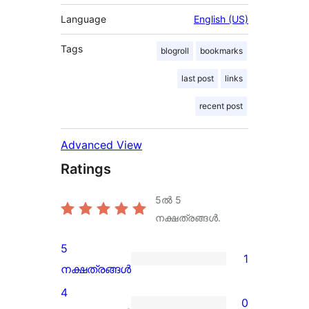
Language
English (US)
Tags
blogroll
bookmarks
last post
links
recent post
Advanced View
Ratings
5ൽ
5
നക്ഷത്രങ്ങൾ.
5
1
1
നക്ഷത്രങ്ങൾ
5-
4
0