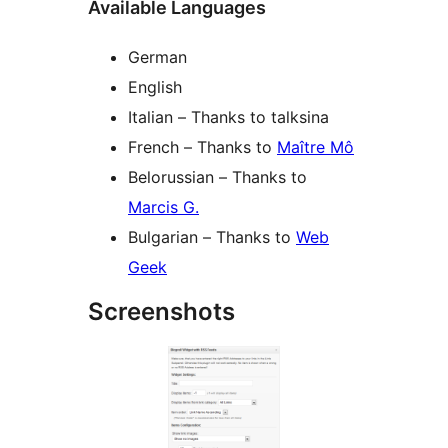
Available Languages
German
English
Italian – Thanks to talksina
French – Thanks to
Maître Mô
Belorussian – Thanks to
Marcis G.
Bulgarian – Thanks to
Web
Geek
Screenshots