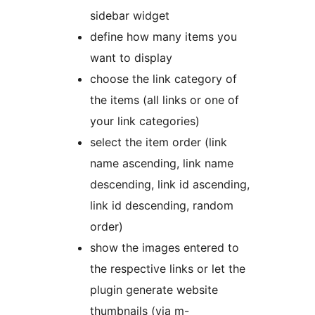
sidebar widget
define how many items you
want to display
choose the link category of
the items (all links or one of
your link categories)
select the item order (link
name ascending, link name
descending, link id ascending,
link id descending, random
order)
show the images entered to
the respective links or let the
plugin generate website
thumbnails (via m-