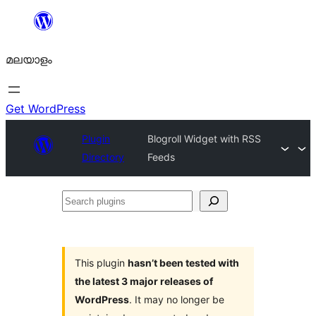
ഉള്ളടക്കത്തിലേക്ക്
നീങ്ങുക
മലയാളം
Get WordPress
Plugin
Blogroll Widget with RSS
Directory
Feeds
Search
plugins
This plugin
hasn’t been tested with
the latest 3 major releases of
WordPress
. It may no longer be