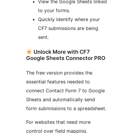
View the Google Sheets linked
to your forms.
Quickly identify where your
CF7 submissions are being
sent.
Unlock More with CF7
Google Sheets Connector PRO
The free version provides the
essential features needed to
connect Contact Form 7 to Google
Sheets and automatically send
form submissions to a spreadsheet.
For websites that need more
control over field mapping,