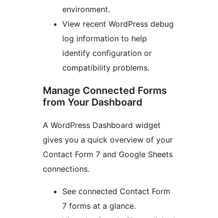
environment.
View recent WordPress debug
log information to help
identify configuration or
compatibility problems.
Manage Connected Forms
from Your Dashboard
A WordPress Dashboard widget
gives you a quick overview of your
Contact Form 7 and Google Sheets
connections.
See connected Contact Form
7 forms at a glance.