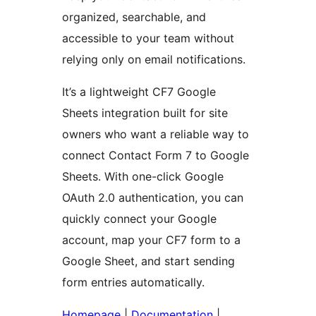
organized, searchable, and
accessible to your team without
relying only on email notifications.
It’s a lightweight CF7 Google
Sheets integration built for site
owners who want a reliable way to
connect Contact Form 7 to Google
Sheets. With one-click Google
OAuth 2.0 authentication, you can
quickly connect your Google
account, map your CF7 form to a
Google Sheet, and start sending
form entries automatically.
Homepage
|
Documentation
|