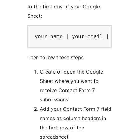
to the first row of your Google
Sheet:
Then follow these steps:
Create or open the Google
Sheet where you want to
receive Contact Form 7
submissions.
Add your Contact Form 7 field
names as column headers in
the first row of the
spreadsheet.