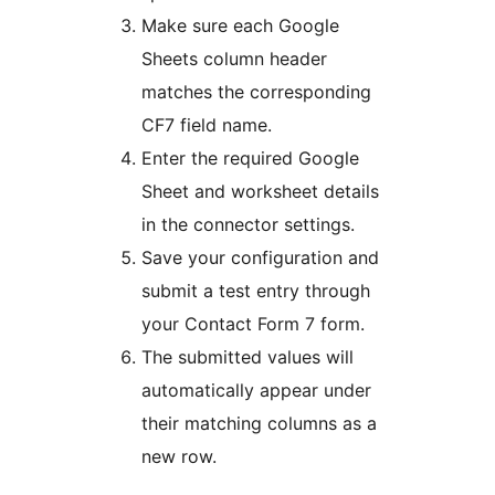
Make sure each Google
Sheets column header
matches the corresponding
CF7 field name.
Enter the required Google
Sheet and worksheet details
in the connector settings.
Save your configuration and
submit a test entry through
your Contact Form 7 form.
The submitted values will
automatically appear under
their matching columns as a
new row.