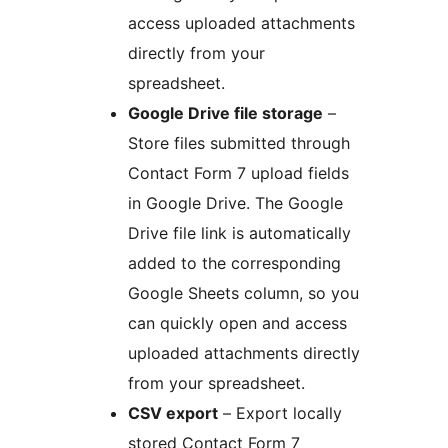
access uploaded attachments
directly from your
spreadsheet.
Google Drive file storage
–
Store files submitted through
Contact Form 7 upload fields
in Google Drive. The Google
Drive file link is automatically
added to the corresponding
Google Sheets column, so you
can quickly open and access
uploaded attachments directly
from your spreadsheet.
CSV export
– Export locally
stored Contact Form 7