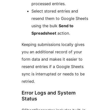
processed entries.
Select stored entries and
resend them to Google Sheets
using the bulk
Send to
Spreadsheet
action.
Keeping submissions locally gives
you an additional record of your
form data and makes it easier to
resend entries if a Google Sheets
sync is interrupted or needs to be
retried.
Error Logs and System
Status