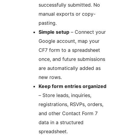
successfully submitted. No
manual exports or copy-
pasting.
Simple setup
– Connect your
Google account, map your
CF7 form to a spreadsheet
once, and future submissions
are automatically added as
new rows.
Keep form entries organized
– Store leads, inquiries,
registrations, RSVPs, orders,
and other Contact Form 7
data in a structured
spreadsheet.