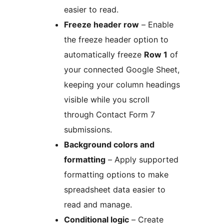
easier to read.
Freeze header row
– Enable
the freeze header option to
automatically freeze
Row 1
of
your connected Google Sheet,
keeping your column headings
visible while you scroll
through Contact Form 7
submissions.
Background colors and
formatting
– Apply supported
formatting options to make
spreadsheet data easier to
read and manage.
Conditional logic
– Create