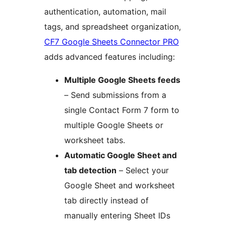
authentication, automation, mail
tags, and spreadsheet organization,
CF7 Google Sheets Connector PRO
adds advanced features including:
Multiple Google Sheets feeds
– Send submissions from a
single Contact Form 7 form to
multiple Google Sheets or
worksheet tabs.
Automatic Google Sheet and
tab detection
– Select your
Google Sheet and worksheet
tab directly instead of
manually entering Sheet IDs