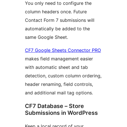
You only need to configure the
column headers once. Future
Contact Form 7 submissions will
automatically be added to the
same Google Sheet.
CF7 Google Sheets Connector PRO
makes field management easier
with automatic sheet and tab
detection, custom column ordering,
header renaming, field controls,
and additional mail tag options.
CF7 Database – Store
Submissions in WordPress
Keep a local record of your