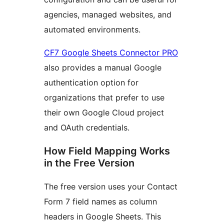
agencies, managed websites, and
automated environments.
CF7 Google Sheets Connector PRO
also provides a manual Google
authentication option for
organizations that prefer to use
their own Google Cloud project
and OAuth credentials.
How Field Mapping Works
in the Free Version
The free version uses your Contact
Form 7 field names as column
headers in Google Sheets. This