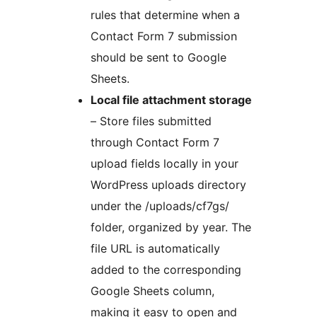
rules that determine when a
Contact Form 7 submission
should be sent to Google
Sheets.
Local file attachment storage
– Store files submitted
through Contact Form 7
upload fields locally in your
WordPress uploads directory
under the /uploads/cf7gs/
folder, organized by year. The
file URL is automatically
added to the corresponding
Google Sheets column,
making it easy to open and