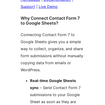
Support
|
Live Demo
Why Connect Contact Form 7
to Google Sheets?
Connecting Contact Form 7 to
Google Sheets gives you a simple
way to collect, organize, and share
form submissions without manually
copying data from emails or
WordPress.
Real-time Google Sheets
sync
– Send Contact Form 7
submissions to your Google
Sheet as soon as they are