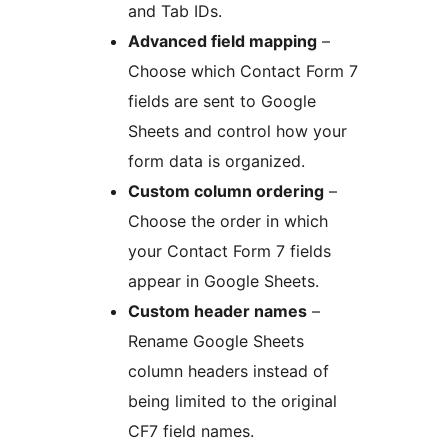
and Tab IDs.
Advanced field mapping
–
Choose which Contact Form 7
fields are sent to Google
Sheets and control how your
form data is organized.
Custom column ordering
–
Choose the order in which
your Contact Form 7 fields
appear in Google Sheets.
Custom header names
–
Rename Google Sheets
column headers instead of
being limited to the original
CF7 field names.