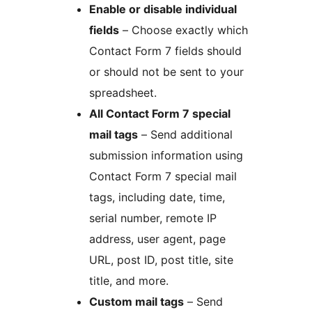
Enable or disable individual
fields
– Choose exactly which
Contact Form 7 fields should
or should not be sent to your
spreadsheet.
All Contact Form 7 special
mail tags
– Send additional
submission information using
Contact Form 7 special mail
tags, including date, time,
serial number, remote IP
address, user agent, page
URL, post ID, post title, site
title, and more.
Custom mail tags
– Send