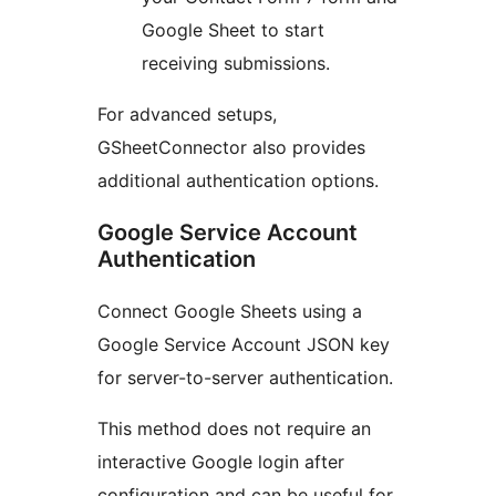
Google Sheet to start
receiving submissions.
For advanced setups,
GSheetConnector also provides
additional authentication options.
Google Service Account
Authentication
Connect Google Sheets using a
Google Service Account JSON key
for server-to-server authentication.
This method does not require an
interactive Google login after
configuration and can be useful for