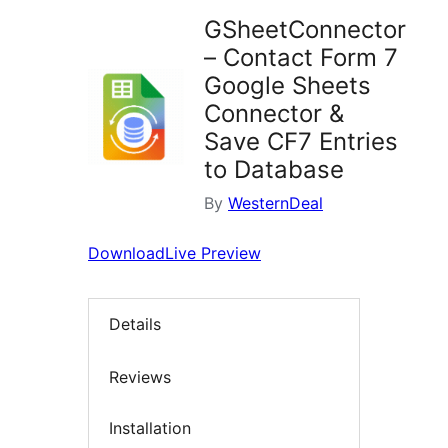
GSheetConnector
– Contact Form 7
Google Sheets
Connector &
Save CF7 Entries
to Database
By
WesternDeal
Download
Live Preview
Details
Reviews
Installation