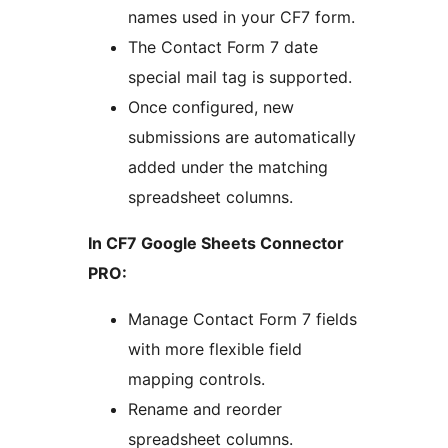
names used in your CF7 form.
The Contact Form 7 date
special mail tag is supported.
Once configured, new
submissions are automatically
added under the matching
spreadsheet columns.
In CF7 Google Sheets Connector
PRO:
Manage Contact Form 7 fields
with more flexible field
mapping controls.
Rename and reorder
spreadsheet columns.