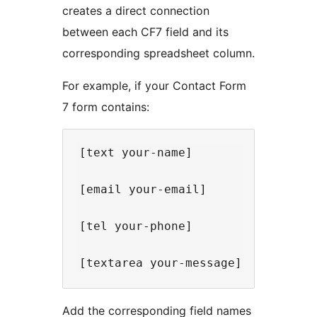
creates a direct connection
between each CF7 field and its
corresponding spreadsheet column.
For example, if your Contact Form
7 form contains:
[text your-name]

[email your-email]

[tel your-phone]

Add the corresponding field names