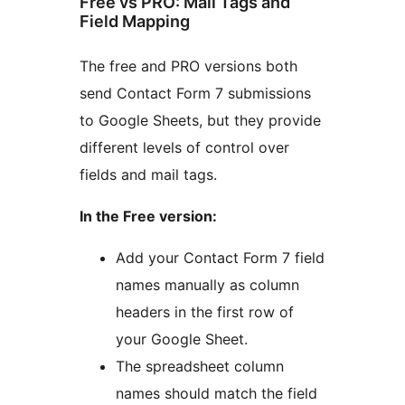
Free vs PRO: Mail Tags and
Field Mapping
The free and PRO versions both
send Contact Form 7 submissions
to Google Sheets, but they provide
different levels of control over
fields and mail tags.
In the Free version:
Add your Contact Form 7 field
names manually as column
headers in the first row of
your Google Sheet.
The spreadsheet column
names should match the field