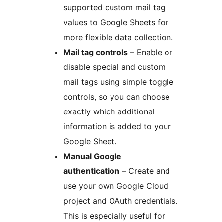
supported custom mail tag
values to Google Sheets for
more flexible data collection.
Mail tag controls
– Enable or
disable special and custom
mail tags using simple toggle
controls, so you can choose
exactly which additional
information is added to your
Google Sheet.
Manual Google
authentication
– Create and
use your own Google Cloud
project and OAuth credentials.
This is especially useful for