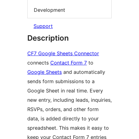
Development
Support
Description
CF7 Google Sheets Connector
connects
Contact Form 7
to
Google Sheets
and automatically
sends form submissions to a
Google Sheet in real time. Every
new entry, including leads, inquiries,
RSVPs, orders, and other form
data, is added directly to your
spreadsheet. This makes it easy to
keep your Contact Form 7 entries