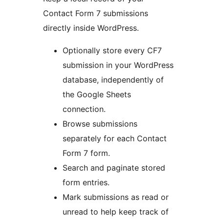
Contact Form 7 submissions
directly inside WordPress.
Optionally store every CF7
submission in your WordPress
database, independently of
the Google Sheets
connection.
Browse submissions
separately for each Contact
Form 7 form.
Search and paginate stored
form entries.
Mark submissions as read or
unread to help keep track of