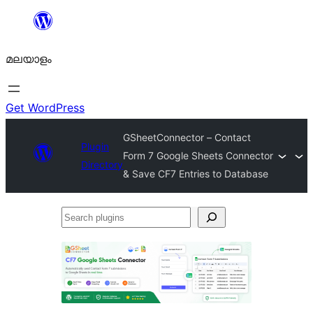
ഉള്ളടക്കത്തിലേക്ക്
നീങ്ങുക
മലയാളം
Get WordPress
GSheetConnector – Contact
Plugin
Form 7 Google Sheets Connector
Directory
& Save CF7 Entries to Database
Search
plugins