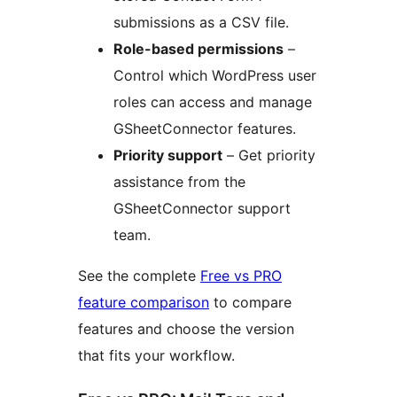
submissions as a CSV file.
Role-based permissions
–
Control which WordPress user
roles can access and manage
GSheetConnector features.
Priority support
– Get priority
assistance from the
GSheetConnector support
team.
See the complete
Free vs PRO
feature comparison
to compare
features and choose the version
that fits your workflow.