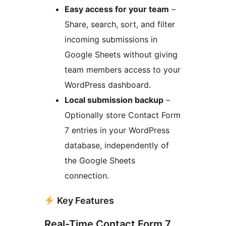
Easy access for your team
–
Share, search, sort, and filter
incoming submissions in
Google Sheets without giving
team members access to your
WordPress dashboard.
Local submission backup
–
Optionally store Contact Form
7 entries in your WordPress
database, independently of
the Google Sheets
connection.
Key Features
Real-Time Contact Form 7