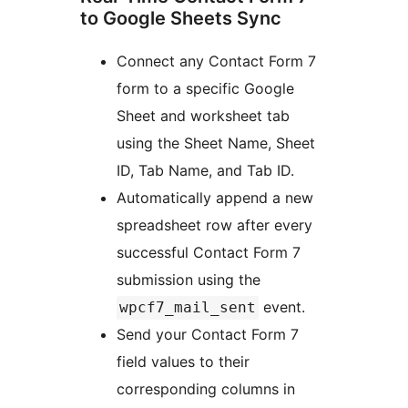
to Google Sheets Sync
Connect any Contact Form 7
form to a specific Google
Sheet and worksheet tab
using the Sheet Name, Sheet
ID, Tab Name, and Tab ID.
Automatically append a new
spreadsheet row after every
successful Contact Form 7
submission using the
event.
wpcf7_mail_sent
Send your Contact Form 7
field values to their
corresponding columns in