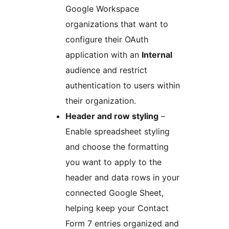
Google Workspace
organizations that want to
configure their OAuth
application with an
Internal
audience and restrict
authentication to users within
their organization.
Header and row styling
–
Enable spreadsheet styling
and choose the formatting
you want to apply to the
header and data rows in your
connected Google Sheet,
helping keep your Contact
Form 7 entries organized and