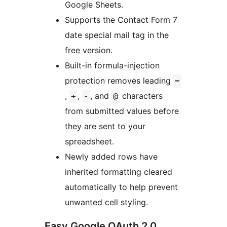
Google Sheets.
Supports the Contact Form 7
date special mail tag in the
free version.
Built-in formula-injection
protection removes leading
=
,
,
, and
characters
+
-
@
from submitted values before
they are sent to your
spreadsheet.
Newly added rows have
inherited formatting cleared
automatically to help prevent
unwanted cell styling.
Easy Google OAuth 2.0