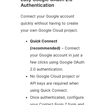
Authentication
Connect your Google account
quickly without having to create
your own Google Cloud project.
Quick Connect
(recommended)
– Connect
your Google account in just a
few clicks using Google OAuth
2.0 authentication.
No Google Cloud project or
API keys are required when
using Quick Connect.
Once authenticated, configure
your Contact Form 7 form and