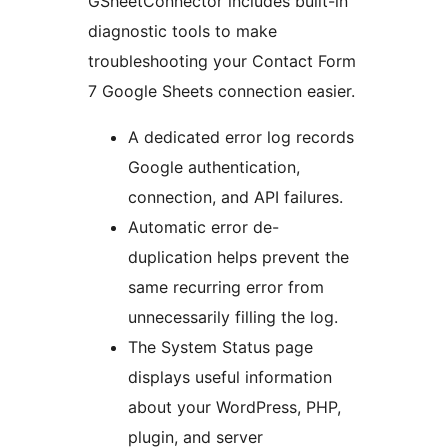
GSheetConnector includes built-in
diagnostic tools to make
troubleshooting your Contact Form
7 Google Sheets connection easier.
A dedicated error log records
Google authentication,
connection, and API failures.
Automatic error de-
duplication helps prevent the
same recurring error from
unnecessarily filling the log.
The System Status page
displays useful information
about your WordPress, PHP,
plugin, and server