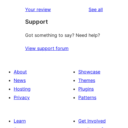
star
reviews
Your review
See all
review
Support
Got something to say? Need help?
View support forum
About
Showcase
News
Themes
Hosting
Plugins
Privacy
Patterns
Learn
Get Involved