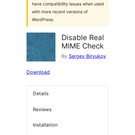
have compatibility issues when used
with more recent versions of
WordPress.
Disable Real
MIME Check
By
Sergey Biryukov
Download
Details
Reviews
Installation