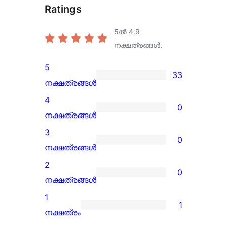
Ratings
5ൽ
4.9
നക്ഷത്രങ്ങൾ.
5
33
33
നക്ഷത്രങ്ങൾ
5-
4
0
star
0
നക്ഷത്രങ്ങൾ
reviews
4-
3
0
star
0
നക്ഷത്രങ്ങൾ
reviews
3-
2
0
star
0
നക്ഷത്രങ്ങൾ
reviews
2-
1
1
star
1
നക്ഷത്രം
reviews
1-