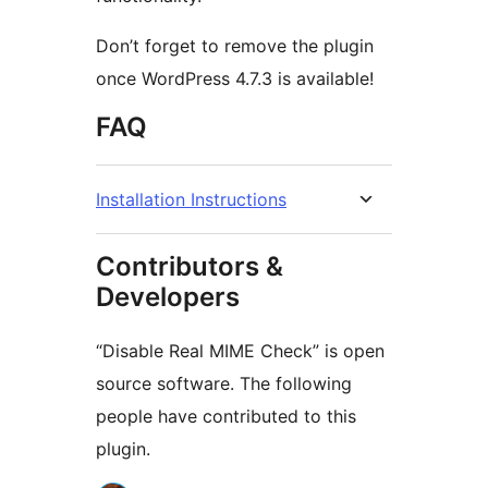
Don’t forget to remove the plugin
once WordPress 4.7.3 is available!
FAQ
Installation Instructions
Contributors &
Developers
“Disable Real MIME Check” is open
source software. The following
people have contributed to this
plugin.