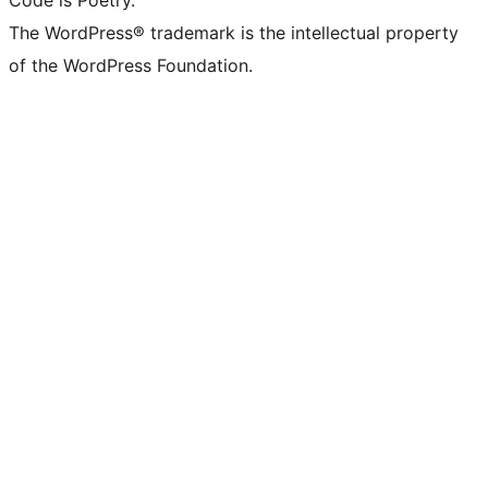
Code is Poetry.
The WordPress® trademark is the intellectual property
of the WordPress Foundation.