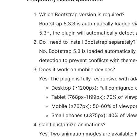
Which Bootstrap version is required?
Bootstrap 5.3.3 is automatically loaded v
5.3+, the plugin will automatically detect 
Do I need to install Bootstrap separately?
No. Bootstrap 5.3 is loaded automatically 
detection to prevent conflicts with theme
Does it work on mobile devices?
Yes. The plugin is fully responsive with ad
Desktop (≥1200px): Full configured 
Tablet (768px-1199px): 70% of viewp
Mobile (≤767px): 50-60% of viewpor
Small phones (≤375px): 40% of view
Can I customize animations?
Yes. Two animation modes are available: Fa