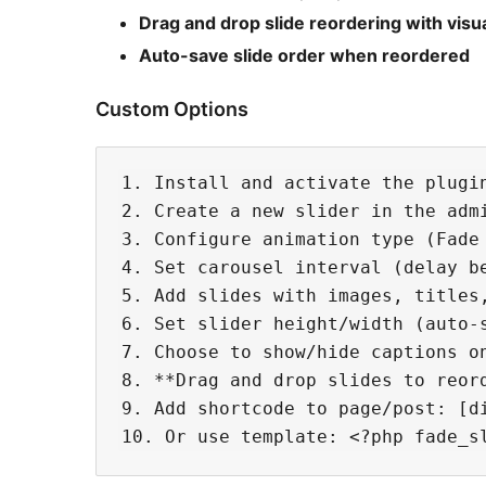
Drag and drop slide reordering with visu
Auto-save slide order when reordered
Custom Options
1. Install and activate the plugin
2. Create a new slider in the admi
3. Configure animation type (Fade 
4. Set carousel interval (delay be
5. Add slides with images, titles,
6. Set slider height/width (auto-
7. Choose to show/hide captions on
8. **Drag and drop slides to reor
9. Add shortcode to page/post: [di