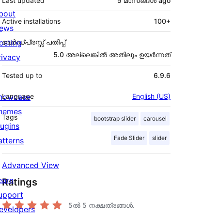
Last updated
5 മാസങ്ങള്‍
ago
bout
Active installations
100+
ews
osting
വേർഡ്പ്രസ്സ് പതിപ്പ്
5.0 അല്ലെങ്കില്‍ അതിലും ഉയര്‍ന്നത്
rivacy
Tested up to
6.9.6
howcase
Language
English (US)
hemes
Tags
bootstrap slider
carousel
lugins
Fade Slider
slider
atterns
Advanced View
earn
Ratings
upport
5ൽ
5
നക്ഷത്രങ്ങൾ.
evelopers