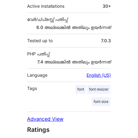
Active installations
30+
വേർഡ്പ്രസ്സ് പതിപ്പ്
6.0 അല്ലെങ്കില്‍ അതിലും ഉയര്‍ന്നത്
Tested up to
7.0.3
PHP പതിപ്പ്
7.4 അല്ലെങ്കില്‍ അതിലും ഉയര്‍ന്നത്
Language
English (US)
Tags
font
font resizer
font size
Advanced View
Ratings