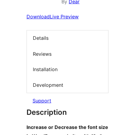
By
Dear
Download
Live Preview
Details
Reviews
Installation
Development
Support
Description
Increase or Decrease the font size