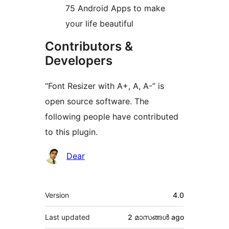
75 Android Apps to make
your life beautiful
Contributors &
Developers
“Font Resizer with A+, A, A-” is
open source software. The
following people have contributed
to this plugin.
Contributors
Dear
Meta
Version
4.0
Last updated
2 മാസങ്ങള്‍
ago