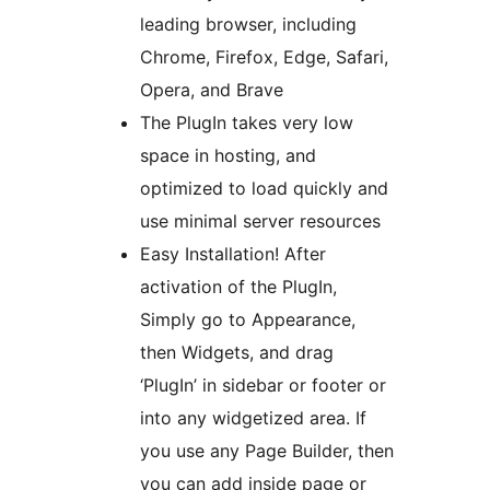
leading browser, including
Chrome, Firefox, Edge, Safari,
Opera, and Brave
The PlugIn takes very low
space in hosting, and
optimized to load quickly and
use minimal server resources
Easy Installation! After
activation of the PlugIn,
Simply go to Appearance,
then Widgets, and drag
‘PlugIn’ in sidebar or footer or
into any widgetized area. If
you use any Page Builder, then
you can add inside page or