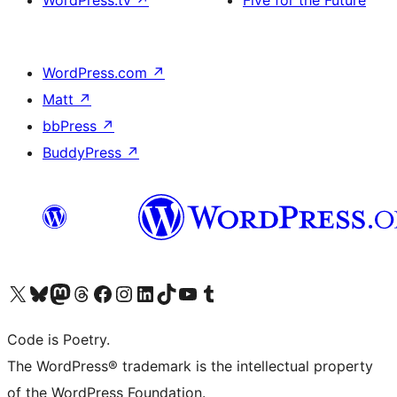
WordPress.tv
↗
Five for the Future
WordPress.com
↗
Matt
↗
bbPress
↗
BuddyPress
↗
Visit our X (formerly Twitter) account
ഞങ്ങളുടെ ബ്ലൂസ്കൈ അക്കൗണ്ട് സന്ദർശിക്കുക
Visit our Mastodon account
ഞങ്ങളുടെ ത്രെഡ്സ് അക്കൗണ്ട് സന്ദർശിക്കുക
Visit our Facebook page
Visit our Instagram account
Visit our LinkedIn account
ഞങ്ങളുടെ ടിക് ടോക് അക്കൗണ്ട് സന്ദർശിക്കുക
Visit our YouTube channel
ഞങ്ങളുടെ ടംബ്ലർ അക്കൗണ്ട് സന്ദർശിക്കുക
Code is Poetry.
The WordPress® trademark is the intellectual property
of the WordPress Foundation.