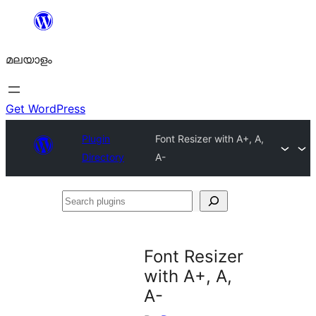
ഉള്ളടക്കത്തിലേക്ക്
നീങ്ങുക
മലയാളം
Get WordPress
Plugin
Font Resizer with A+, A,
Directory
A-
Search
plugins
Font Resizer
with A+, A,
A-