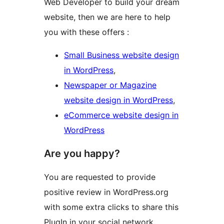
Web Developer to build your dream
website, then we are here to help
you with these offers :
Small Business website design
in WordPress
,
Newspaper or Magazine
website design in WordPress
,
eCommerce website design in
WordPress
Are you happy?
You are requested to provide
positive review in WordPress.org
with some extra clicks to share this
PlugIn in your social network