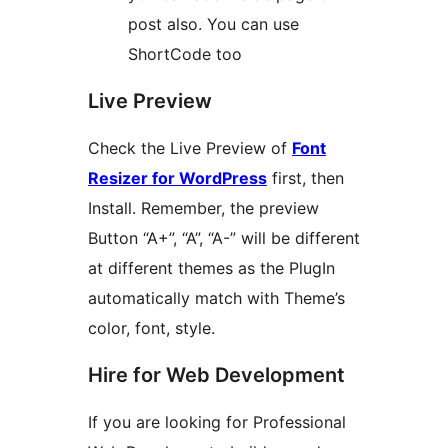
post also. You can use
ShortCode too
Live Preview
Check the Live Preview of
Font
Resizer for WordPress
first, then
Install. Remember, the preview
Button “A+”, “A”, “A-” will be different
at different themes as the PlugIn
automatically match with Theme’s
color, font, style.
Hire for Web Development
If you are looking for Professional