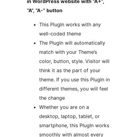
in WordPress website with “A+”,
“A”, “A-” button
This PlugIn works with any
well-coded theme
The PlugIn will automatically
match with your Theme’s
color, button, style. Visitor will
think it as the part of your
theme. If you use this PlugIn in
different themes, you will feel
the change
Whether you are on a
desktop, laptop, tablet, or
smartphone, this PlugIn works
smoothly with almost every