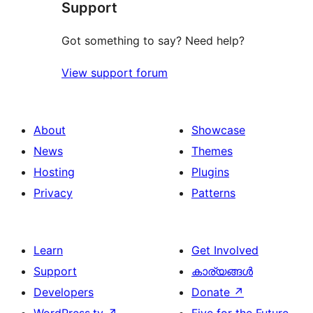
Support
Got something to say? Need help?
View support forum
About
Showcase
News
Themes
Hosting
Plugins
Privacy
Patterns
Learn
Get Involved
Support
കാര്യങ്ങള്‍
Developers
Donate
↗