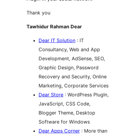
Thank you
Tawhidur Rahman Dear
Dear IT Solution
: IT
Consultancy, Web and App
Development, AdSense, SEO,
Graphic Design, Password
Recovery and Security, Online
Marketing, Corporate Services
Dear Store
: WordPress PlugIn,
JavaScript, CSS Code,
Blogger Theme, Desktop
Software for Windows
Dear Apps Corner
: More than