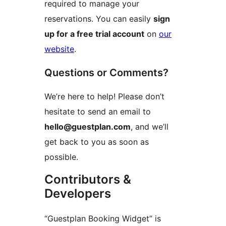
required to manage your
reservations. You can easily
sign
up for a free trial account
on
our
website
.
Questions or Comments?
We’re here to help! Please don’t
hesitate to send an email to
hello@guestplan.com
, and we’ll
get back to you as soon as
possible.
Contributors &
Developers
“Guestplan Booking Widget” is