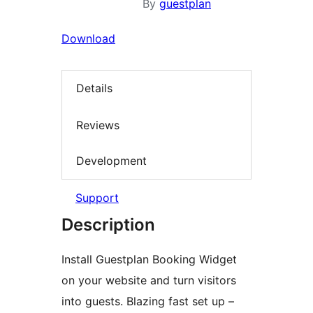
By
guestplan
Download
Details
Reviews
Development
Support
Description
Install Guestplan Booking Widget
on your website and turn visitors
into guests. Blazing fast set up –