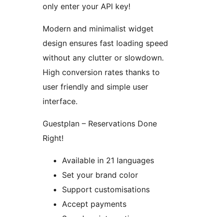
only enter your API key!
Modern and minimalist widget
design ensures fast loading speed
without any clutter or slowdown.
High conversion rates thanks to
user friendly and simple user
interface.
Guestplan – Reservations Done
Right!
Available in 21 languages
Set your brand color
Support customisations
Accept payments