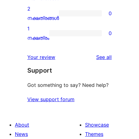
reviews
3-
2
0
star
0
നക്ഷത്രങ്ങൾ
review
2-
1
0
star
0
നക്ഷത്രം
reviews
1-
star
reviews
Your review
See all
reviews
Support
Got something to say? Need help?
View support forum
About
Showcase
News
Themes