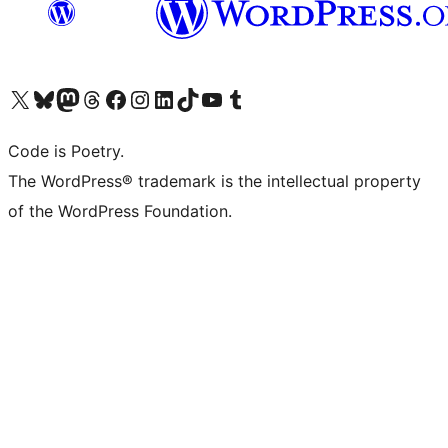
Visit our X (formerly Twitter) account
ഞങ്ങളുടെ ബ്ലൂസ്കൈ അക്കൗണ്ട് സന്ദർശിക്കുക
Visit our Mastodon account
ഞങ്ങളുടെ ത്രെഡ്സ് അക്കൗണ്ട് സന്ദർശിക്കുക
Visit our Facebook page
Visit our Instagram account
Visit our LinkedIn account
ഞങ്ങളുടെ ടിക് ടോക് അക്കൗണ്ട് സന്ദർശിക്കുക
Visit our YouTube channel
ഞങ്ങളുടെ ടംബ്ലർ അക്കൗണ്ട് സന്ദർശിക്കുക
Code is Poetry.
The WordPress® trademark is the intellectual property
of the WordPress Foundation.