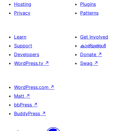
Hosting
Plugins
Privacy
Patterns
Learn
Get Involved
Support
കാര്യങ്ങള്‍
Developers
Donate
↗
WordPress.tv
↗
Swag
↗
WordPress.com
↗
Matt
↗
bbPress
↗
BuddyPress
↗