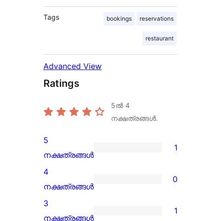
Tags
bookings
reservations
restaurant
Advanced View
Ratings
5ൽ
4
നക്ഷത്രങ്ങൾ.
5
1
1
നക്ഷത്രങ്ങൾ
5-
4
0
star
0
നക്ഷത്രങ്ങൾ
review
4-
3
1
star
1
നക്ഷത്രങ്ങൾ