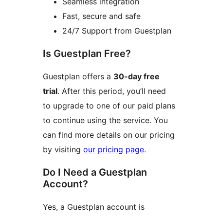
Seamless integration
Fast, secure and safe
24/7 Support from Guestplan
Is Guestplan Free?
Guestplan offers a
30-day free
trial
. After this period, you’ll need
to upgrade to one of our paid plans
to continue using the service. You
can find more details on our pricing
by visiting
our pricing page
.
Do I Need a Guestplan
Account?
Yes, a Guestplan account is