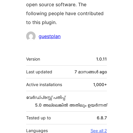
open source software. The
following people have contributed
to this plugin.
Contributors
guestplan
Meta
Version
1.0.11
Last updated
7 മാസങ്ങള്‍
ago
Active installations
1,000+
വേർഡ്പ്രസ്സ് പതിപ്പ്
5.0 അല്ലെങ്കില്‍ അതിലും ഉയര്‍ന്നത്
Tested up to
6.8.7
Languages
See all 2