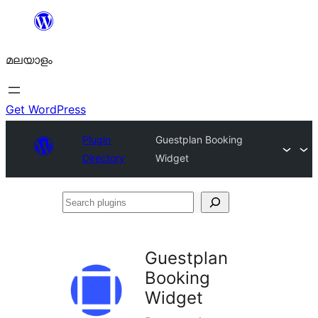
ഉള്ളടക്കത്തിലേക്ക്
നീങ്ങുക
മലയാളം
Get WordPress
Plugin
Guestplan Booking
Directory
Widget
Search
plugins
Guestplan
Booking
Widget