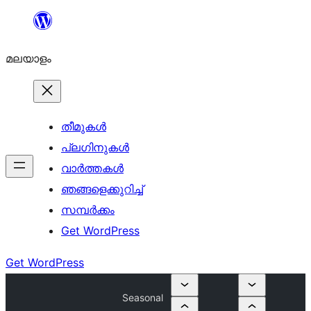
ഉള്ളടക്കത്തിലേക്ക്
നീങ്ങുക
മലയാളം
തീമുകൾ
പ്ലഗിനുകൾ
വാര്‍ത്തകള്‍
ഞങ്ങളെക്കുറിച്ച്
സമ്പര്‍ക്കം
Get WordPress
Get WordPress
Seasonal