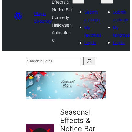
Effects &
Notice Bar
Submit
Submit
Plugin
(formerly
a plugin
a plugin
Directory
Halloween
My
My
Animation
favorites
favorites
s)
Log in
Log in
Search
plugins
Seasonal
Effects &
Notice Bar