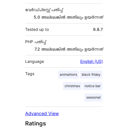
വേർഡ്പ്രസ്സ് പതിപ്പ്
5.0 അല്ലെങ്കില്‍ അതിലും ഉയര്‍ന്നത്
Tested up to
6.8.7
PHP പതിപ്പ്
7.2 അല്ലെങ്കില്‍ അതിലും ഉയര്‍ന്നത്
Language
English (US)
Tags
animations
black friday
christmas
notice bar
seasonal
Advanced View
Ratings