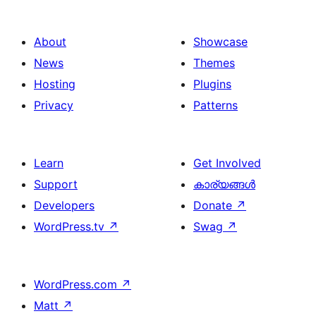
About
Showcase
News
Themes
Hosting
Plugins
Privacy
Patterns
Learn
Get Involved
Support
കാര്യങ്ങള്‍
Developers
Donate
↗
WordPress.tv
↗
Swag
↗
WordPress.com
↗
Matt
↗