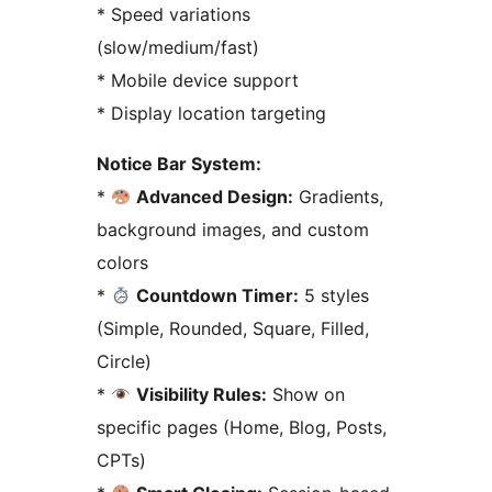
* Speed variations
(slow/medium/fast)
* Mobile device support
* Display location targeting
Notice Bar System:
*
Advanced Design:
Gradients,
background images, and custom
colors
*
Countdown Timer:
5 styles
(Simple, Rounded, Square, Filled,
Circle)
*
Visibility Rules:
Show on
specific pages (Home, Blog, Posts,
CPTs)