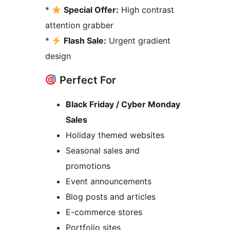
*
Special Offer:
High contrast
attention grabber
*
Flash Sale:
Urgent gradient
design
Perfect For
Black Friday / Cyber Monday
Sales
Holiday themed websites
Seasonal sales and
promotions
Event announcements
Blog posts and articles
E-commerce stores
Portfolio sites