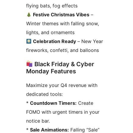
flying bats, fog effects
Festive Christmas Vibes
–
Winter themes with falling snow,
lights, and ornaments
Celebration Ready
– New Year
fireworks, confetti, and balloons
Black Friday & Cyber
Monday Features
Maximize your Q4 revenue with
dedicated tools:
*
Countdown Timers:
Create
FOMO with urgent timers in your
notice bar.
*
Sale Animations:
Falling “Sale”