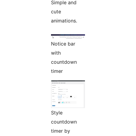
Simple and
cute
animations.
Notice bar
with
countdown
timer
Style
countdown
timer by