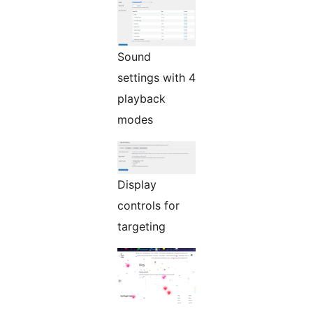
Sound
settings with 4
playback
modes
Display
controls for
targeting