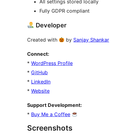
All settings stored locally
Fully GDPR compliant
Developer
Created with
by
Sanjay Shankar
Connect:
*
WordPress Profile
*
GitHub
*
LinkedIn
*
Website
Support Development:
*
Buy Me a Coffee
Screenshots