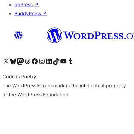
bbPress
↗
BuddyPress
↗
Visit our X (formerly Twitter) account
ഞങ്ങളുടെ ബ്ലൂസ്കൈ അക്കൗണ്ട് സന്ദർശിക്കുക
Visit our Mastodon account
ഞങ്ങളുടെ ത്രെഡ്സ് അക്കൗണ്ട് സന്ദർശിക്കുക
Visit our Facebook page
Visit our Instagram account
Visit our LinkedIn account
ഞങ്ങളുടെ ടിക് ടോക് അക്കൗണ്ട് സന്ദർശിക്കുക
Visit our YouTube channel
ഞങ്ങളുടെ ടംബ്ലർ അക്കൗണ്ട് സന്ദർശിക്കുക
Code is Poetry.
The WordPress® trademark is the intellectual property
of the WordPress Foundation.