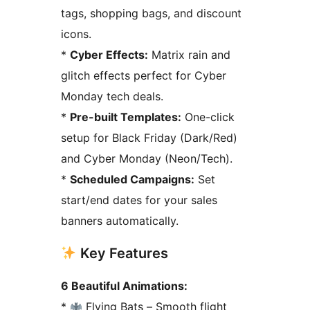
tags, shopping bags, and discount
icons.
*
Cyber Effects:
Matrix rain and
glitch effects perfect for Cyber
Monday tech deals.
*
Pre-built Templates:
One-click
setup for Black Friday (Dark/Red)
and Cyber Monday (Neon/Tech).
*
Scheduled Campaigns:
Set
start/end dates for your sales
banners automatically.
Key Features
6 Beautiful Animations:
*
Flying Bats – Smooth flight