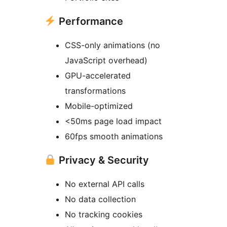
Performance
CSS-only animations (no
JavaScript overhead)
GPU-accelerated
transformations
Mobile-optimized
<50ms page load impact
60fps smooth animations
Privacy & Security
No external API calls
No data collection
No tracking cookies