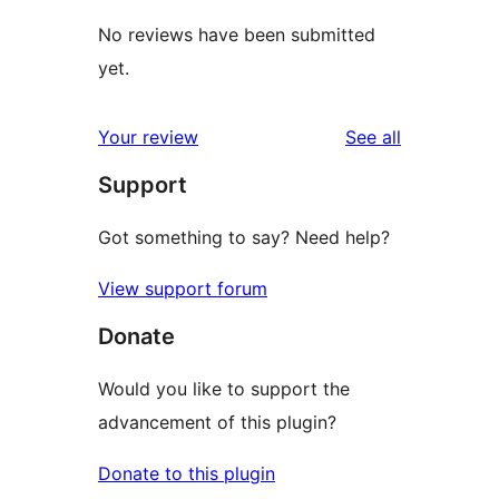
No reviews have been submitted
yet.
reviews
Your review
See all
Support
Got something to say? Need help?
View support forum
Donate
Would you like to support the
advancement of this plugin?
Donate to this plugin