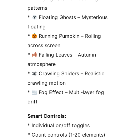
patterns
*
Floating Ghosts – Mysterious
floating
*
Running Pumpkin – Rolling
across screen
*
Falling Leaves – Autumn
atmosphere
*
Crawling Spiders – Realistic
crawling motion
*
Fog Effect – Multi-layer fog
drift
Smart Controls:
* Individual on/off toggles
* Count controls (1-20 elements)