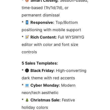
*
Smart Closing:
Session-based,
time-based (1h/1d/7d), or
permanent dismissal
*
Responsive:
Top/Bottom
positioning with mobile support
*
Rich Content:
Full WYSIWYG
editor with color and font size
controls
5 Sales Templates:
*
Black Friday:
High-converting
dark theme with red accents
*
Cyber Monday:
Modern
neon/tech aesthetic
*
Christmas Sale:
Festive
holiday colors