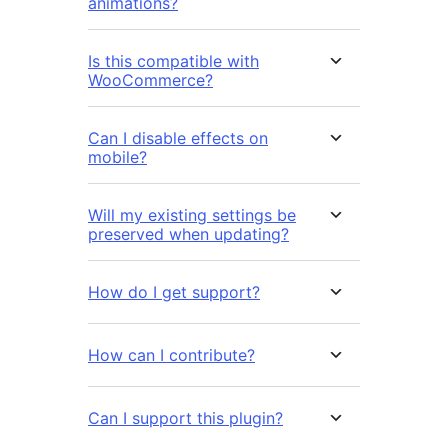
animations?
Is this compatible with
WooCommerce?
Can I disable effects on
mobile?
Will my existing settings be
preserved when updating?
How do I get support?
How can I contribute?
Can I support this plugin?