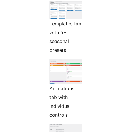
Templates tab
with 5+
seasonal
presets
Animations
tab with
individual
controls