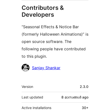
Contributors &
Developers
“Seasonal Effects & Notice Bar
(formerly Halloween Animations)” is
open source software. The
following people have contributed
to this plugin.
Contributors
Sanjay Shankar
Meta
Version
2.3.0
Last updated
8 മാസങ്ങള്‍
ago
Active installations
30+