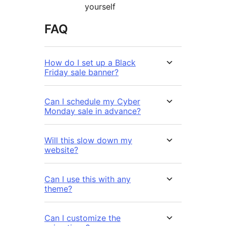
yourself
FAQ
How do I set up a Black
Friday sale banner?
Can I schedule my Cyber
Monday sale in advance?
Will this slow down my
website?
Can I use this with any
theme?
Can I customize the