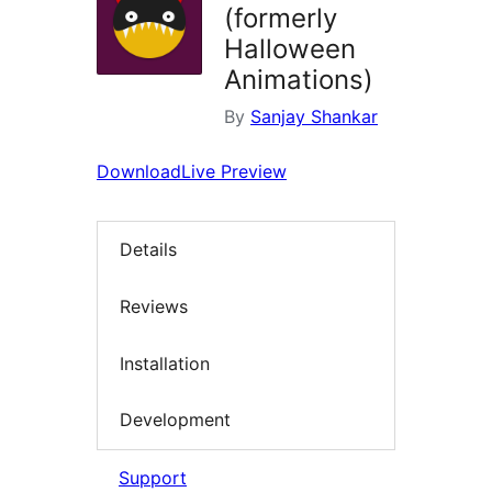
(formerly
Halloween
Animations)
By
Sanjay Shankar
Download
Live Preview
Details
Reviews
Installation
Development
Support