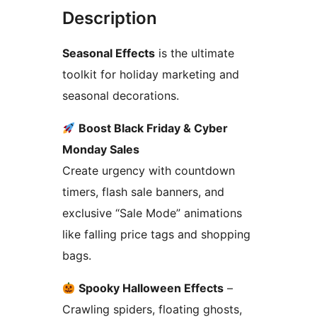
Description
Seasonal Effects
is the ultimate
toolkit for holiday marketing and
seasonal decorations.
Boost Black Friday & Cyber
Monday Sales
Create urgency with countdown
timers, flash sale banners, and
exclusive “Sale Mode” animations
like falling price tags and shopping
bags.
Spooky Halloween Effects
–
Crawling spiders, floating ghosts,