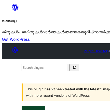
ഉള്ളടക്കത്തിലേക്ക്
നീങ്ങുക
മലയാളം
തീമുകൾ
പ്ലഗിനുകൾ
വാര്‍ത്തകള്‍
ഞങ്ങളെക്കുറിച്ച്
സമ്പര്‍ക്
Get WordPress
Plugin Directory
Search
plugins
This plugin
hasn’t been tested with the latest 3 ma
with more recent versions of WordPress.