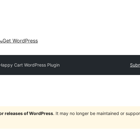
കം
Get WordPress
Happy Cart WordPress Plugin
Subm
jor releases of WordPress
. It may no longer be maintained or supp