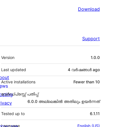
Download
Support
Meta
Version
1.0.0
Last updated
4 വര്‍ഷങ്ങള്‍
ago
bout
Active installations
Fewer than 10
ews
osting
വേർഡ്പ്രസ്സ് പതിപ്പ്
6.0.0 അല്ലെങ്കില്‍ അതിലും ഉയര്‍ന്നത്
rivacy
Tested up to
6.1.11
howcase
Language
English (US)