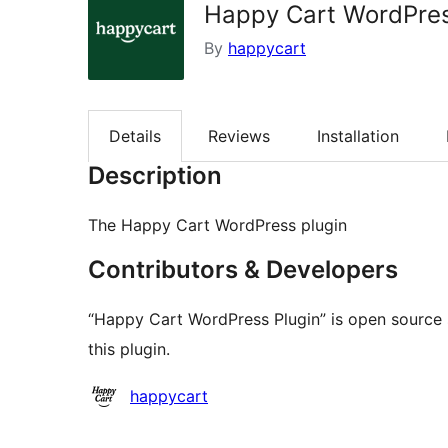
Happy Cart WordPres
By
happycart
Details
Reviews
Installation
Description
The Happy Cart WordPress plugin
Contributors & Developers
“Happy Cart WordPress Plugin” is open source 
this plugin.
Contributors
happycart