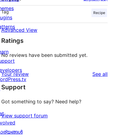
hemes
Tag
Recipe
lugins
atterns
Advanced View
Ratings
earn
No reviews have been submitted yet.
upport
evelopers
reviews
Your review
See all
ordPress.tv
Support
↗
Got something to say? Need help?
et
View support forum
nvolved
ാര്യങ്ങള്‍