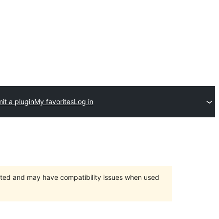
it a plugin
My favorites
Log in
orted and may have compatibility issues when used