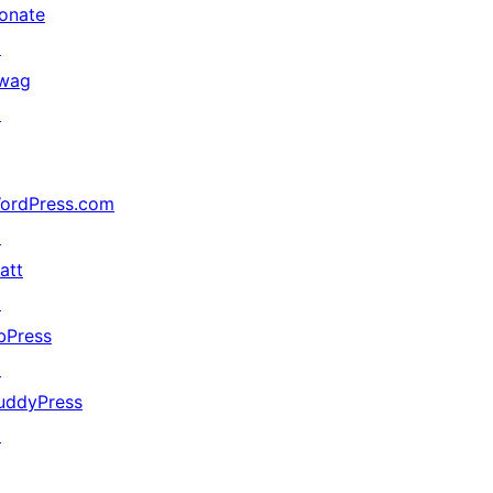
onate
↗
wag
↗
ordPress.com
↗
att
↗
bPress
↗
uddyPress
↗