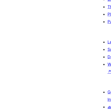
T
P
P
L
S
D
W
G
I
ക