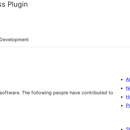
s Plugin
Development
A
N
software. The following people have contributed to
H
P
S