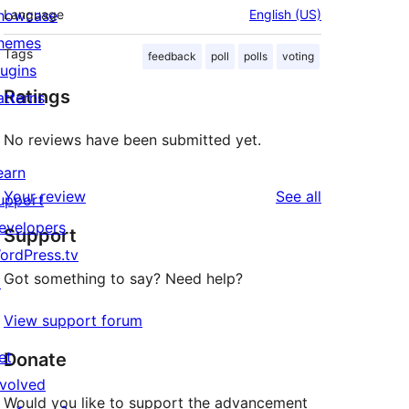
howcase
Language
English (US)
hemes
Tags
feedback
poll
polls
voting
lugins
Ratings
atterns
No reviews have been submitted yet.
earn
reviews
Your review
See all
upport
evelopers
Support
ordPress.tv
Got something to say? Need help?
↗
View support forum
et
Donate
nvolved
Would you like to support the advancement