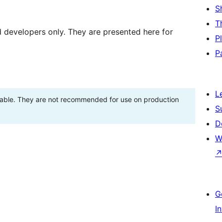
S
T
d developers only. They are presented here for
P
P
L
stable. They are not recommended for use on production
S
D
W
G
I