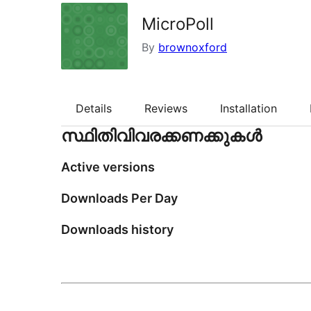
MicroPoll
By
brownoxford
Details
Reviews
Installation
സ്ഥിതിവിവരക്കണക്കുകള്‍
Active versions
Downloads Per Day
Downloads history