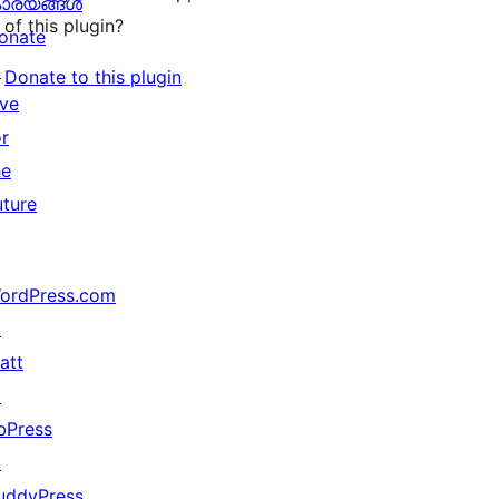
ാര്യങ്ങള്‍
of this plugin?
onate
↗
Donate to this plugin
ive
or
he
uture
ordPress.com
↗
att
↗
bPress
↗
uddyPress