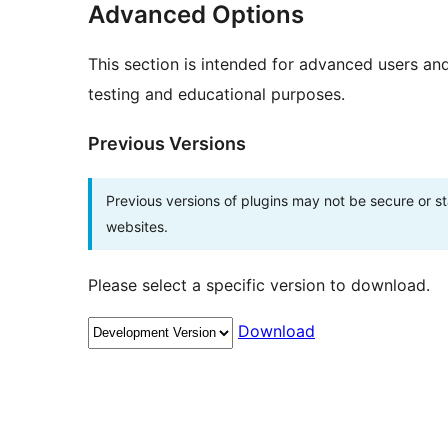
Advanced Options
This section is intended for advanced users an
testing and educational purposes.
Previous Versions
Previous versions of plugins may not be secure or 
websites.
Please select a specific version to download.
Download