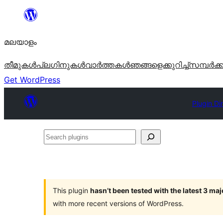
ഉള്ളടക്കത്തിലേക്ക്
നീങ്ങുക
മലയാളം
തീമുകൾ
പ്ലഗിനുകൾ
വാര്‍ത്തകള്‍
ഞങ്ങളെക്കുറിച്ച്
സമ്പര്‍ക്
Get WordPress
Plugin Di
Search
plugins
This plugin
hasn’t been tested with the latest 3 ma
with more recent versions of WordPress.