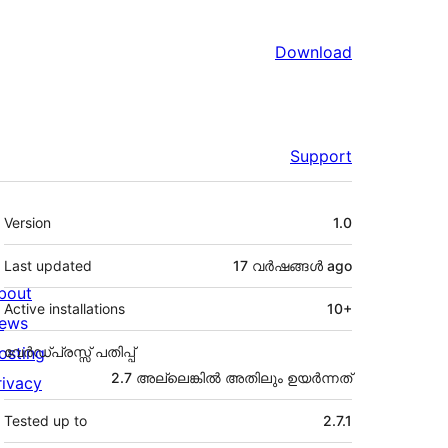
Download
Support
Meta
Version
1.0
Last updated
17 വര്‍ഷങ്ങള്‍
ago
bout
Active installations
10+
ews
osting
വേർഡ്പ്രസ്സ് പതിപ്പ്
2.7 അല്ലെങ്കില്‍ അതിലും ഉയര്‍ന്നത്
rivacy
Tested up to
2.7.1