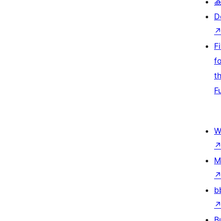
ക
D
F
f
t
F
W
M
b
B