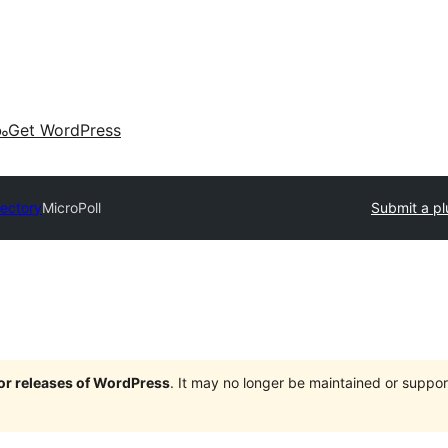
കം
Get WordPress
rectory
MicroPoll
Submit a pl
jor releases of WordPress
. It may no longer be maintained or supp