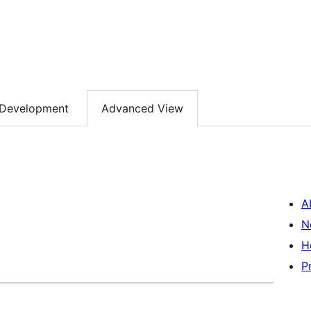
Development
Advanced View
A
N
H
P