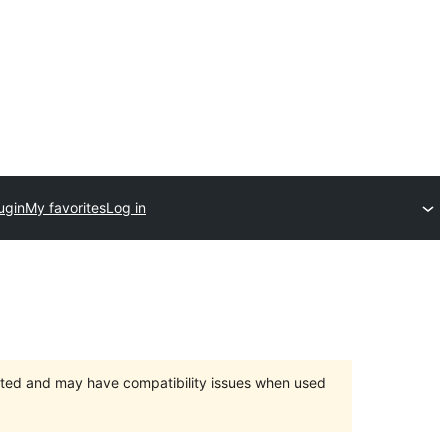
ugin
My favorites
Log in
orted and may have compatibility issues when used