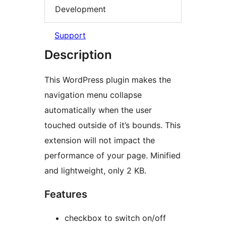
Development
Support
Description
This WordPress plugin makes the
navigation menu collapse
automatically when the user
touched outside of it’s bounds. This
extension will not impact the
performance of your page. Minified
and lightweight, only 2 KB.
Features
checkbox to switch on/off