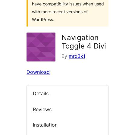
have compatibility issues when used
with more recent versions of
WordPress.
Navigation
Toggle 4 Divi
By
mrx3k1
Download
Details
Reviews
Installation