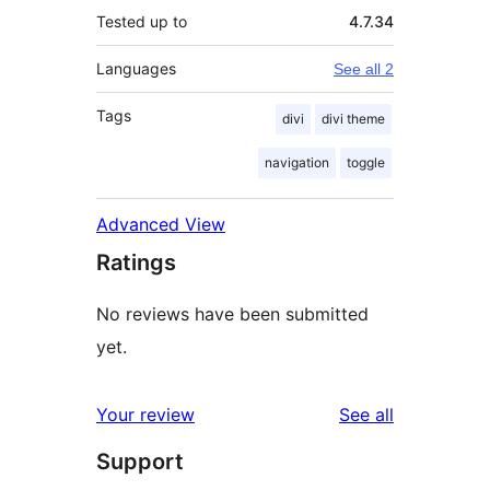
Tested up to
4.7.34
Languages
See all 2
Tags
divi
divi theme
navigation
toggle
Advanced View
Ratings
No reviews have been submitted
yet.
reviews
Your review
See all
Support