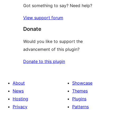
Got something to say? Need help?
View support forum
Donate
Would you like to support the
advancement of this plugin?
Donate to this plugin
About
Showcase
News
Themes
Hosting
Plugins
Privacy
Patterns