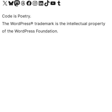
Visit our X (formerly Twitter) account
ഞങ്ങളുടെ ബ്ലൂസ്കൈ അക്കൗണ്ട് സന്ദർശിക്കുക
Visit our Mastodon account
ഞങ്ങളുടെ ത്രെഡ്സ് അക്കൗണ്ട് സന്ദർശിക്കുക
Visit our Facebook page
Visit our Instagram account
Visit our LinkedIn account
ഞങ്ങളുടെ ടിക് ടോക് അക്കൗണ്ട് സന്ദർശിക്കുക
Visit our YouTube channel
ഞങ്ങളുടെ ടംബ്ലർ അക്കൗണ്ട് സന്ദർശിക്കുക
Code is Poetry.
The WordPress® trademark is the intellectual property
of the WordPress Foundation.