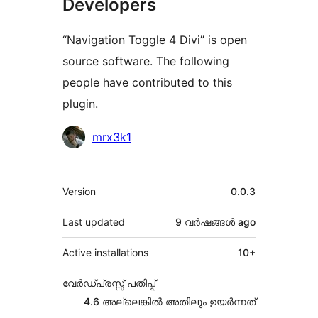
Developers
“Navigation Toggle 4 Divi” is open
source software. The following
people have contributed to this
plugin.
Contributors
mrx3k1
Meta
Version
0.0.3
Last updated
9 വര്‍ഷങ്ങള്‍
ago
Active installations
10+
വേർഡ്പ്രസ്സ് പതിപ്പ്
4.6 അല്ലെങ്കില്‍ അതിലും ഉയര്‍ന്നത്