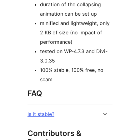
duration of the collapsing
animation can be set up
minified and lightweight, only
2 KB of size (no impact of
performance)
tested on WP-4.7.3 and Divi-
3.0.35
100% stable, 100% free, no
scam
FAQ
Is it stable?
Contributors &