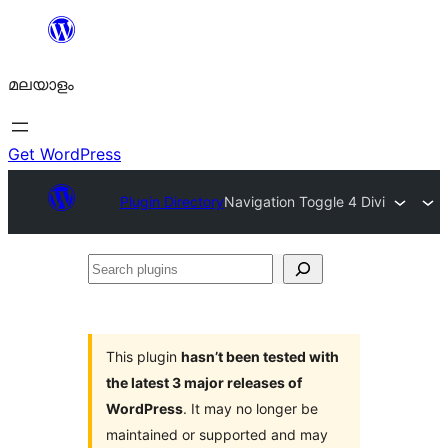
ഉള്ളടക്കത്തിലേക്ക്
നീങ്ങുക
മലയാളം
Get WordPress
Plugin Directory
Navigation Toggle 4 Divi
Search
plugins
This plugin
hasn’t been tested with
the latest 3 major releases of
WordPress
. It may no longer be
maintained or supported and may