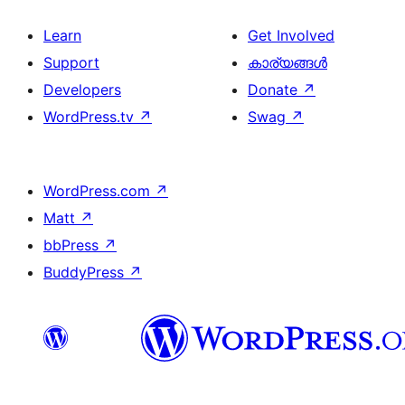
Learn
Get Involved
Support
കാര്യങ്ങള്‍
Developers
Donate
↗
WordPress.tv
↗
Swag
↗
WordPress.com
↗
Matt
↗
bbPress
↗
BuddyPress
↗