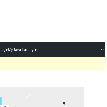
plugin
My favorites
Log in