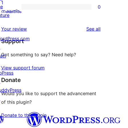
2-
1
he
0
star
0
നക്ഷത്രം
uture
reviews
1-
star
reviews
Your review
See all
reviews
ordPress.com
Support
↗
Got something to say? Need help?
att
↗
View support forum
bPress
Donate
↗
uddyPress
Would you like to support the advancement
↗
of this plugin?
Donate to this plugin