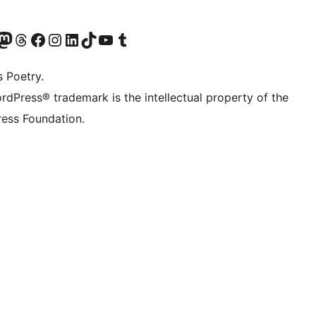
Twitter) account
െ ബ്ലൂസ്കൈ അക്കൗണ്ട് സന്ദർശിക്കുക
sit our Mastodon account
ഞങ്ങളുടെ ത്രെഡ്സ് അക്കൗണ്ട് സന്ദർശിക്കുക
Visit our Facebook page
Visit our Instagram account
Visit our LinkedIn account
ഞങ്ങളുടെ ടിക് ടോക് അക്കൗണ്ട് സന്ദർശിക്കുക
Visit our YouTube channel
ഞങ്ങളുടെ ടംബ്ലർ അക്കൗണ്ട് സന്ദർശിക്കുക
s Poetry.
rdPress® trademark is the intellectual property of the
ess Foundation.