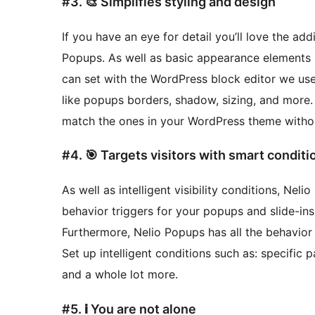
#3. 🎨 Simplifies styling and design
If you have an eye for detail you’ll love the ad
Popups. As well as basic appearance elements l
can set with the WordPress block editor we us
like popups borders, shadow, sizing, and more. I
match the ones in your WordPress theme withou
#4. 🎯 Targets visitors with smart conditi
As well as intelligent visibility conditions, Nel
behavior triggers for your popups and slide-ins. 
Furthermore, Nelio Popups has all the behavior a
Set up intelligent conditions such as: specific 
and a whole lot more.
#5. ℹ️ You are not alone