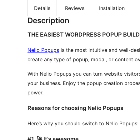
Details
Reviews
Installation
Description
THE EASIEST WORDPRESS POPUP BUILD
Nelio Popups
is the most intuitive and well-de
create any type of popup, modal, or content o
With Nelio Popups you can turn website visitors
your business. Enjoy the popup creation proces
power.
Reasons for choosing Nelio Popups
Here’s why you should switch to Nelio Popups:
#1. 🚀 It’s awesome