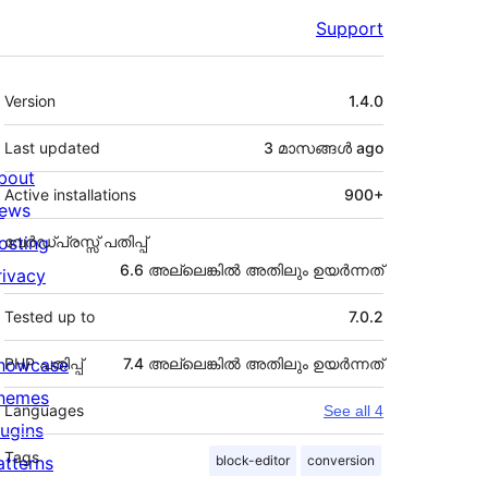
Support
Meta
Version
1.4.0
Last updated
3 മാസങ്ങള്‍
ago
bout
Active installations
900+
ews
osting
വേർഡ്പ്രസ്സ് പതിപ്പ്
6.6 അല്ലെങ്കില്‍ അതിലും ഉയര്‍ന്നത്
rivacy
Tested up to
7.0.2
howcase
PHP പതിപ്പ്
7.4 അല്ലെങ്കില്‍ അതിലും ഉയര്‍ന്നത്
hemes
Languages
See all 4
lugins
Tags
atterns
block-editor
conversion