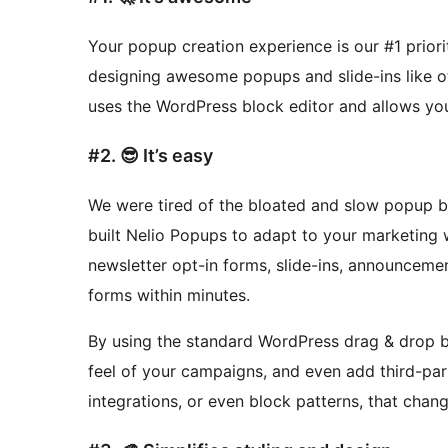
Your popup creation experience is our #1 prior
designing awesome popups and slide-ins like 
uses the WordPress block editor and allows you
#2. 😎 It’s easy
We were tired of the bloated and slow popup bu
built Nelio Popups to adapt to your marketing
newsletter opt-in forms, slide-ins, announceme
forms within minutes.
By using the standard WordPress drag & drop bl
feel of your campaigns, and even add third-pa
integrations, or even block patterns, that cha