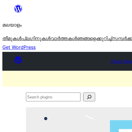
ഉള്ളടക്കത്തിലേക്ക്
നീങ്ങുക
മലയാളം
തീമുകൾ
പ്ലഗിനുകൾ
വാര്‍ത്തകള്‍
ഞങ്ങളെക്കുറിച്ച്
സമ്പര്‍ക്
Get WordPress
Plugin Dir
Search
plugins