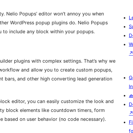
ity. Nelio Popups’ editor won’t annoy you when
L
other WordPress popup plugins do. Nelio Popups
S
 to include any block within your popups.
D
W
ilder plugins with complex settings. That’s why we
 workflow and allow you to create custom popups,
G
nt bars, and other high converting lead generation
I
ക
ock editor, you can easily customize the look and
D
rty block elements like countdown timers, form
nge based on user behavior (no code necessary).
F
f