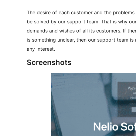
The desire of each customer and the problems th
be solved by our support team. That is why our
demands and wishes of all its customers. If ther
is something unclear, then our support team is 
any interest.
Screenshots