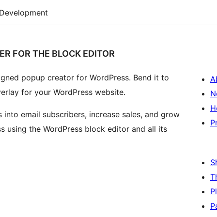
Development
ER FOR THE BLOCK EDITOR
signed popup creator for WordPress. Bend it to
A
verlay for your WordPress website.
N
H
 into email subscribers, increase sales, and grow
P
s using the WordPress block editor and all its
S
T
P
P