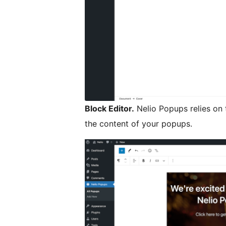
Block Editor.
Nelio Popups relies on 
the content of your popups.