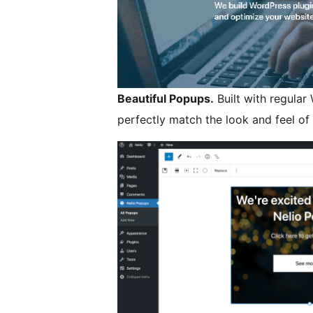
Beautiful Popups.
Built with regular
perfectly match the look and feel of