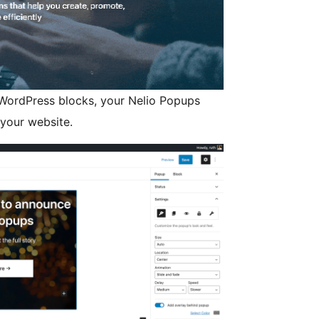
 WordPress blocks, your Nelio Popups
 your website.