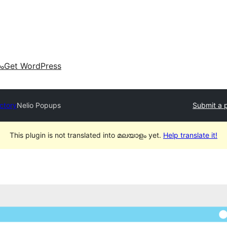
കം
Get WordPress
ectory
Nelio Popups
Submit a 
This plugin is not translated into മലയാളം yet.
Help translate it!