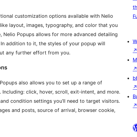
t
ditional customization options available with Nelio
F
ike layout, images, typography, and color that you
e, Nelio Popups allows for more advanced detailing
W
n addition to it, the styles of your popup will
t any further effort from you.
M
ons
b
io Popups also allows you to set up a range of
Including: click, hover, scroll, exit-intent, and more.
B
nd condition settings you’ll need to target visitors.
pages and posts, source of arrival, browser cookie,