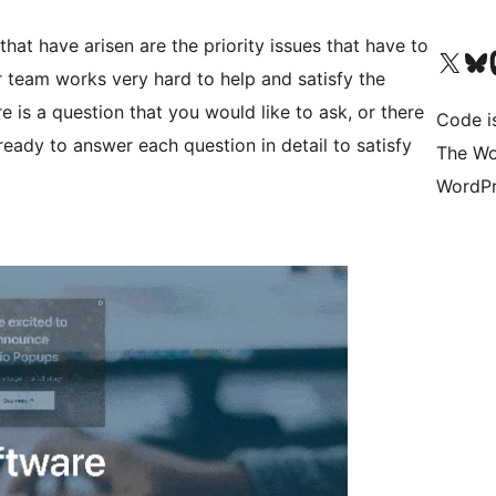
at have arisen are the priority issues that have to
Visit our X (formerly 
ഞങ്ങളുട
Vi
 team works very hard to help and satisfy the
e is a question that you would like to ask, or there
Code i
ready to answer each question in detail to satisfy
The Wo
WordPr