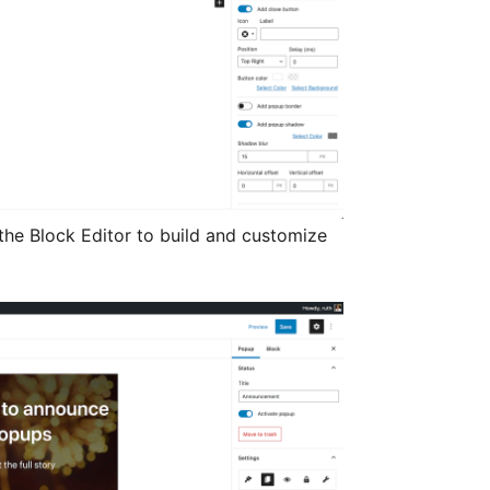
the Block Editor to build and customize