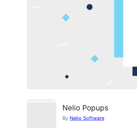
Nelio Popups
By
Nelio Software