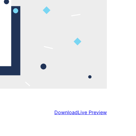
Download
Live Preview