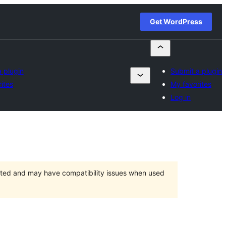
Get WordPress
 plugin
Submit a plugin
ites
My favorites
Log in
orted and may have compatibility issues when used