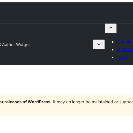
Submit a
 Author Widget
My favor
Log in
jor releases of WordPress
. It may no longer be maintained or supp