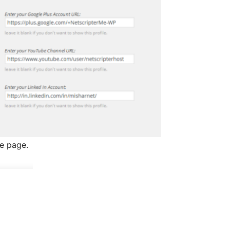
le page.