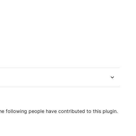
e following people have contributed to this plugin.