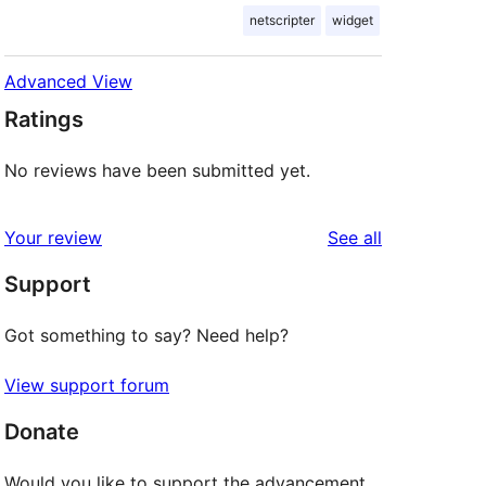
netscripter
widget
Advanced View
Ratings
No reviews have been submitted yet.
reviews
Your review
See all
Support
Got something to say? Need help?
View support forum
Donate
Would you like to support the advancement