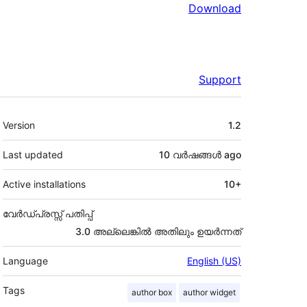
Download
Support
Meta
Version
1.2
Last updated
10 വര്‍ഷങ്ങള്‍
ago
Active installations
10+
വേർഡ്പ്രസ്സ് പതിപ്പ്
3.0 അല്ലെങ്കില്‍ അതിലും ഉയര്‍ന്നത്
Language
English (US)
Tags
author box
author widget