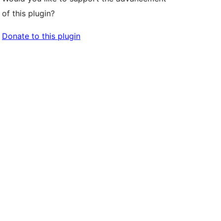
of this plugin?
Donate to this plugin