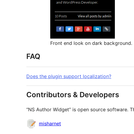
Front end look on dark background.
FAQ
Does the plugin support localization?
Contributors & Developers
“NS Author Widget” is open source software. Th
Contributors
misharnet