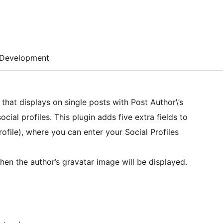
Development
that displays on single posts with Post Author\’s
ocial profiles. This plugin adds five extra fields to
ofile), where you can enter your Social Profiles
 then the author’s gravatar image will be displayed.