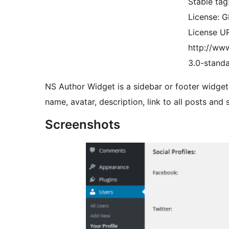
Stable tag
License: 
License UR
http://www
3.0-standa
NS Author Widget is a sidebar or footer widget 
name, avatar, description, link to all posts and s
Screenshots