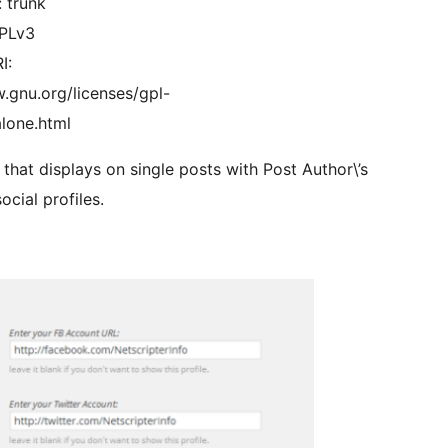
: trunk
GPLv3
I:
.gnu.org/licenses/gpl-
lone.html
that displays on single posts with Post Author\’s
ocial profiles.