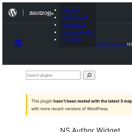
ഉള്ളടക്കത്തിലേക്ക്
തീമുകൾ
മലയാളം
നീങ്ങുക
പ്ലഗിനുകൾ
വാര്‍ത്തകള്‍
ഞങ്ങളെക്കുറിച്ച്
സമ്പര്‍ക്കം
Plugin Directory
NS
Search
plugins
This plugin
hasn’t been tested with the latest 3 ma
with more recent versions of WordPress.
NS Author Widget