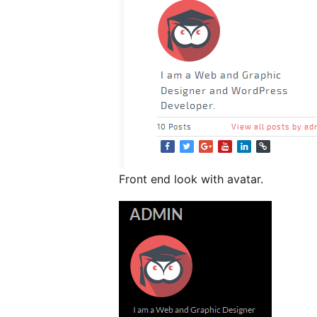
Front end look with avatar.