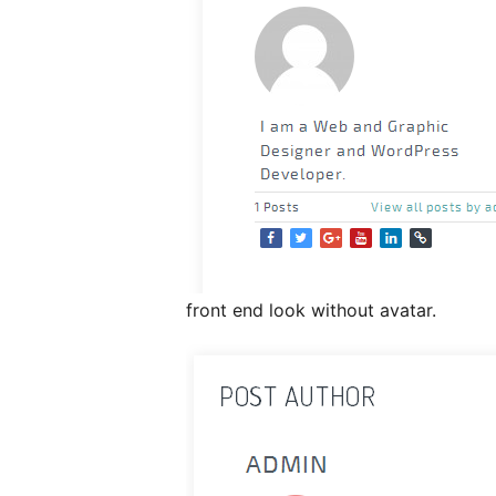
front end look without avatar.