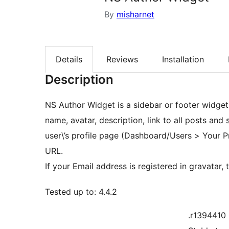
By
misharnet
Details
Reviews
Installation
Description
NS Author Widget is a sidebar or footer widget 
name, avatar, description, link to all posts and s
user\’s profile page (Dashboard/Users > Your Pr
URL.
If your Email address is registered in gravatar,
Tested up to: 4.4.2
.r1394410