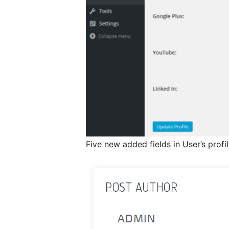
Five new added fields in User’s profi