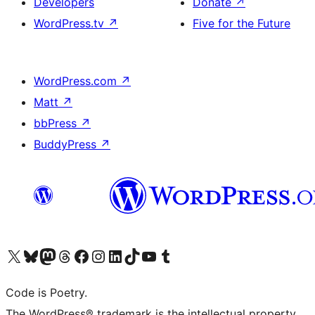
Developers
Donate
↗
WordPress.tv
↗
Five for the Future
WordPress.com
↗
Matt
↗
bbPress
↗
BuddyPress
↗
Visit our X (formerly Twitter) account
ഞങ്ങളുടെ ബ്ലൂസ്കൈ അക്കൗണ്ട് സന്ദർശിക്കുക
Visit our Mastodon account
ഞങ്ങളുടെ ത്രെഡ്സ് അക്കൗണ്ട് സന്ദർശിക്കുക
Visit our Facebook page
Visit our Instagram account
Visit our LinkedIn account
ഞങ്ങളുടെ ടിക് ടോക് അക്കൗണ്ട് സന്ദർശിക്കുക
Visit our YouTube channel
ഞങ്ങളുടെ ടംബ്ലർ അക്കൗണ്ട് സന്ദർശിക്കുക
Code is Poetry.
The WordPress® trademark is the intellectual property