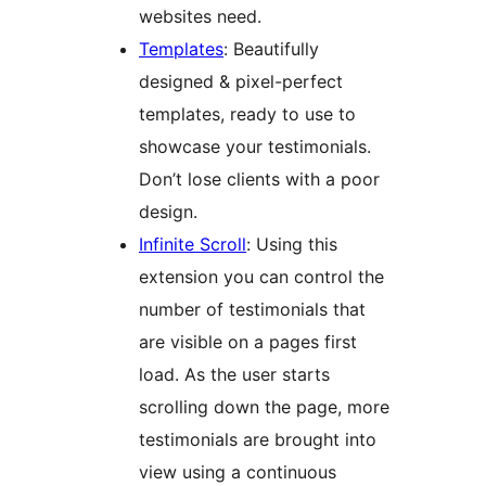
websites need.
Templates
: Beautifully
designed & pixel-perfect
templates, ready to use to
showcase your testimonials.
Don’t lose clients with a poor
design.
Infinite Scroll
: Using this
extension you can control the
number of testimonials that
are visible on a pages first
load. As the user starts
scrolling down the page, more
testimonials are brought into
view using a continuous