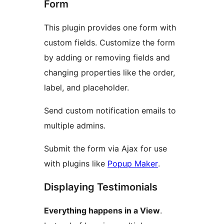
Form
This plugin provides one form with
custom fields. Customize the form
by adding or removing fields and
changing properties like the order,
label, and placeholder.
Send custom notification emails to
multiple admins.
Submit the form via Ajax for use
with plugins like
Popup Maker
.
Displaying Testimonials
Everything happens in a View
.