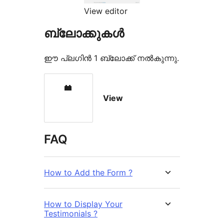
View editor
ബ്ലോക്കുകൾ
ഈ പ്ലഗിൻ 1 ബ്ലോക്ക് നൽകുന്നു.
View
FAQ
How to Add the Form ?
How to Display Your
Testimonials ?