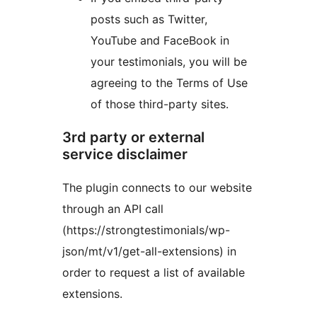
posts such as Twitter,
YouTube and FaceBook in
your testimonials, you will be
agreeing to the Terms of Use
of those third-party sites.
3rd party or external
service disclaimer
The plugin connects to our website
through an API call
(https://strongtestimonials/wp-
json/mt/v1/get-all-extensions) in
order to request a list of available
extensions.