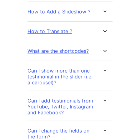
How to Add a Slideshow ?
How to Translate ?
What are the shortcodes?
Can I show more than one
testimonial in the slider (i.e.
a carousel)?
Can I add testimonials from
YouTube, Twitter, Instagram
and Facebook?
Can I change the fields on
the form?