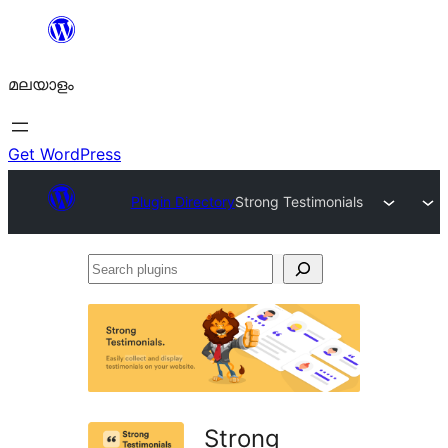
ഉള്ളടക്കത്തിലേക്ക്
നീങ്ങുക
മലയാളം
Get WordPress
Plugin Directory
Strong Testimonials
Search
plugins
Strong