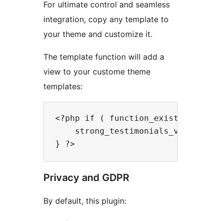
For ultimate control and seamless
integration, copy any template to
your theme and customize it.
The template function will add a
view to your custome theme
templates:
<?php if ( function_exists( 'stron
    strong_testimonials_view( $id 
Privacy and GDPR
By default, this plugin: