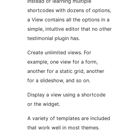
Instead of learning multiple
shortcodes with dozens of options,
a View contains all the options in a
simple, intuitive editor that no other
testimonial plugin has.
Create unlimited views. For
example, one view for a form,
another for a static grid, another
for a slideshow, and so on.
Display a view using a shortcode
or the widget.
A variety of templates are included
that work well in most themes.