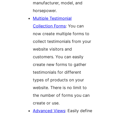
manufacturer, model, and
horsepower.
Multiple Testimonial
Collection Forms
: You can
now create multiple forms to
collect testimonials from your
website visitors and
customers. You can easily
create new forms to gather
testimonials for different
types of products on your
website. There is no limit to
the number of forms you can
create or use.
Advanced Views
: Easily define