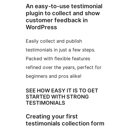
An easy-to-use testimonial
plugin to collect and show
customer feedback in
WordPress
Easily collect and publish
testimonials in just a few steps.
Packed with flexible features
refined over the years, perfect for
beginners and pros alike!
SEE HOW EASY IT IS TO GET
STARTED WITH STRONG
TESTIMONIALS
Creating your first
testimonials collection form