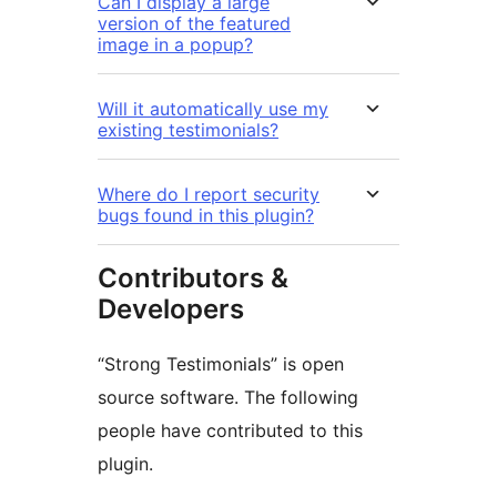
Can I display a large
version of the featured
image in a popup?
Will it automatically use my
existing testimonials?
Where do I report security
bugs found in this plugin?
Contributors &
Developers
“Strong Testimonials” is open
source software. The following
people have contributed to this
plugin.