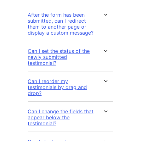
After the form has been
submitted, can I redirect
them to another page or
display a custom message?
Can I set the status of the
newly submitted
testimonial?
Can I reorder my
testimonials by drag and
drop?
Can I change the fields that
appear below the
testimonial?