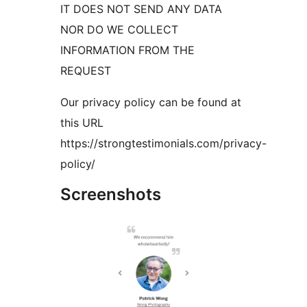
IT DOES NOT SEND ANY DATA
NOR DO WE COLLECT
INFORMATION FROM THE
REQUEST
Our privacy policy can be found at
this URL
https://strongtestimonials.com/privacy-
policy/
Screenshots