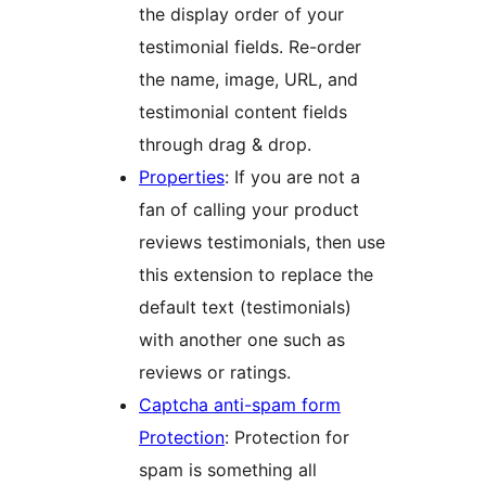
the display order of your
testimonial fields. Re-order
the name, image, URL, and
testimonial content fields
through drag & drop.
Properties
: If you are not a
fan of calling your product
reviews testimonials, then use
this extension to replace the
default text (testimonials)
with another one such as
reviews or ratings.
Captcha anti-spam form
Protection
: Protection for
spam is something all