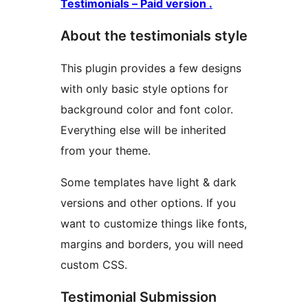
Testimonials – Paid version .
About the testimonials style
This plugin provides a few designs
with only basic style options for
background color and font color.
Everything else will be inherited
from your theme.
Some templates have light & dark
versions and other options. If you
want to customize things like fonts,
margins and borders, you will need
custom CSS.
Testimonial Submission