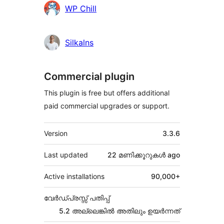
Contributors
WP Chill
Silkalns
Commercial plugin
This plugin is free but offers additional
paid commercial upgrades or support.
Meta
Version
3.3.6
Last updated
22 മണിക്കൂറുകൾ
ago
Active installations
90,000+
വേർഡ്പ്രസ്സ് പതിപ്പ്
5.2 അല്ലെങ്കില്‍ അതിലും ഉയര്‍ന്നത്