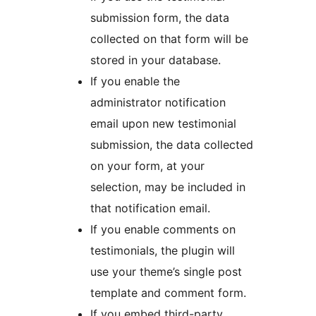
submission form, the data
collected on that form will be
stored in your database.
If you enable the
administrator notification
email upon new testimonial
submission, the data collected
on your form, at your
selection, may be included in
that notification email.
If you enable comments on
testimonials, the plugin will
use your theme’s single post
template and comment form.
If you embed third-party