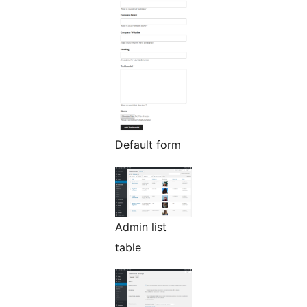
Default form
Admin list
table