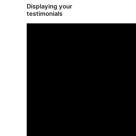
Displaying your
testimonials