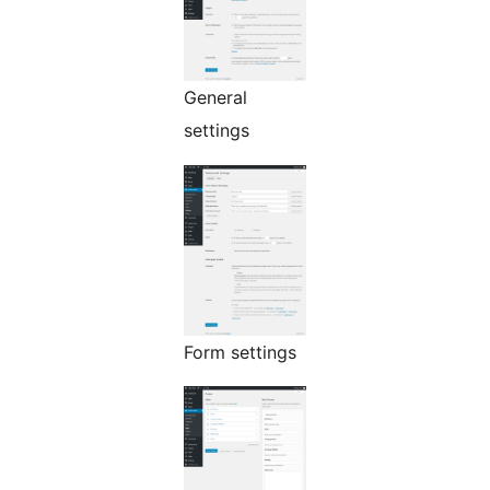
General
settings
Form settings