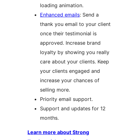
loading animation.
Enhanced emails
: Send a
thank you email to your client
once their testimonial is
approved. Increase brand
loyalty by showing you really
care about your clients. Keep
your clients engaged and
increase your chances of
selling more.
Priority email support.
Support and updates for 12
months.
Learn more about Strong