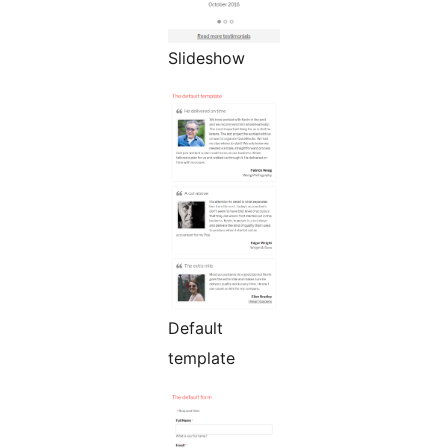
Slideshow
Default
template