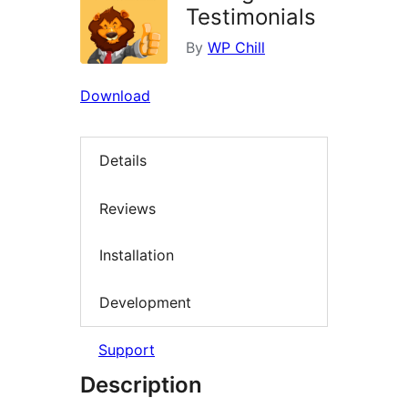
Testimonials
By
WP Chill
Download
Details
Reviews
Installation
Development
Support
Description