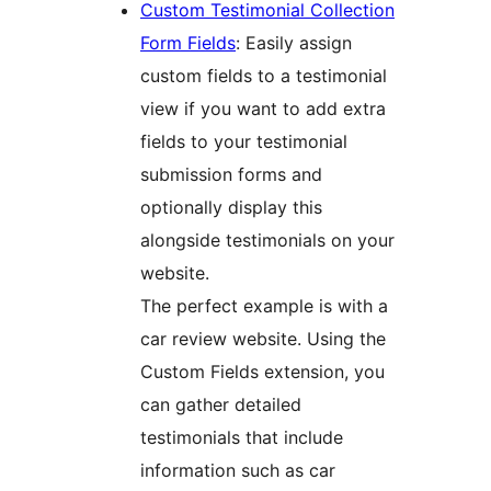
Custom Testimonial Collection
Form Fields
: Easily assign
custom fields to a testimonial
view if you want to add extra
fields to your testimonial
submission forms and
optionally display this
alongside testimonials on your
website.
The perfect example is with a
car review website. Using the
Custom Fields extension, you
can gather detailed
testimonials that include
information such as car