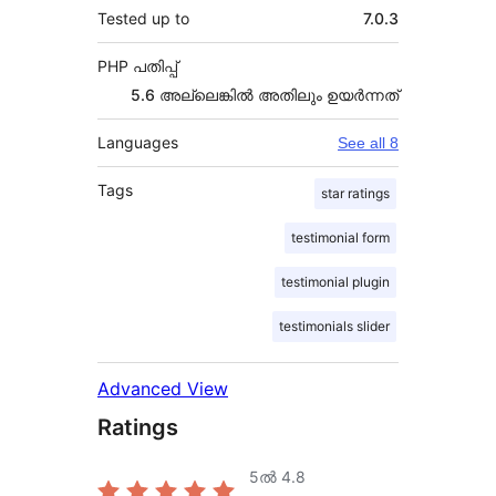
Tested up to
7.0.3
PHP പതിപ്പ്
5.6 അല്ലെങ്കില്‍ അതിലും ഉയര്‍ന്നത്
Languages
See all 8
Tags
star ratings
testimonial form
testimonial plugin
testimonials slider
Advanced View
Ratings
5ൽ
4.8