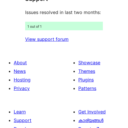
Issues resolved in last two months:
1 out of 1
View support forum
About
Showcase
News
Themes
Hosting
Plugins
Privacy
Patterns
Learn
Get Involved
Support
കാര്യങ്ങള്‍