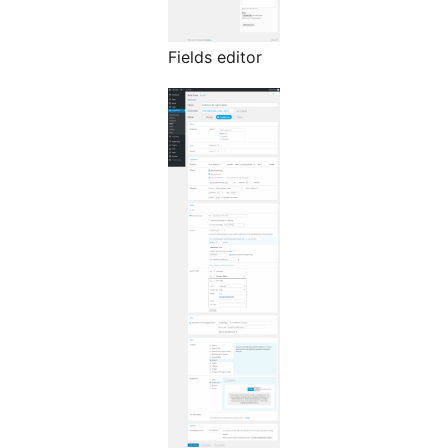
Fields editor