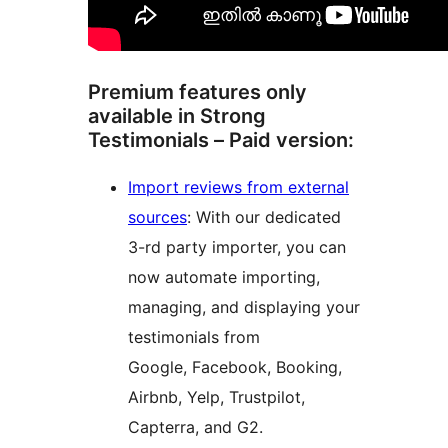
Premium features only
available in Strong
Testimonials – Paid version:
Import reviews from external
sources
: With our dedicated
3-rd party importer, you can
now automate importing,
managing, and displaying your
testimonials from
Google, Facebook, Booking,
Airbnb, Yelp, Trustpilot,
Capterra, and G2.