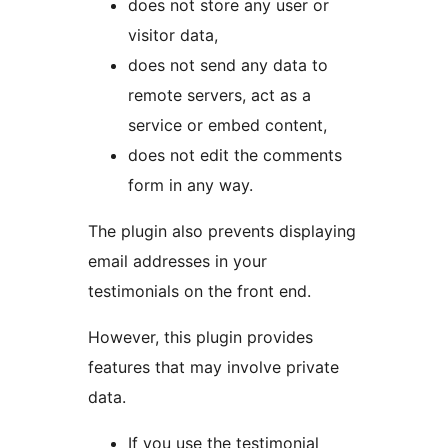
does not store any user or
visitor data,
does not send any data to
remote servers, act as a
service or embed content,
does not edit the comments
form in any way.
The plugin also prevents displaying
email addresses in your
testimonials on the front end.
However, this plugin provides
features that may involve private
data.
If you use the testimonial