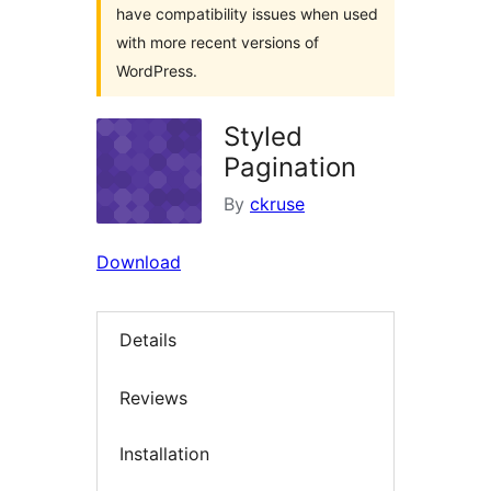
have compatibility issues when used
with more recent versions of
WordPress.
Styled
Pagination
By
ckruse
Download
Details
Reviews
Installation