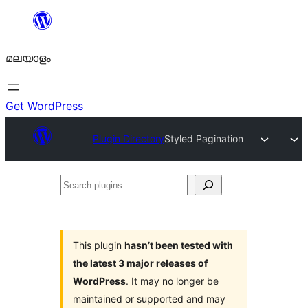
ഉള്ളടക്കത്തിലേക്ക്
നീങ്ങുക
മലയാളം
Get WordPress
Plugin Directory
Styled Pagination
Search
plugins
This plugin
hasn’t been tested with
the latest 3 major releases of
WordPress
. It may no longer be
maintained or supported and may