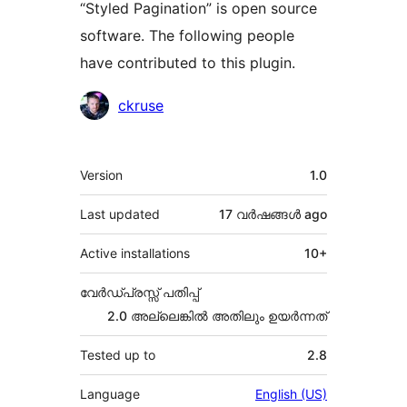
“Styled Pagination” is open source
software. The following people
have contributed to this plugin.
Contributors
ckruse
Meta
Version
1.0
Last updated
17 വര്‍ഷങ്ങള്‍
ago
Active installations
10+
വേർഡ്പ്രസ്സ് പതിപ്പ്
2.0 അല്ലെങ്കില്‍ അതിലും ഉയര്‍ന്നത്
Tested up to
2.8
Language
English (US)