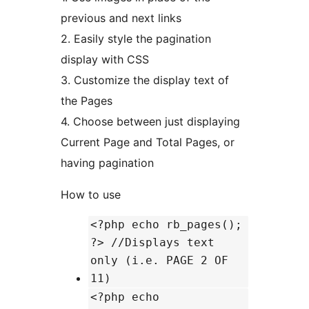
previous and next links
2. Easily style the pagination
display with CSS
3. Customize the display text of
the Pages
4. Choose between just displaying
Current Page and Total Pages, or
having pagination
How to use
<?php echo rb_pages();
?> //Displays text
only (i.e. PAGE 2 OF
11)
<?php echo