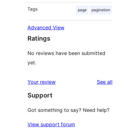
Tags
page
pagination
Advanced View
Ratings
No reviews have been submitted
yet.
reviews
Your review
See all
Support
Got something to say? Need help?
View support forum