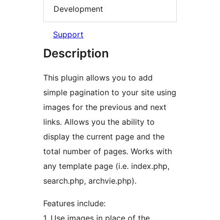
Development
Support
Description
This plugin allows you to add
simple pagination to your site using
images for the previous and next
links. Allows you the ability to
display the current page and the
total number of pages. Works with
any template page (i.e. index.php,
search.php, archvie.php).
Features include:
1. Use images in place of the