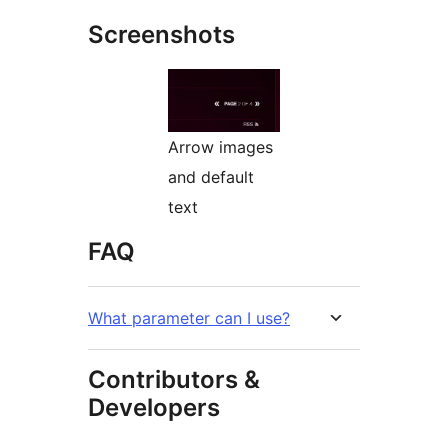
Screenshots
Arrow images
and default
text
FAQ
What parameter can I use?
Contributors &
Developers