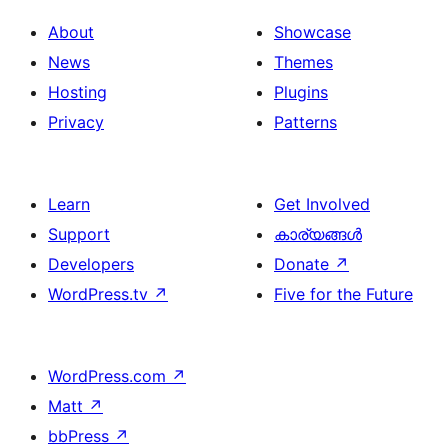
About
Showcase
News
Themes
Hosting
Plugins
Privacy
Patterns
Learn
Get Involved
Support
കാര്യങ്ങള്‍
Developers
Donate
↗
WordPress.tv
↗
Five for the Future
WordPress.com
↗
Matt
↗
bbPress
↗