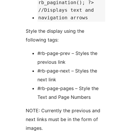
rb_pagination(); ?>
//Displays text and
navigation arrows
Style the display using the
following tags:
#rb-page-prev – Styles the
previous link
#rb-page-next – Styles the
next link
#rb-page-pages – Style the
Text and Page Numbers
NOTE: Currently the previous and
next links must be in the form of
images.