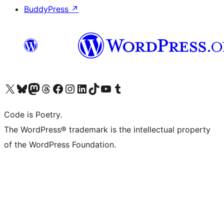
BuddyPress
↗
Visit our X (formerly Twitter) account
ഞങ്ങളുടെ ബ്ലൂസ്കൈ അക്കൗണ്ട് സന്ദർശിക്കുക
Visit our Mastodon account
ഞങ്ങളുടെ ത്രെഡ്സ് അക്കൗണ്ട് സന്ദർശിക്കുക
Visit our Facebook page
Visit our Instagram account
Visit our LinkedIn account
ഞങ്ങളുടെ ടിക് ടോക് അക്കൗണ്ട് സന്ദർശിക്കുക
Visit our YouTube channel
ഞങ്ങളുടെ ടംബ്ലർ അക്കൗണ്ട് സന്ദർശിക്കുക
Code is Poetry.
The WordPress® trademark is the intellectual property
of the WordPress Foundation.