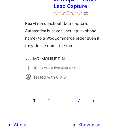
Lead Capture
total
(0
)
ratings
Real-time checkout data capture.
Automatically saves user input (phone,
name) to a WooCommerce order even if
they don't submit the form.
MR. MOHIUDDIN
10+ active installations
Tested with 6.9.6
പോസ്റ്റുകളുടെ
പേജിനേഷൻ
1
2
7
…
About
Showcase