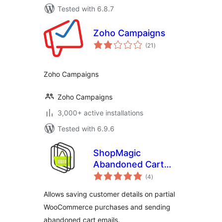
Tested with 6.8.7
Zoho Campaigns
total
(21
)
ratings
Zoho Campaigns
Zoho Campaigns
3,000+ active installations
Tested with 6.9.6
ShopMagic
Abandoned Cart
total
Recovery for
(4
)
ratings
WooCommerce
Allows saving customer details on partial
WooCommerce purchases and sending
abandoned cart emails.