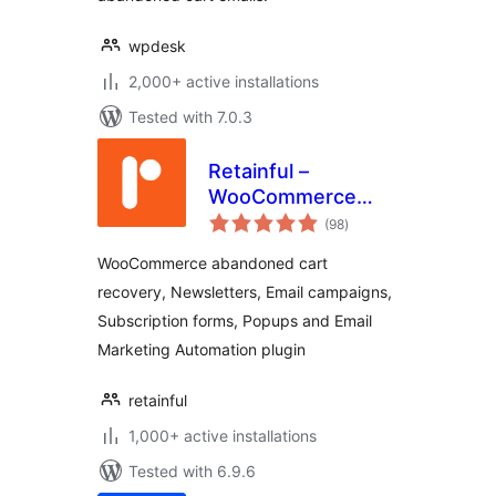
wpdesk
2,000+ active installations
Tested with 7.0.3
Retainful –
WooCommerce
total
Abandoned Cart,
(98
)
ratings
Newsletters, Email
WooCommerce abandoned cart
Marketing, Signup
recovery, Newsletters, Email campaigns,
Forms and
Subscription forms, Popups and Email
Automation
Marketing Automation plugin
retainful
1,000+ active installations
Tested with 6.9.6