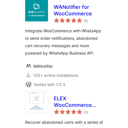
WANotifier for
WooCommerce
total
(5
)
ratings
Integrate WooCommerce with WhatsApp
to send order notifications, abandoned
cart recovery messages and more
powered by WhatsApp Business API.
WANotifier
100+ active installations
Tested with 7.0.3
ELEX
WooCommerce
total
Abandoned Cart
(2
)
ratings
Recovery with
Recover abandoned carts with a series of
Dynamic Coupons