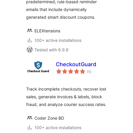
predetermined, rule-based reminder
emails that include dynamically
generated smart discount coupons.
ELEXtensions
100+ active installations
Tested with 6.9.6
CheckoutGuard
total
(1
)
ratings
Track incomplete checkouts, recover lost
sales, generate invoices & labels, block
fraud, and analyze courier success rates.
Coder Zone BD
100+ active installations