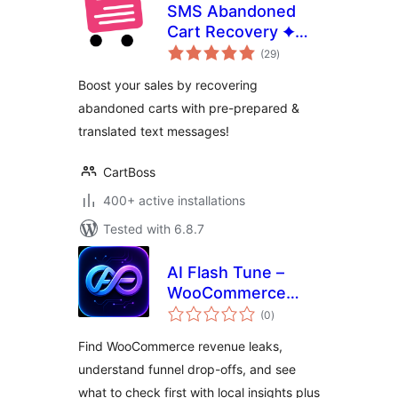
SMS Abandoned
Cart Recovery ✦
total
CartBoss
(29
)
ratings
Boost your sales by recovering
abandoned carts with pre-prepared &
translated text messages!
CartBoss
400+ active installations
Tested with 6.8.7
AI Flash Tune –
WooCommerce
total
Revenue Leak
(0
)
ratings
Detector
Find WooCommerce revenue leaks,
understand funnel drop-offs, and see
what to check first with local insights plus