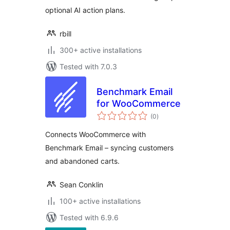
optional AI action plans.
rbill
300+ active installations
Tested with 7.0.3
Benchmark Email
for WooCommerce
total
(0
)
ratings
Connects WooCommerce with
Benchmark Email – syncing customers
and abandoned carts.
Sean Conklin
100+ active installations
Tested with 6.9.6