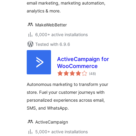
email marketing, marketing automation,
Automation &
Analytics
analytics & more.
MakeWebBetter
6,000+ active installations
Tested with 6.9.6
ActiveCampaign for
WooCommerce
total
(48
)
ratings
Autonomous marketing to transform your
store. Fuel your customer journeys with
personalized experiences across email,
SMS, and WhatsApp.
ActiveCampaign
5,000+ active installations