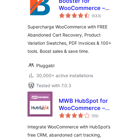
Booster for
WooCommerce –
total
PDF Invoices,
(533
)
ratings
Abandoned Cart,
Supercharge WooCommerce with FREE
Variation Swatches
Abandoned Cart Recovery, Product
& 100+ Tools
Variation Swatches, PDF Invoices & 100+
tools. Boost sales & save time.
Pluggabl
30,000+ active installations
Tested with 7.0.3
MWB HubSpot for
WooCommerce –
total
CRM, Abandoned
(55
)
ratings
Cart, Email
Integrate WooCommerce with HubSpot’s
Marketing,
free CRM, abandoned cart tracking,
Marketing