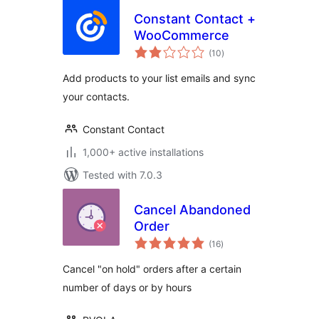
Constant Contact +
WooCommerce
total
(10
)
ratings
Add products to your list emails and sync
your contacts.
Constant Contact
1,000+ active installations
Tested with 7.0.3
Cancel Abandoned
Order
total
(16
)
ratings
Cancel "on hold" orders after a certain
number of days or by hours