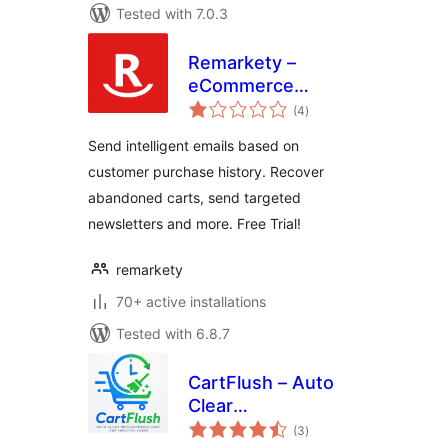
Tested with 7.0.3
Remarkety –
eCommerce
total
Marketing
(4
)
ratings
Automation
Send intelligent emails based on
Platform for
customer purchase history. Recover
WooCommerce
abandoned carts, send targeted
newsletters and more. Free Trial!
remarkety
70+ active installations
Tested with 6.8.7
CartFlush – Auto
Clear
total
WooCommerce
(3
)
ratings