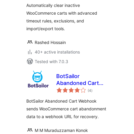
Cart for Inactive
Automatically clear inactive
Users
WooCommerce carts with advanced
timeout rules, exclusions, and
import/export tools.
Rashed Hossain
40+ active installations
Tested with 7.0.3
BotSailor
Abandoned Cart
total
Webhook for
(4
)
ratings
WooCommerce
BotSailor Abandoned Cart Webhook
sends WooCommerce cart abandonment
data to a webhook URL for recovery.
M M Muraduzzaman Konok