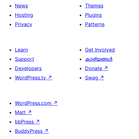
News
Themes
Hosting
Plugins
Privacy
Patterns
Learn
Get Involved
Support
കാര്യങ്ങള്‍
Developers
Donate
↗
WordPress.tv
↗
Swag
↗
WordPress.com
↗
Matt
↗
bbPress
↗
BuddyPress
↗