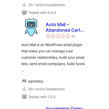
20+ active installations
Tested with 6.6.6
Auto Mail –
Abandoned Cart
total
Recovery,
(0
)
ratings
Newsletter Builder
Auto Mail is an WordPress email plugin
& Marketing
that make you can manage your
Automation for
customer relationships, build your email
WooCommerce
lists, send email campaigns, build funne
…
wphobby
20+ active installations
Tested with 7.0.3
Incomplete Order