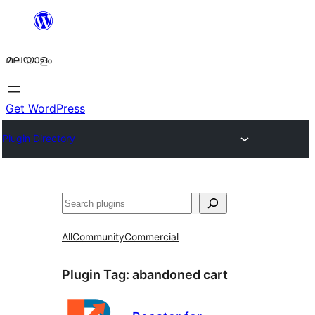
ഉള്ളടക്കത്തിലേക്ക്
നീങ്ങുക
മലയാളം
Get WordPress
Plugin Directory
തിരയുക
All
Community
Commercial
Plugin Tag:
abandoned cart