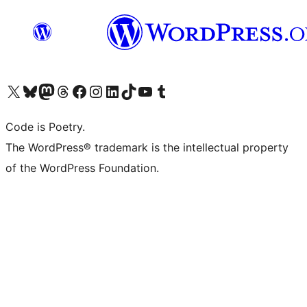
Visit our X (formerly Twitter) account
ഞങ്ങളുടെ ബ്ലൂസ്കൈ അക്കൗണ്ട് സന്ദർശിക്കുക
Visit our Mastodon account
ഞങ്ങളുടെ ത്രെഡ്സ് അക്കൗണ്ട് സന്ദർശിക്കുക
Visit our Facebook page
Visit our Instagram account
Visit our LinkedIn account
ഞങ്ങളുടെ ടിക് ടോക് അക്കൗണ്ട് സന്ദർശിക്കുക
Visit our YouTube channel
ഞങ്ങളുടെ ടംബ്ലർ അക്കൗണ്ട് സന്ദർശിക്കുക
Code is Poetry.
The WordPress® trademark is the intellectual property
of the WordPress Foundation.