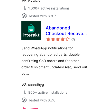
RVOLA
1,000+ active installations
Tested with 6.8.7
Abandoned
Checkout Recovery
total
& Order
(7
)
ratings
Notifications for
Send WhatsApp notifications for
WooCommerce
recovering abandoned carts, double
confirming CoD orders and for other
order & shipment updates! Also, send out
yo …
saandhyg
800+ active installations
Tested with 6.7.6