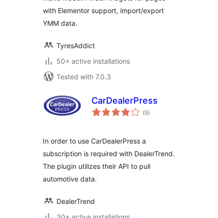
with Elementor support, import/export
YMM data.
TyresAddict
50+ active installations
Tested with 7.0.3
CarDealerPress
total
(5
)
ratings
In order to use CarDealerPress a
subscription is required with DealerTrend.
The plugin utilizes their API to pull
automotive data.
DealerTrend
30+ active installations