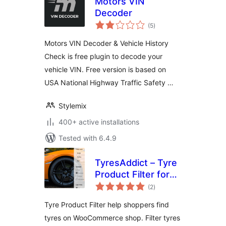
Motors VIN
Decoder
total
(5
)
ratings
Motors VIN Decoder & Vehicle History
Check is free plugin to decode your
vehicle VIN. Free version is based on
USA National Highway Traffic Safety …
Stylemix
400+ active installations
Tested with 6.4.9
TyresAddict – Tyre
Product Filter for
total
WooCommerce
(2
)
ratings
Tyre Product Filter help shoppers find
tyres on WooCommerce shop. Filter tyres