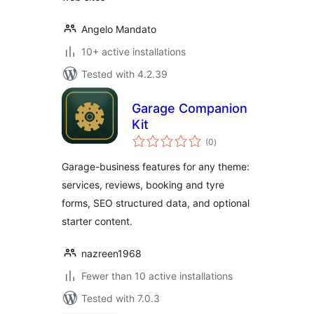
Angelo Mandato
10+ active installations
Tested with 4.2.39
Garage Companion
Kit
total
(0
)
ratings
Garage-business features for any theme:
services, reviews, booking and tyre
forms, SEO structured data, and optional
starter content.
nazreen1968
Fewer than 10 active installations
Tested with 7.0.3