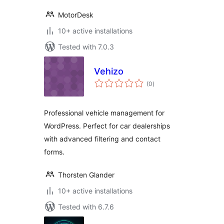
MotorDesk
10+ active installations
Tested with 7.0.3
Vehizo
total
(0
)
ratings
Professional vehicle management for
WordPress. Perfect for car dealerships
with advanced filtering and contact
forms.
Thorsten Glander
10+ active installations
Tested with 6.7.6