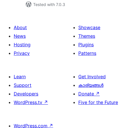
Tested with 7.0.3
About
Showcase
News
Themes
Hosting
Plugins
Privacy
Patterns
Learn
Get Involved
Support
കാര്യങ്ങള്‍
Developers
Donate
↗
WordPress.tv
↗
Five for the Future
WordPress.com
↗