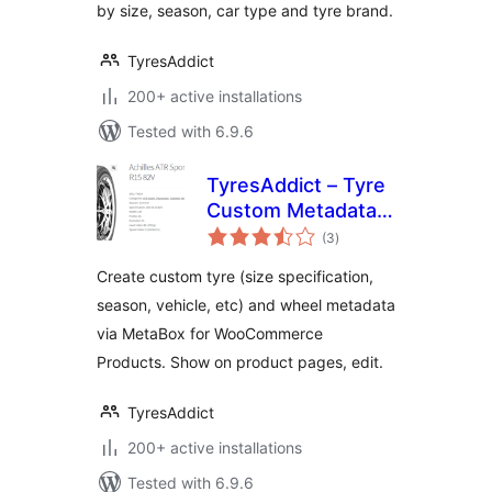
by size, season, car type and tyre brand.
TyresAddict
200+ active installations
Tested with 6.9.6
TyresAddict – Tyre
Custom Metadata
total
for WooCommerce
(3
)
ratings
Create custom tyre (size specification,
season, vehicle, etc) and wheel metadata
via MetaBox for WooCommerce
Products. Show on product pages, edit.
TyresAddict
200+ active installations
Tested with 6.9.6