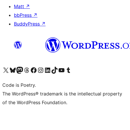
Matt
↗
bbPress
↗
BuddyPress
↗
Visit our X (formerly Twitter) account
ഞങ്ങളുടെ ബ്ലൂസ്കൈ അക്കൗണ്ട് സന്ദർശിക്കുക
Visit our Mastodon account
ഞങ്ങളുടെ ത്രെഡ്സ് അക്കൗണ്ട് സന്ദർശിക്കുക
Visit our Facebook page
Visit our Instagram account
Visit our LinkedIn account
ഞങ്ങളുടെ ടിക് ടോക് അക്കൗണ്ട് സന്ദർശിക്കുക
Visit our YouTube channel
ഞങ്ങളുടെ ടംബ്ലർ അക്കൗണ്ട് സന്ദർശിക്കുക
Code is Poetry.
The WordPress® trademark is the intellectual property
of the WordPress Foundation.