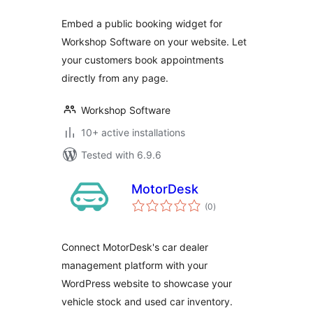
Embed a public booking widget for
Workshop Software on your website. Let
your customers book appointments
directly from any page.
Workshop Software
10+ active installations
Tested with 6.9.6
MotorDesk
total
(0
)
ratings
Connect MotorDesk's car dealer
management platform with your
WordPress website to showcase your
vehicle stock and used car inventory.