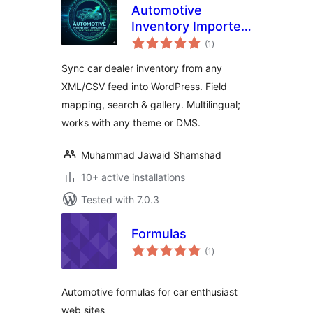
Automotive
Inventory Importer
total
– Sync Car Dealer
(1
)
ratings
Feeds
Sync car dealer inventory from any
XML/CSV feed into WordPress. Field
mapping, search & gallery. Multilingual;
works with any theme or DMS.
Muhammad Jawaid Shamshad
10+ active installations
Tested with 7.0.3
Formulas
total
(1
)
ratings
Automotive formulas for car enthusiast
web sites