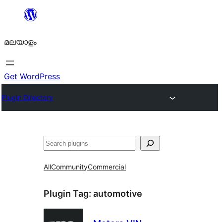
ഉള്ളടക്കത്തിലേക്ക്
നീങ്ങുക
മലയാളം
Get WordPress
Plugin Directory
തിരയുക
All
Community
Commercial
Plugin Tag:
automotive