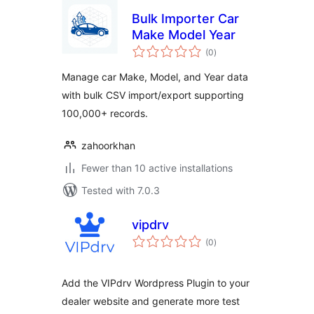
Bulk Importer Car
Make Model Year
total
(0
)
ratings
Manage car Make, Model, and Year data
with bulk CSV import/export supporting
100,000+ records.
zahoorkhan
Fewer than 10 active installations
Tested with 7.0.3
vipdrv
total
(0
)
ratings
Add the VIPdrv Wordpress Plugin to your
dealer website and generate more test