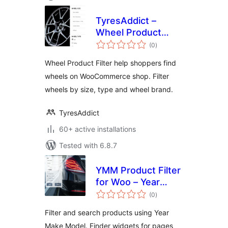
TyresAddict –
Wheel Product
total
Filter
(0
)
ratings
Wheel Product Filter help shoppers find
wheels on WooCommerce shop. Filter
wheels by size, type and wheel brand.
TyresAddict
60+ active installations
Tested with 6.8.7
YMM Product Filter
for Woo – Year
total
Make Model search
(0
)
ratings
Filter and search products using Year
Make Model. Finder widgets for pages