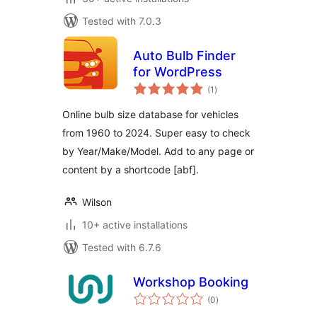
Tested with 7.0.3
Auto Bulb Finder
for WordPress
total
(1
)
ratings
Online bulb size database for vehicles
from 1960 to 2024. Super easy to check
by Year/Make/Model. Add to any page or
content by a shortcode [abf].
Wilson
10+ active installations
Tested with 6.7.6
Workshop Booking
total
(0
)
ratings