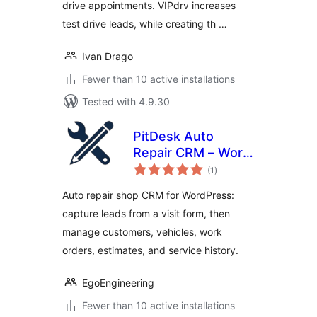
drive appointments. VIPdrv increases
test drive leads, while creating th …
Ivan Drago
Fewer than 10 active installations
Tested with 4.9.30
PitDesk Auto
Repair CRM – Work
total
Orders & Service
(1
)
ratings
History
Auto repair shop CRM for WordPress:
capture leads from a visit form, then
manage customers, vehicles, work
orders, estimates, and service history.
EgoEngineering
Fewer than 10 active installations