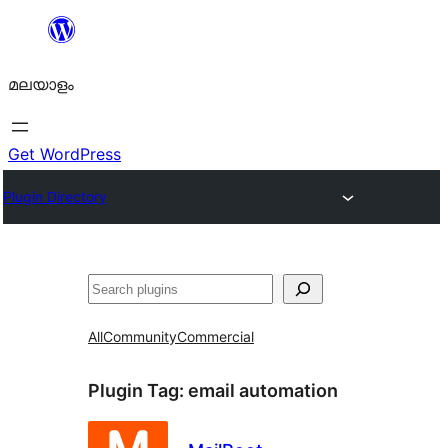
ഉള്ളടക്കത്തിലേക്ക്
നീങ്ങുക
മലയാളം
Get WordPress
Plugin Directory
തിരയുക
All
Community
Commercial
Plugin Tag:
email automation