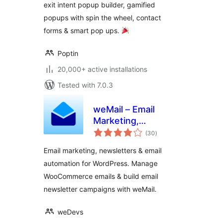
exit intent popup builder, gamified
Popups
popups with spin the wheel, contact
forms & smart pop ups.
Poptin
20,000+ active installations
Tested with 7.0.3
weMail – Email
Marketing,
total
Newsletters Builder
(30
)
ratings
& Email
Email marketing, newsletters & email
Automations for
automation for WordPress. Manage
WooCommerce
WooCommerce emails & build email
newsletter campaigns with weMail.
weDevs