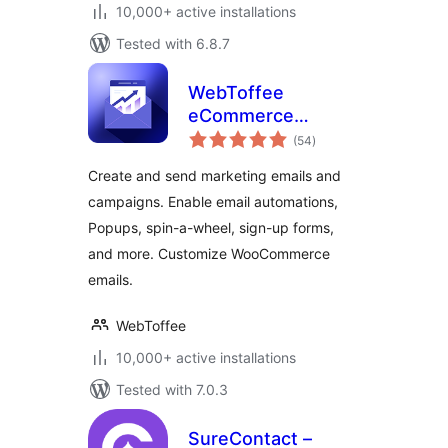
10,000+ active installations
Tested with 6.8.7
WebToffee
eCommerce
total
Marketing
(54
)
ratings
Automation – Email
Create and send marketing emails and
marketing, Popups,
campaigns. Enable email automations,
Email customizer
Popups, spin-a-wheel, sign-up forms,
and more. Customize WooCommerce
emails.
WebToffee
10,000+ active installations
Tested with 7.0.3
SureContact –