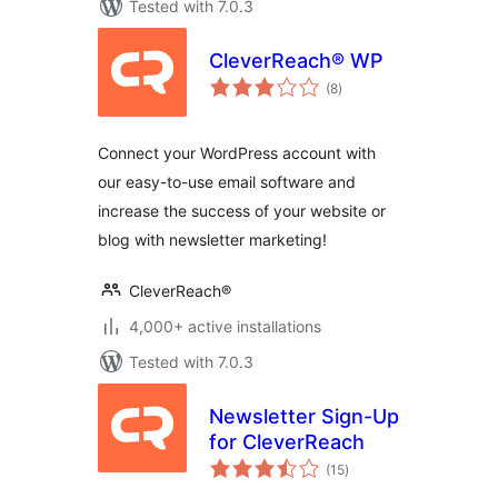
Tested with 7.0.3
CleverReach® WP
total
(8
)
ratings
Connect your WordPress account with
our easy-to-use email software and
increase the success of your website or
blog with newsletter marketing!
CleverReach®
4,000+ active installations
Tested with 7.0.3
Newsletter Sign-Up
for CleverReach
total
(15
)
ratings