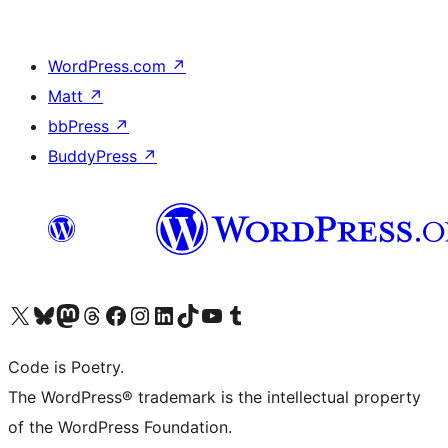
WordPress.com
↗
Matt
↗
bbPress
↗
BuddyPress
↗
Visit our X (formerly Twitter) account
ഞങ്ങളുടെ ബ്ലൂസ്കൈ അക്കൗണ്ട് സന്ദർശിക്കുക
Visit our Mastodon account
ഞങ്ങളുടെ ത്രെഡ്സ് അക്കൗണ്ട് സന്ദർശിക്കുക
Visit our Facebook page
Visit our Instagram account
Visit our LinkedIn account
ഞങ്ങളുടെ ടിക് ടോക് അക്കൗണ്ട് സന്ദർശിക്കുക
Visit our YouTube channel
ഞങ്ങളുടെ ടംബ്ലർ അക്കൗണ്ട് സന്ദർശിക്കുക
Code is Poetry.
The WordPress® trademark is the intellectual property
of the WordPress Foundation.