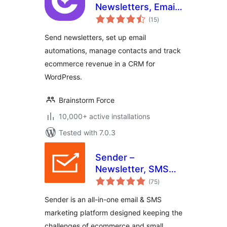
Newsletters, Email
total
Marketing,
(15
)
ratings
Automation,
Send newsletters, set up email
Revenue Tracking
automations, manage contacts and track
& CRM
ecommerce revenue in a CRM for
WordPress.
Brainstorm Force
10,000+ active installations
Tested with 7.0.3
Sender –
Newsletter, SMS
total
and Email
(75
)
ratings
Marketing
Sender is an all-in-one email & SMS
Automation for
marketing platform designed keeping the
WooCommerce
challenges of ecommerce and small