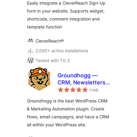
Easily integrate a CleverReach Sign-Up
form in your website. Supports widget,
shortcode, comment integration and
template function
CleverReach®
2,000+ active installations
Tested with 7.0.3
Groundhogg —
CRM, Newsletters,
total
and Marketing
(148
)
ratings
Automation
Groundhogg is the best WordPress CRM
& Marketing Automation plugin. Create
flows, email campaigns, and have a CRM
all within your WordPress site.