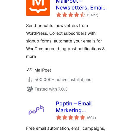
MailPoet –
Newsletters, Email
total
Marketing, and
(1,427
)
ratings
Automation
Send beautiful newsletters from
WordPress. Collect subscribers with
signup forms, automate your emails for
WooCommerce, blog post notifications &
more
MailPoet
500,000+ active installations
Tested with 7.0.3
Poptin – Email
Marketing
total
Automation,
(694
)
ratings
Newsletter & Exit
Free email automation, email campaigns,
Pop Ups, Email