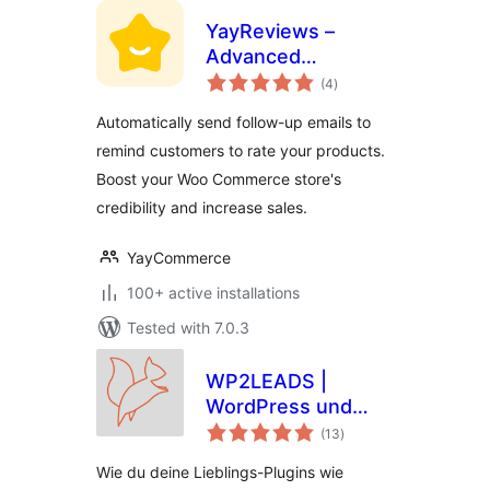
YayReviews –
Advanced
total
Customer Reviews
(4
)
ratings
for WooCommerce
Automatically send follow-up emails to
remind customers to rate your products.
Boost your Woo Commerce store's
credibility and increase sales.
YayCommerce
100+ active installations
Tested with 7.0.3
WP2LEADS |
WordPress und
total
KlickTipp einfach
(13
)
ratings
verbinden –
Wie du deine Lieblings-Plugins wie
WooCommerce und