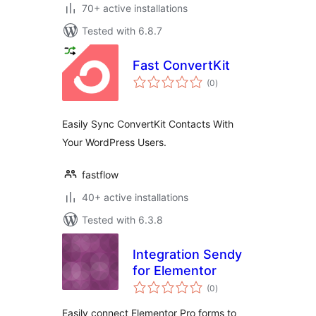
70+ active installations
Tested with 6.8.7
Fast ConvertKit
total
(0
)
ratings
Easily Sync ConvertKit Contacts With
Your WordPress Users.
fastflow
40+ active installations
Tested with 6.3.8
Integration Sendy
for Elementor
total
(0
)
ratings
Easily connect Elementor Pro forms to