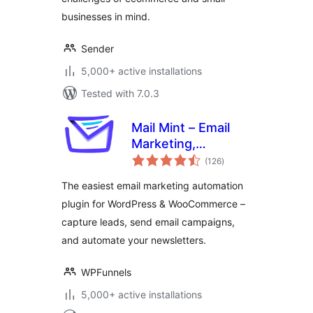
businesses in mind.
Sender
5,000+ active installations
Tested with 7.0.3
Mail Mint – Email
Marketing,
total
Newsletter, Email
(126
)
ratings
Automation &
The easiest email marketing automation
WooCommerce
plugin for WordPress & WooCommerce –
Emails
capture leads, send email campaigns,
and automate your newsletters.
WPFunnels
5,000+ active installations