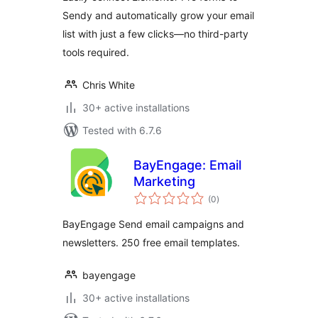
Sendy and automatically grow your email
list with just a few clicks—no third-party
tools required.
Chris White
30+ active installations
Tested with 6.7.6
BayEngage: Email
Marketing
total
(0
)
ratings
BayEngage Send email campaigns and
newsletters. 250 free email templates.
bayengage
30+ active installations