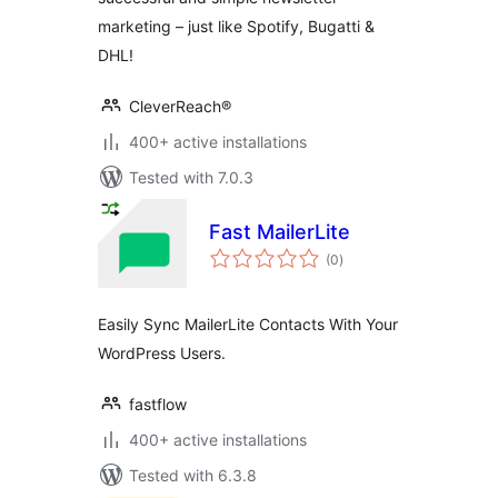
marketing – just like Spotify, Bugatti &
DHL!
CleverReach®
400+ active installations
Tested with 7.0.3
Fast MailerLite
total
(0
)
ratings
Easily Sync MailerLite Contacts With Your
WordPress Users.
fastflow
400+ active installations
Tested with 6.3.8