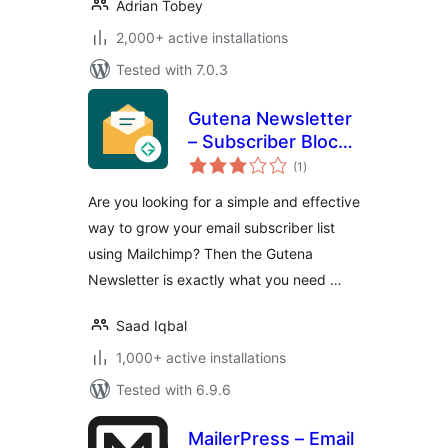
Adrian Tobey
2,000+ active installations
Tested with 7.0.3
Gutena Newsletter
– Subscriber Block
total
& Connect
(1
)
ratings
Mailchimp
Are you looking for a simple and effective
way to grow your email subscriber list
using Mailchimp? Then the Gutena
Newsletter is exactly what you need …
Saad Iqbal
1,000+ active installations
Tested with 6.9.6
MailerPress – Email