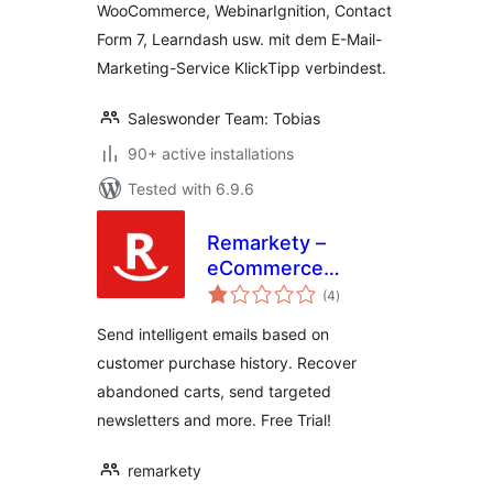
WooCommerce, WebinarIgnition, Contact
KlickTipp einfach
Form 7, Learndash usw. mit dem E-Mail-
verbinden
Marketing-Service KlickTipp verbindest.
Saleswonder Team: Tobias
90+ active installations
Tested with 6.9.6
Remarkety –
eCommerce
total
Marketing
(4
)
ratings
Automation
Send intelligent emails based on
Platform for
customer purchase history. Recover
WooCommerce
abandoned carts, send targeted
newsletters and more. Free Trial!
remarkety