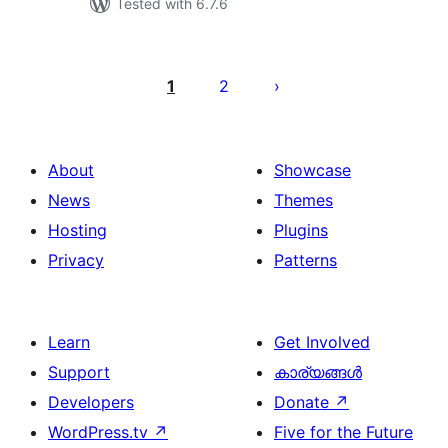
Tested with 6.7.6
പോസ്റ്റുകളുടെ
പേജിനേഷൻ
1
2
About
Showcase
News
Themes
Hosting
Plugins
Privacy
Patterns
Learn
Get Involved
Support
കാര്യങ്ങള്‍
Developers
Donate
↗
WordPress.tv
↗
Five for the Future