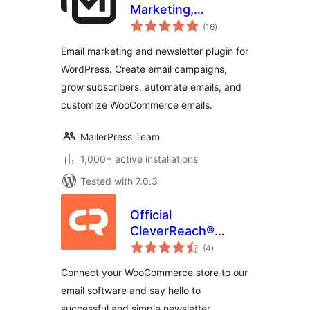
Marketing,
total
Newsletter, Email
(16
)
ratings
Automation &
Email marketing and newsletter plugin for
WooCommerce
WordPress. Create email campaigns,
Emails
grow subscribers, automate emails, and
customize WooCommerce emails.
MailerPress Team
1,000+ active installations
Tested with 7.0.3
Official
CleverReach®
total
Plugin for
(4
)
ratings
WooCommerce
Connect your WooCommerce store to our
email software and say hello to
successful and simple newsletter