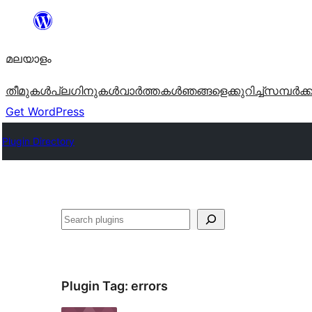
ഉള്ളടക്കത്തിലേക്ക്
നീങ്ങുക
മലയാളം
തീമുകൾ
പ്ലഗിനുകൾ
വാര്‍ത്തകള്‍
ഞങ്ങളെക്കുറിച്ച്
സമ്പര്‍ക്
Get WordPress
Plugin Directory
തിരയുക
Plugin Tag:
errors