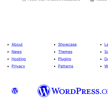
പോസ്റ്റുകളുടെ
പേജിനേഷൻ
About
Showcase
L
News
Themes
S
Hosting
Plugins
D
Privacy
Patterns
W