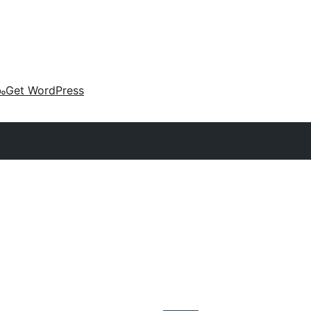
കം
Get WordPress