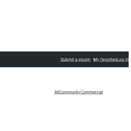
Submit a plugin
My favorites
Log in
All
Community
Commercial