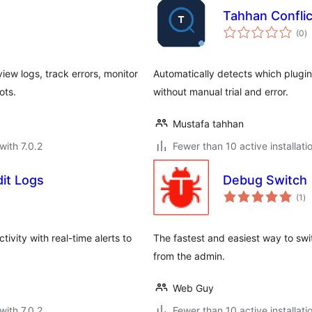
Tahhan Conflic
to
(0
)
ra
ew logs, track errors, monitor
Automatically detects which plugi
ots.
without manual trial and error.
Mustafa tahhan
with 7.0.2
Fewer than 10 active installati
dit Logs
Debug Switch
to
(1
)
ra
ivity with real-time alerts to
The fastest and easiest way to sw
from the admin.
Web Guy
with 7.0.2
Fewer than 10 active installati