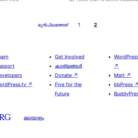
1
2
മുന്‍പിലത്തേത്
earn
Get Involved
WordPres
upport
കാര്യങ്ങള്‍
↗
evelopers
Donate
↗
Matt
↗
ordPress.tv
↗
Five for the
bbPress
Future
BuddyPre
മലയാളം