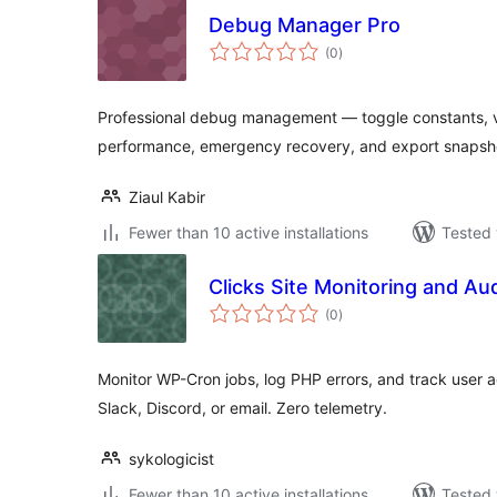
Debug Manager Pro
total
(0
)
ratings
Professional debug management — toggle constants, vi
performance, emergency recovery, and export snapsh
Ziaul Kabir
Fewer than 10 active installations
Tested 
Clicks Site Monitoring and Au
total
(0
)
ratings
Monitor WP-Cron jobs, log PHP errors, and track user act
Slack, Discord, or email. Zero telemetry.
sykologicist
Fewer than 10 active installations
Tested 