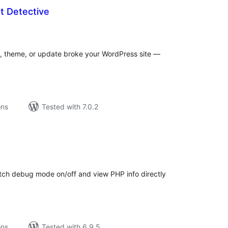
t Detective
tal
tings
n, theme, or update broke your WordPress site —
ons
Tested with 7.0.2
tal
tings
itch debug mode on/off and view PHP info directly
ons
Tested with 6.9.5