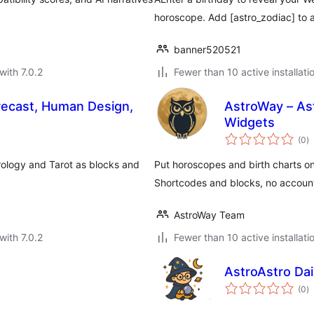
horoscope. Add [astro_zodiac] to a
banner520521
with 7.0.2
Fewer than 10 active installati
orecast, Human Design,
AstroWay – Ast
Widgets
to
(0
)
ra
rology and Tarot as blocks and
Put horoscopes and birth charts on
Shortcodes and blocks, no accoun
AstroWay Team
with 7.0.2
Fewer than 10 active installati
AstroAstro Da
to
(0
)
ra