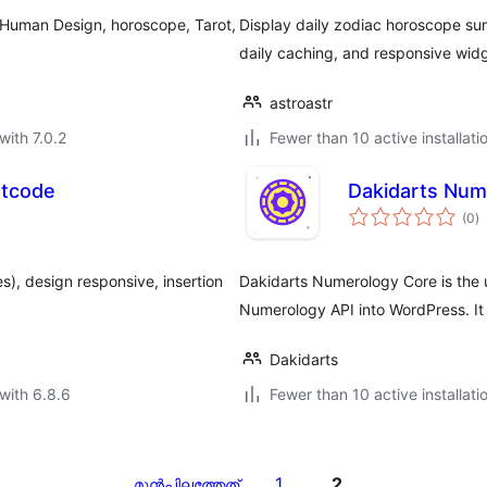
, Human Design, horoscope, Tarot,
Display daily zodiac horoscope sum
daily caching, and responsive widg
astroastr
with 7.0.2
Fewer than 10 active installati
rtcode
Dakidarts Num
to
(0
)
ra
es), design responsive, insertion
Dakidarts Numerology Core is the u
Numerology API into WordPress. It
Dakidarts
with 6.8.6
Fewer than 10 active installati
1
2
മുന്‍പിലത്തേത്