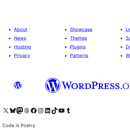
About
Showcase
L
News
Themes
S
Hosting
Plugins
D
Privacy
Patterns
W
Visit our X (formerly Twitter) account
ഞങ്ങളുടെ ബ്ലൂസ്കൈ അക്കൗണ്ട് സന്ദർശിക്കുക
Visit our Mastodon account
ഞങ്ങളുടെ ത്രെഡ്സ് അക്കൗണ്ട് സന്ദർശിക്കുക
Visit our Facebook page
Visit our Instagram account
Visit our LinkedIn account
ഞങ്ങളുടെ ടിക് ടോക് അക്കൗണ്ട് സന്ദർശിക്കുക
Visit our YouTube channel
ഞങ്ങളുടെ ടംബ്ലർ അക്കൗണ്ട് സന്ദർശിക്കുക
Code is Poetry.