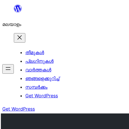
ഉള്ളടക്കത്തിലേക്ക്
നീങ്ങുക
മലയാളം
തീമുകൾ
പ്ലഗിനുകൾ
വാര്‍ത്തകള്‍
ഞങ്ങളെക്കുറിച്ച്
സമ്പര്‍ക്കം
Get WordPress
Get WordPress