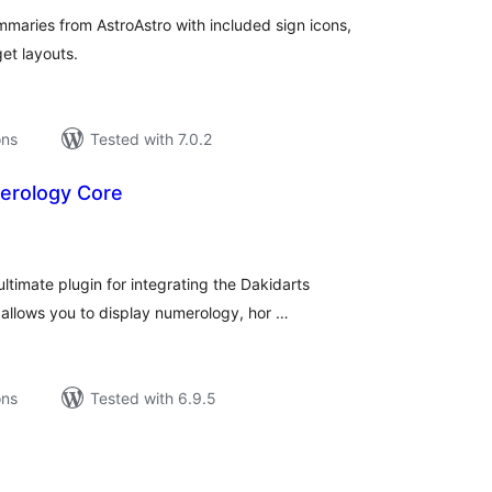
maries from AstroAstro with included sign icons,
et layouts.
ons
Tested with 7.0.2
erology Core
tal
tings
ltimate plugin for integrating the Dakidarts
 allows you to display numerology, hor …
ons
Tested with 6.9.5