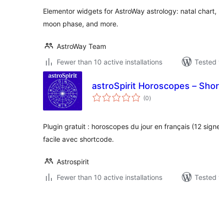
Elementor widgets for AstroWay astrology: natal chart
moon phase, and more.
AstroWay Team
Fewer than 10 active installations
Tested 
astroSpirit Horoscopes – Sho
total
(0
)
ratings
Plugin gratuit : horoscopes du jour en français (12 sign
facile avec shortcode.
Astrospirit
Fewer than 10 active installations
Tested 
പോസ്റ്റുകളുടെ
പേജിനേഷൻ