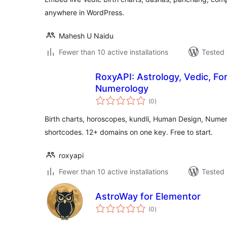
anywhere in WordPress.
Mahesh U Naidu
Fewer than 10 active installations
Tested 
RoxyAPI: Astrology, Vedic, F
Numerology
total
(0
)
ratings
Birth charts, horoscopes, kundli, Human Design, Nume
shortcodes. 12+ domains on one key. Free to start.
roxyapi
Fewer than 10 active installations
Tested 
AstroWay for Elementor
total
(0
)
ratings