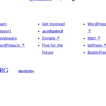
earn
Get Involved
WordPres
upport
കാര്യങ്ങള്‍
↗
evelopers
Donate
↗
Matt
↗
ordPress.tv
↗
Five for the
bbPress
Future
BuddyPre
മലയാളം