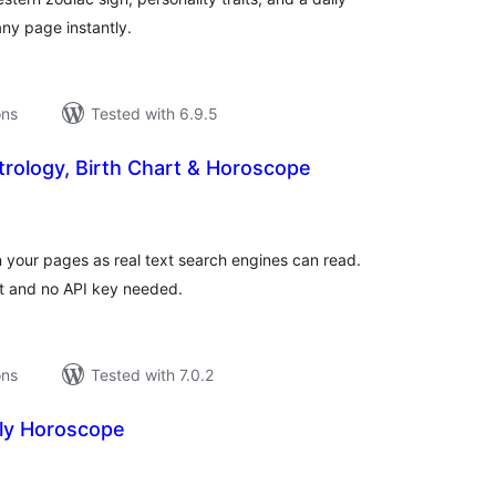
ny page instantly.
ons
Tested with 6.9.5
rology, Birth Chart & Horoscope
tal
tings
 your pages as real text search engines can read.
t and no API key needed.
ons
Tested with 7.0.2
ily Horoscope
tal
tings