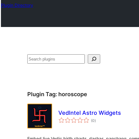
Plugin Directory
തിരയുക
Plugin Tag:
horoscope
VedIntel Astro Widgets
total
(0
)
ratings
Embed live Vedic birth charts, dashas, panchang, compa