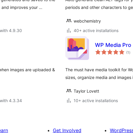
, and improves your …
periods and other characters to ge
webchemistry
with 4.9.30
40+ active installations
WP Media Pro
to
(1
)
ra
 when images are uploaded &
The must have media toolkit for Wo
sizes, organize media and images 
Taylor Lovett
with 4.3.34
10+ active installations
earn
Get Involved
WordPres