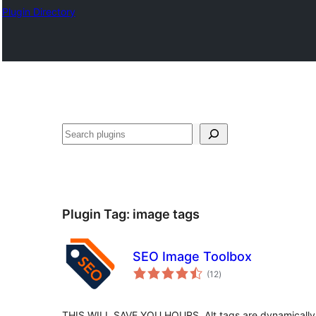
Plugin Directory
തിരയുക
Plugin Tag:
image tags
SEO Image Toolbox
total
(12
)
ratings
THIS WILL SAVE YOU HOURS. Alt tags are dynamically