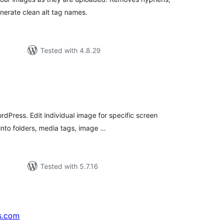
nerate clean alt tag names.
Tested with 4.8.29
tal
tings
rdPress. Edit individual image for specific screen
into folders, media tags, image …
Tested with 5.7.16
s.com