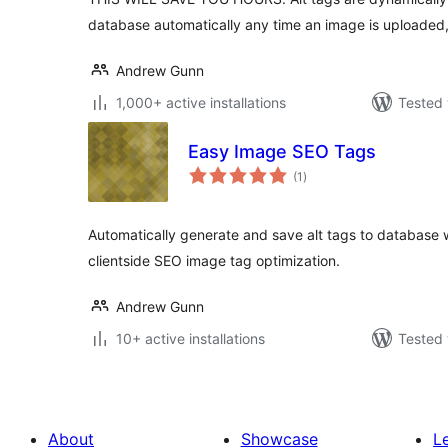
database automatically any time an image is uploaded
Andrew Gunn
1,000+ active installations
Tested 
Easy Image SEO Tags
total
(1
)
ratings
Automatically generate and save alt tags to database
clientside SEO image tag optimization.
Andrew Gunn
10+ active installations
Tested 
About
Showcase
L