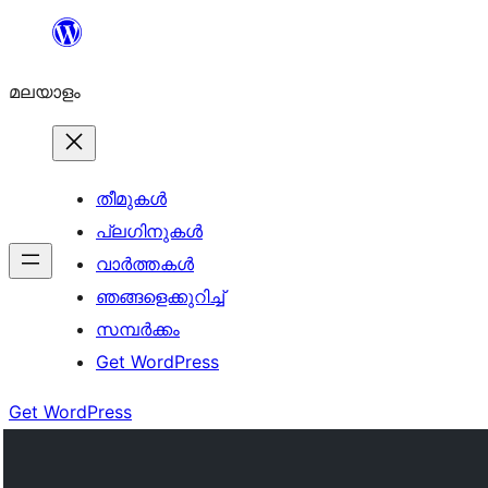
ഉള്ളടക്കത്തിലേക്ക്
നീങ്ങുക
മലയാളം
തീമുകൾ
പ്ലഗിനുകൾ
വാര്‍ത്തകള്‍
ഞങ്ങളെക്കുറിച്ച്
സമ്പര്‍ക്കം
Get WordPress
Get WordPress