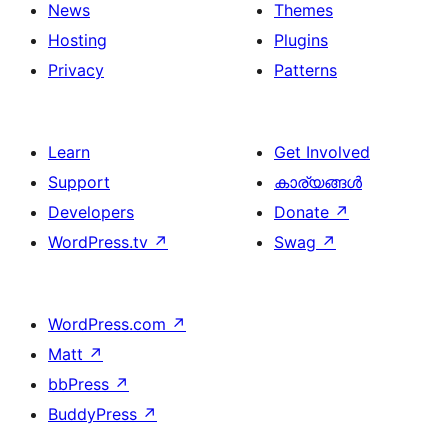
News
Themes
Hosting
Plugins
Privacy
Patterns
Learn
Get Involved
Support
കാര്യങ്ങള്‍
Developers
Donate
↗
WordPress.tv
↗
Swag
↗
WordPress.com
↗
Matt
↗
bbPress
↗
BuddyPress
↗