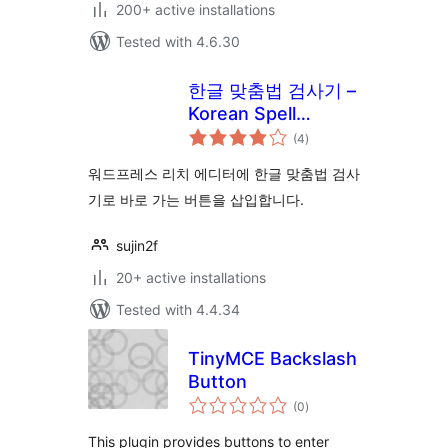
200+ active installations
Tested with 4.6.30
한글 맞춤법 검사기 –
Korean Spell
total
Checker!
(4
)
ratings
워드프레스 리치 에디터에 한글 맞춤법 검사
기로 바로 가는 버튼을 삽입합니다.
sujin2f
20+ active installations
Tested with 4.4.34
TinyMCE Backslash
Button
total
(0
)
ratings
This plugin provides buttons to enter