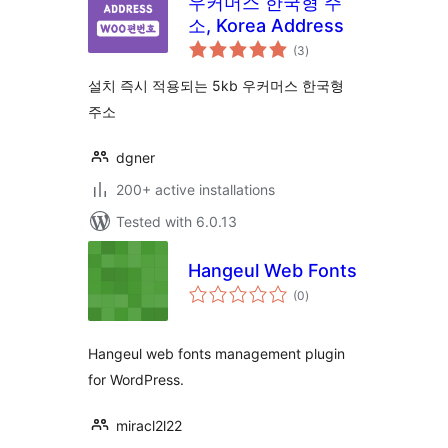
우커머스 한국형 주
소, Korea Address
total
(3
)
ratings
설치 즉시 적용되는 5kb 우커머스 한국형
주소
dgner
200+ active installations
Tested with 6.0.13
Hangeul Web Fonts
total
(0
)
ratings
Hangeul web fonts management plugin
for WordPress.
miracl2l22