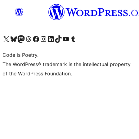
Visit our X (formerly Twitter) account
ഞങ്ങളുടെ ബ്ലൂസ്കൈ അക്കൗണ്ട് സന്ദർശിക്കുക
Visit our Mastodon account
ഞങ്ങളുടെ ത്രെഡ്സ് അക്കൗണ്ട് സന്ദർശിക്കുക
Visit our Facebook page
Visit our Instagram account
Visit our LinkedIn account
ഞങ്ങളുടെ ടിക് ടോക് അക്കൗണ്ട് സന്ദർശിക്കുക
Visit our YouTube channel
ഞങ്ങളുടെ ടംബ്ലർ അക്കൗണ്ട് സന്ദർശിക്കുക
Code is Poetry.
The WordPress® trademark is the intellectual property
of the WordPress Foundation.