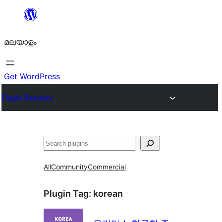
ഉള്ളടക്കത്തിലേക്ക്
നീങ്ങുക
മലയാളം
Get WordPress
Plugin Directory
തിരയുക
All
Community
Commercial
Plugin Tag:
korean