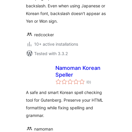
backslash. Even when using Japanese or
Korean font, backslash doesn't appear as
Yen or Won sign.
redcocker
10+ active installations
Tested with 3.3.2
Namoman Korean
Speller
total
(0
)
ratings
A safe and smart Korean spell checking
tool for Gutenberg. Preserve your HTML
formatting while fixing spelling and
grammar.
namoman