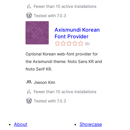
Fewer than 10 active installations
Tested with 7.0.3
Axismundi Korean
Font Provider
total
(0
)
ratings
Optional Korean web-font provider for
the Axismundi theme: Noto Sans KR and
Noto Serif KR.
Jiwoon Kim
Fewer than 10 active installations
Tested with 7.0.3
About
Showcase