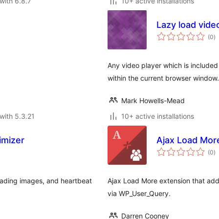
with 6.8.7
10+ active installations
Lazy load vide
to
(0
)
ra
Any video player which is included o
within the current browser window.
Mark Howells-Mead
with 5.3.21
10+ active installations
imizer
Ajax Load Mor
to
(0
)
ra
oading images, and heartbeat
Ajax Load More extension that adds 
via WP_User_Query.
Darren Cooney