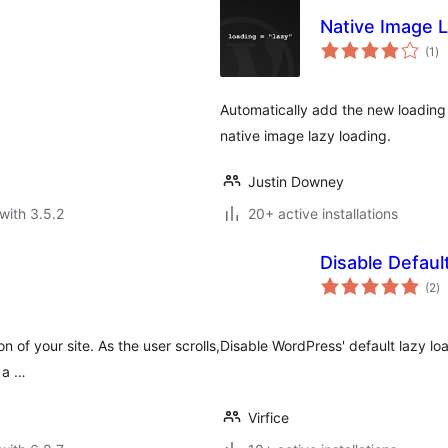
Native Image 
to
(1
)
ra
Automatically add the new loading 
native image lazy loading.
Justin Downey
with 3.5.2
20+ active installations
Disable Defaul
to
(2
)
ra
 of your site. As the user scrolls,
Disable WordPress' default lazy loa
g a …
Virfice