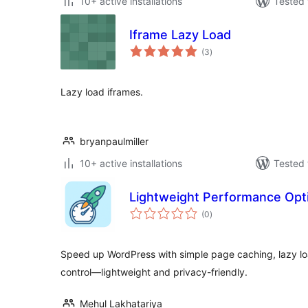
10+ active installations
Tested 
Iframe Lazy Load
total
(3
)
ratings
Lazy load iframes.
bryanpaulmiller
10+ active installations
Tested 
Lightweight Performance Opt
total
(0
)
ratings
Speed up WordPress with simple page caching, lazy l
control—lightweight and privacy-friendly.
Mehul Lakhatariya