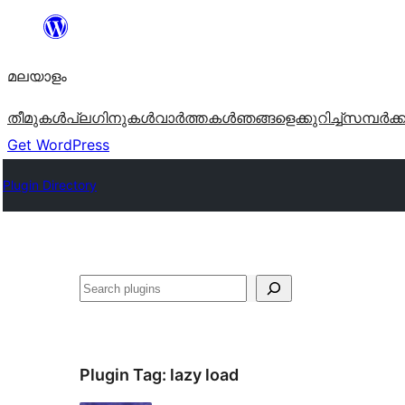
ഉള്ളടക്കത്തിലേക്ക്
നീങ്ങുക
മലയാളം
തീമുകൾ
പ്ലഗിനുകൾ
വാര്‍ത്തകള്‍
ഞങ്ങളെക്കുറിച്ച്
സമ്പര്‍ക്
Get WordPress
Plugin Directory
തിരയുക
Plugin Tag:
lazy load