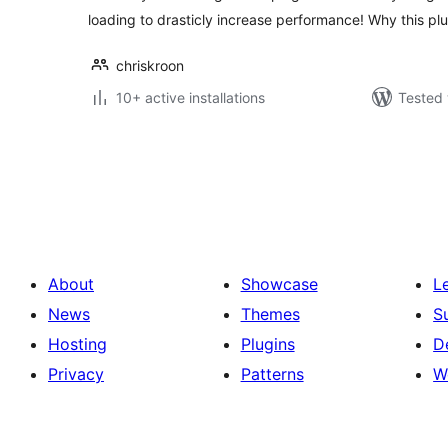
loading to drasticly increase performance! Why this pl
chriskroon
10+ active installations
Tested 
പോസ്റ്റുകളുടെ
പേജിനേഷൻ
About
Showcase
L
News
Themes
S
Hosting
Plugins
D
Privacy
Patterns
W