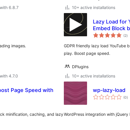
with 6.8.7
10+ active installations
Lazy Load for
Embed Block b
to
(2
)
ra
oading images.
GDPR friendly lazy load YouTube bl
play. Boost page speed.
DPlugins
with 4.7.0
10+ active installations
Boost Page Speed with
wp-lazy-load
to
(0
)
ra
k minification, caching, and lazy
WordPress integration with jQuery