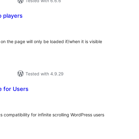
Tested with 6.6.6
o players
tal
tings
n the page will only be loaded if/when it is visible
Tested with 4.9.29
e for Users
tal
tings
compatibility for infinite scrolling WordPress users