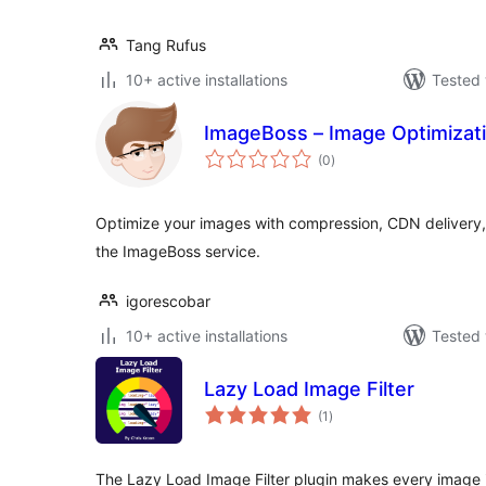
Tang Rufus
10+ active installations
Tested 
ImageBoss – Image Optimizat
total
(0
)
ratings
Optimize your images with compression, CDN delivery
the ImageBoss service.
igorescobar
10+ active installations
Tested 
Lazy Load Image Filter
total
(1
)
ratings
The Lazy Load Image Filter plugin makes every image i