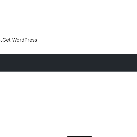
കം
Get WordPress