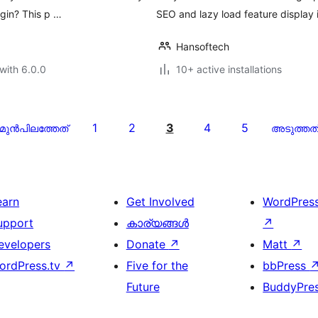
ugin? This p …
SEO and lazy load feature display
Hansoftech
with 6.0.0
10+ active installations
1
2
3
4
5
മുന്‍പിലത്തേത്
അടുത്തത
earn
Get Involved
WordPres
upport
കാര്യങ്ങള്‍
↗
evelopers
Donate
↗
Matt
↗
ordPress.tv
↗
Five for the
bbPress
Future
BuddyPre