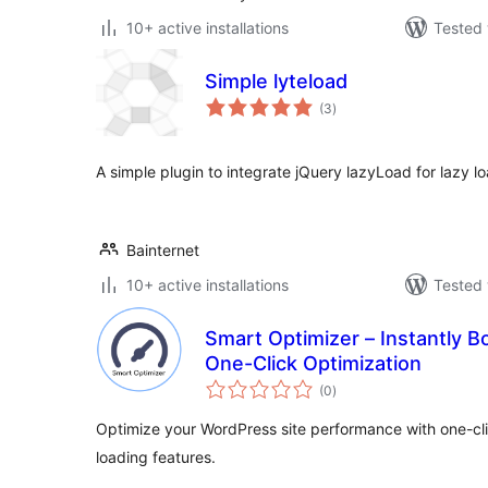
10+ active installations
Tested 
Simple lyteload
total
(3
)
ratings
A simple plugin to integrate jQuery lazyLoad for lazy l
Bainternet
10+ active installations
Tested 
Smart Optimizer – Instantly 
One-Click Optimization
total
(0
)
ratings
Optimize your WordPress site performance with one-clic
loading features.