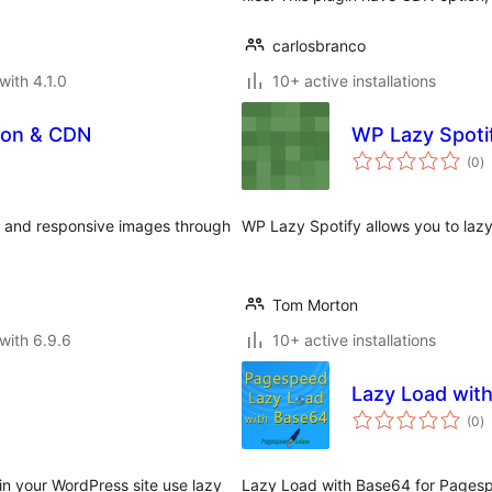
carlosbranco
with 4.1.0
10+ active installations
ion & CDN
WP Lazy Spoti
to
(0
)
ra
, and responsive images through
WP Lazy Spotify allows you to lazy 
Tom Morton
with 6.9.6
10+ active installations
Lazy Load wit
to
(0
)
ra
n your WordPress site use lazy
Lazy Load with Base64 for Pagesp