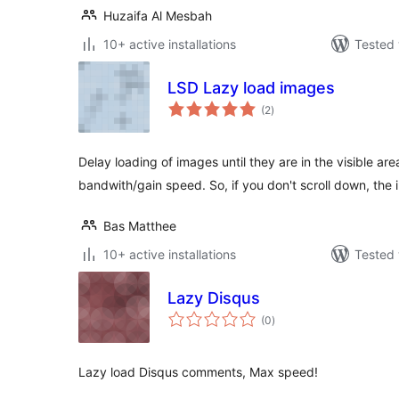
Huzaifa Al Mesbah
10+ active installations
Tested 
LSD Lazy load images
total
(2
)
ratings
Delay loading of images until they are in the visible ar
bandwith/gain speed. So, if you don't scroll down, t
Bas Matthee
10+ active installations
Tested 
Lazy Disqus
total
(0
)
ratings
Lazy load Disqus comments, Max speed!