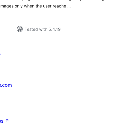
 images only when the user reache …
Tested with 5.4.19
്
s.com
↗
ss
↗