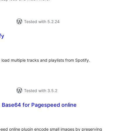
Tested with 5.2.24
fy
tal
tings
load multiple tracks and playlists from Spotify.
Tested with 3.5.2
h Base64 for Pagespeed online
tal
tings
eed online plugin encode small images by preserving