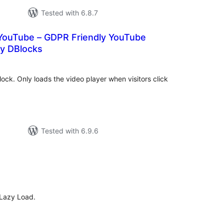
Tested with 6.8.7
 YouTube – GDPR Friendly YouTube
y DBlocks
tal
tings
ock. Only loads the video player when visitors click
Tested with 6.9.6
tal
tings
 Lazy Load.