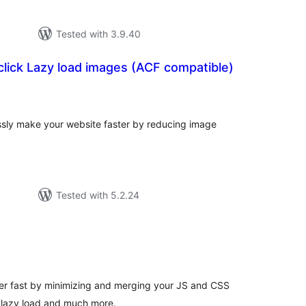
Tested with 3.9.40
click Lazy load images (ACF compatible)
tal
tings
essly make your website faster by reducing image
Tested with 5.2.24
tal
tings
r fast by minimizing and merging your JS and CSS
, lazy load and much more.