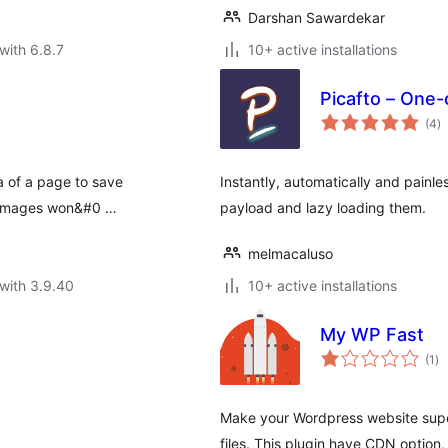
Darshan Sawardekar
with 6.8.7
10+ active installations
Picafto – One-
to
(4
)
ra
ea of a page to save
Instantly, automatically and painl
he images won&#0 …
payload and lazy loading them.
melmacaluso
with 3.9.40
10+ active installations
My WP Fast
to
(1
)
ra
Make your Wordpress website supe
files. This plugin have CDN option