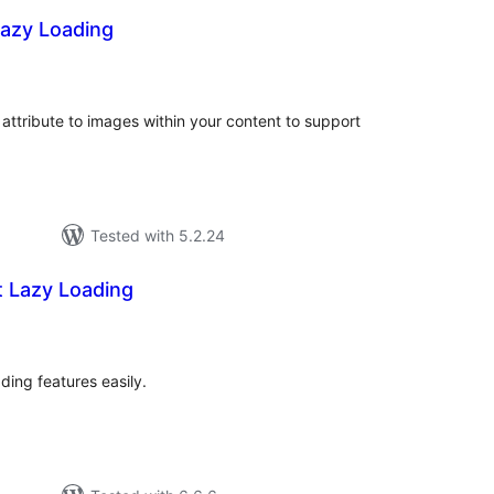
Lazy Loading
tal
tings
attribute to images within your content to support
Tested with 5.2.24
t Lazy Loading
tal
tings
ding features easily.