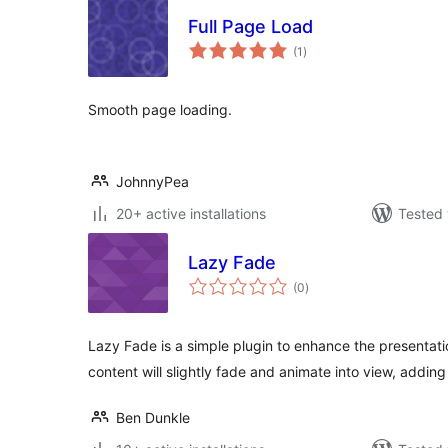
Full Page Load
total
(1
)
ratings
Smooth page loading.
JohnnyPea
20+ active installations
Tested 
Lazy Fade
total
(0
)
ratings
Lazy Fade is a simple plugin to enhance the presentation
content will slightly fade and animate into view, addin
Ben Dunkle