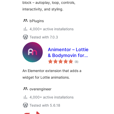
block – autoplay, loop, controls,
interactivity, and styling.
bPlugins
4,000+ active installations
Tested with 7.0.3
Animentor – Lottie
& Bodymovin for
total
Elementor
(8
)
ratings
An Elementor extension that adds a
widget for Lottie animations.
overengineer
4,000+ active installations
Tested with 5.6.18