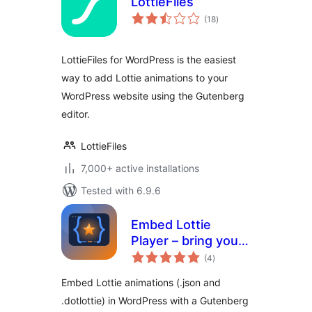
LottieFiles
total
(18
)
ratings
LottieFiles for WordPress is the easiest
way to add Lottie animations to your
WordPress website using the Gutenberg
editor.
LottieFiles
7,000+ active installations
Tested with 6.9.6
Embed Lottie
Player – bring your
total
pages to life with
(4
)
ratings
animation
Embed Lottie animations (.json and
.dotlottie) in WordPress with a Gutenberg