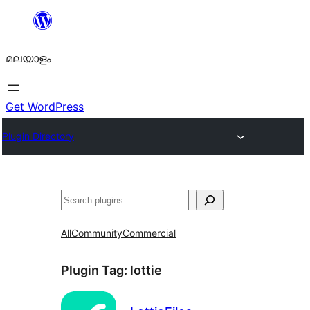
ഉള്ളടക്കത്തിലേക്ക്
നീങ്ങുക
മലയാളം
Get WordPress
Plugin Directory
തിരയുക
All
Community
Commercial
Plugin Tag:
lottie