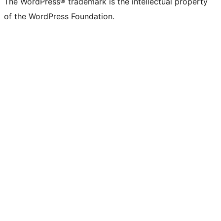
The WordPress® trademark is the intellectual property
of the WordPress Foundation.