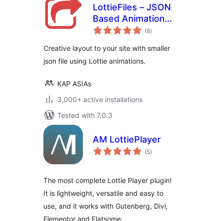
LottieFiles – JSON
Based Animation
total
Lottie & Bodymovin
(8
)
ratings
for Elementor
Creative layout to your site with smaller
json file using Lottie animations.
KAP ASIAs
3,000+ active installations
Tested with 7.0.3
AM LottiePlayer
total
(5
)
ratings
The most complete Lottie Player plugin!
It is lightweight, versatile and easy to
use, and it works with Gutenberg, Divi,
Elementor and Flatsome.