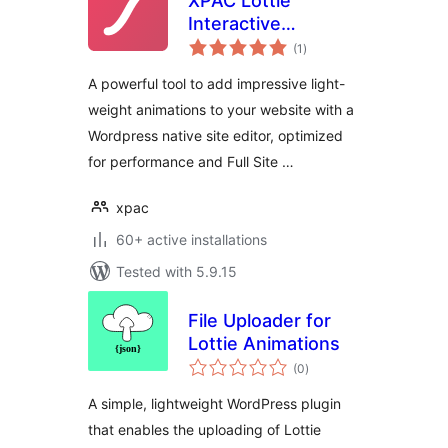
XPAC Lottie
Interactive
total
Animations
(1
)
ratings
A powerful tool to add impressive light-
weight animations to your website with a
Wordpress native site editor, optimized
for performance and Full Site …
xpac
60+ active installations
Tested with 5.9.15
File Uploader for
Lottie Animations
total
(0
)
ratings
A simple, lightweight WordPress plugin
that enables the uploading of Lottie