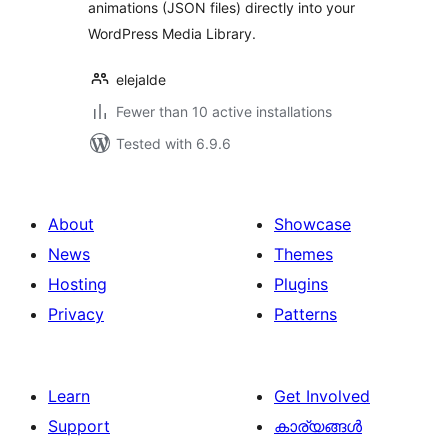
animations (JSON files) directly into your
WordPress Media Library.
elejalde
Fewer than 10 active installations
Tested with 6.9.6
About
Showcase
News
Themes
Hosting
Plugins
Privacy
Patterns
Learn
Get Involved
Support
കാര്യങ്ങള്‍