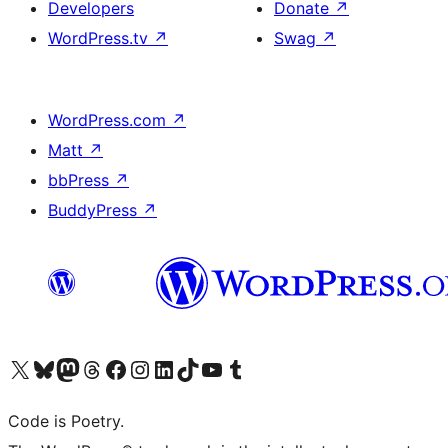
Developers
Donate
↗
WordPress.tv
↗
Swag
↗
WordPress.com
↗
Matt
↗
bbPress
↗
BuddyPress
↗
Visit our X (formerly Twitter) account
ഞങ്ങളുടെ ബ്ലൂസ്കൈ അക്കൗണ്ട് സന്ദർശിക്കുക
Visit our Mastodon account
ഞങ്ങളുടെ ത്രെഡ്സ് അക്കൗണ്ട് സന്ദർശിക്കുക
Visit our Facebook page
Visit our Instagram account
Visit our LinkedIn account
ഞങ്ങളുടെ ടിക് ടോക് അക്കൗണ്ട് സന്ദർശിക്കുക
Visit our YouTube channel
ഞങ്ങളുടെ ടംബ്ലർ അക്കൗണ്ട് സന്ദർശിക്കുക
Code is Poetry.