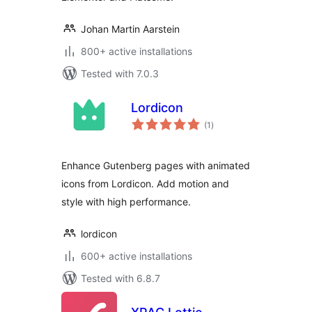
Johan Martin Aarstein
800+ active installations
Tested with 7.0.3
Lordicon
total
(1
)
ratings
Enhance Gutenberg pages with animated
icons from Lordicon. Add motion and
style with high performance.
lordicon
600+ active installations
Tested with 6.8.7