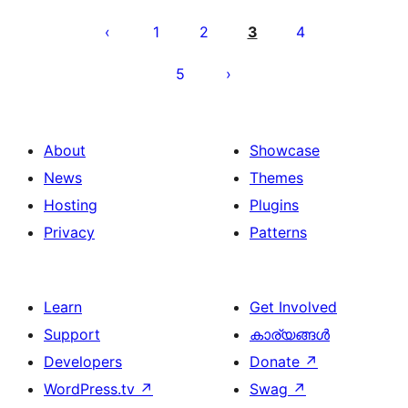
പോസ്റ്റുകളുടെ
പേജിനേഷൻ
1
2
3
4
5
About
Showcase
News
Themes
Hosting
Plugins
Privacy
Patterns
Learn
Get Involved
Support
കാര്യങ്ങള്‍
Developers
Donate
↗
WordPress.tv
↗
Swag
↗