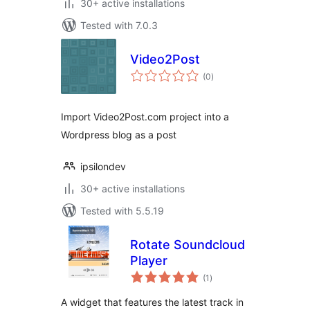
30+ active installations
Tested with 7.0.3
Video2Post
total
(0
)
ratings
Import Video2Post.com project into a
Wordpress blog as a post
ipsilondev
30+ active installations
Tested with 5.5.19
Rotate Soundcloud
Player
total
(1
)
ratings
A widget that features the latest track in