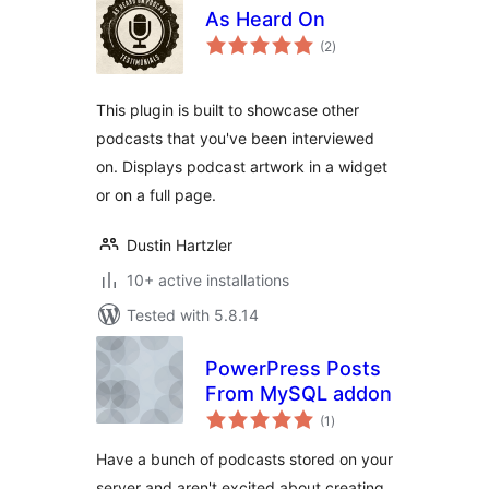
As Heard On
total
(2
)
ratings
This plugin is built to showcase other
podcasts that you've been interviewed
on. Displays podcast artwork in a widget
or on a full page.
Dustin Hartzler
10+ active installations
Tested with 5.8.14
PowerPress Posts
From MySQL addon
total
(1
)
ratings
Have a bunch of podcasts stored on your
server and aren't excited about creating