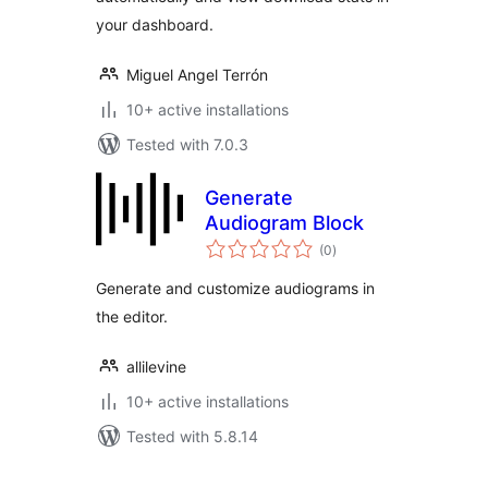
your dashboard.
Miguel Angel Terrón
10+ active installations
Tested with 7.0.3
Generate
Audiogram Block
total
(0
)
ratings
Generate and customize audiograms in
the editor.
allilevine
10+ active installations
Tested with 5.8.14