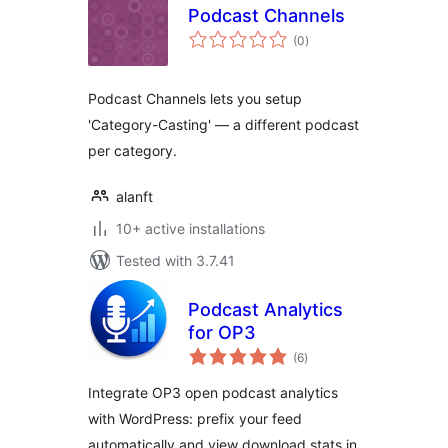
Podcast Channels
total
(0
)
ratings
Podcast Channels lets you setup
'Category-Casting' — a different podcast
per category.
alanft
10+ active installations
Tested with 3.7.41
Podcast Analytics
for OP3
total
(6
)
ratings
Integrate OP3 open podcast analytics
with WordPress: prefix your feed
automatically and view download stats in