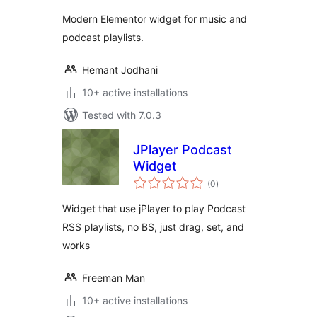
Modern Elementor widget for music and
podcast playlists.
Hemant Jodhani
10+ active installations
Tested with 7.0.3
JPlayer Podcast
Widget
total
(0
)
ratings
Widget that use jPlayer to play Podcast
RSS playlists, no BS, just drag, set, and
works
Freeman Man
10+ active installations