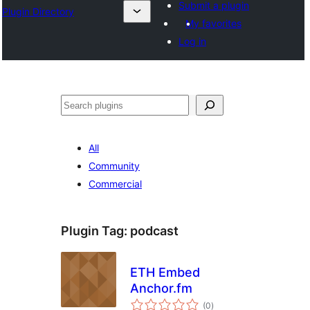
Submit a plugin
Plugin Directory
My favorites
Log in
തിരയുക
All
Community
Commercial
Plugin Tag:
podcast
ETH Embed
Anchor.fm
total
(0
)
ratings