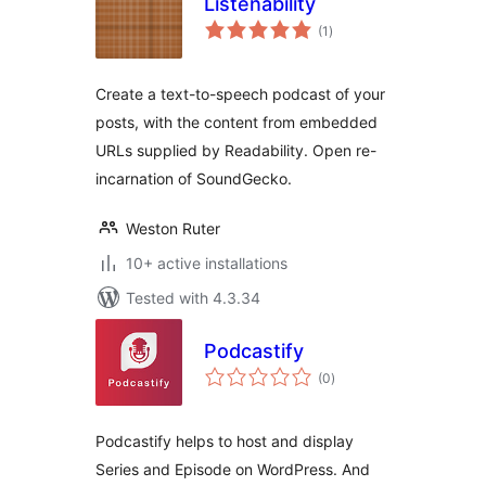
Listenability
total
(1
)
ratings
Create a text-to-speech podcast of your
posts, with the content from embedded
URLs supplied by Readability. Open re-
incarnation of SoundGecko.
Weston Ruter
10+ active installations
Tested with 4.3.34
Podcastify
total
(0
)
ratings
Podcastify helps to host and display
Series and Episode on WordPress. And