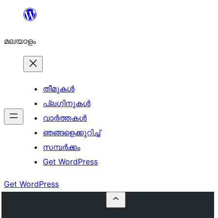
ഉള്ളടക്കത്തിലേക്ക്
നീങ്ങുക
മലയാളം
തീമുകൾ
പ്ലഗിനുകൾ
വാര്‍ത്തകള്‍
ഞങ്ങളെക്കുറിച്ച്
സമ്പര്‍ക്കം
Get WordPress
Get WordPress