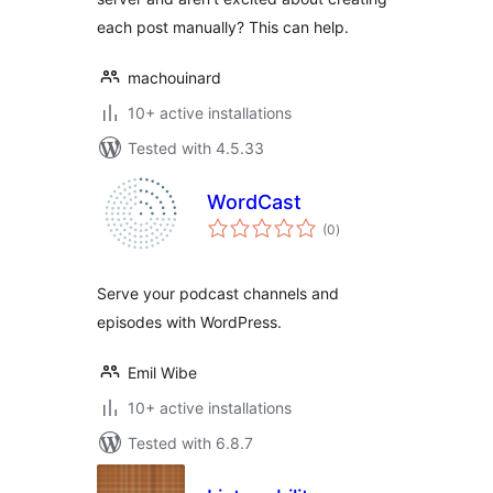
each post manually? This can help.
machouinard
10+ active installations
Tested with 4.5.33
WordCast
total
(0
)
ratings
Serve your podcast channels and
episodes with WordPress.
Emil Wibe
10+ active installations
Tested with 6.8.7