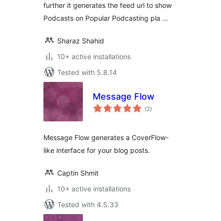
further it generates the feed url to show
Podcasts on Popular Podcasting pla …
Sharaz Shahid
10+ active installations
Tested with 5.8.14
Message Flow
total
(2
)
ratings
Message Flow generates a CoverFlow-
like interface for your blog posts.
Captin Shmit
10+ active installations
Tested with 4.5.33