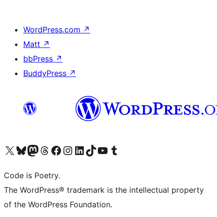
WordPress.com
↗
Matt
↗
bbPress
↗
BuddyPress
↗
Visit our X (formerly Twitter) account
ഞങ്ങളുടെ ബ്ലൂസ്കൈ അക്കൗണ്ട് സന്ദർശിക്കുക
Visit our Mastodon account
ഞങ്ങളുടെ ത്രെഡ്സ് അക്കൗണ്ട് സന്ദർശിക്കുക
Visit our Facebook page
Visit our Instagram account
Visit our LinkedIn account
ഞങ്ങളുടെ ടിക് ടോക് അക്കൗണ്ട് സന്ദർശിക്കുക
Visit our YouTube channel
ഞങ്ങളുടെ ടംബ്ലർ അക്കൗണ്ട് സന്ദർശിക്കുക
Code is Poetry.
The WordPress® trademark is the intellectual property
of the WordPress Foundation.