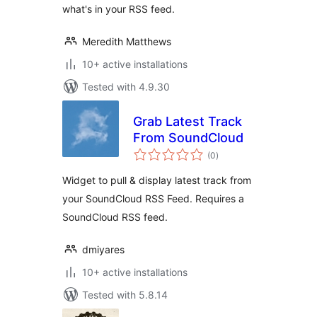
what's in your RSS feed.
Meredith Matthews
10+ active installations
Tested with 4.9.30
Grab Latest Track
From SoundCloud
total
(0
)
ratings
Widget to pull & display latest track from
your SoundCloud RSS Feed. Requires a
SoundCloud RSS feed.
dmiyares
10+ active installations
Tested with 5.8.14