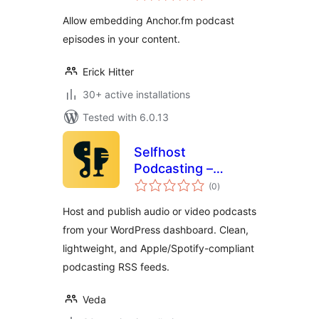
Allow embedding Anchor.fm podcast
episodes in your content.
Erick Hitter
30+ active installations
Tested with 6.0.13
Selfhost
Podcasting –
total
Create Podcasts
(0
)
ratings
Easily
Host and publish audio or video podcasts
from your WordPress dashboard. Clean,
lightweight, and Apple/Spotify-compliant
podcasting RSS feeds.
Veda