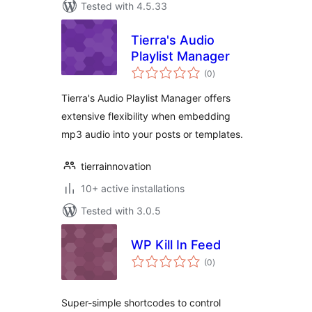
Tested with 4.5.33
Tierra's Audio
Playlist Manager
total
(0
)
ratings
Tierra's Audio Playlist Manager offers
extensive flexibility when embedding
mp3 audio into your posts or templates.
tierrainnovation
10+ active installations
Tested with 3.0.5
WP Kill In Feed
total
(0
)
ratings
Super-simple shortcodes to control