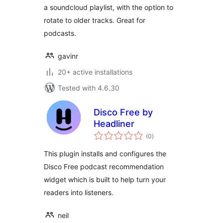
a soundcloud playlist, with the option to
rotate to older tracks. Great for
podcasts.
gavinr
20+ active installations
Tested with 4.6.30
Disco Free by
Headliner
total
(0
)
ratings
This plugin installs and configures the
Disco Free podcast recommendation
widget which is built to help turn your
readers into listeners.
neil