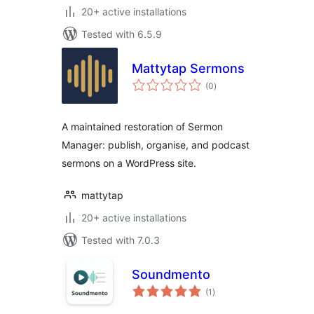
20+ active installations
Tested with 6.5.9
Mattytap Sermons
total
(0
)
ratings
A maintained restoration of Sermon
Manager: publish, organise, and podcast
sermons on a WordPress site.
mattytap
20+ active installations
Tested with 7.0.3
Soundmento
total
(1
)
ratings