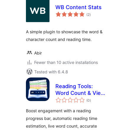
WB Content Stats
total
(2
)
ratings
A simple plugin to showcase the word &
character count and reading time.
Abir
Fewer than 10 active installations
Tested with 6.4.8
Reading Tools:
Word Count & View
total
Counter with
(0
)
ratings
Accessibility Tools
Boost engagement with a reading
progress bar, automatic reading time
estimation, live word count, accurate