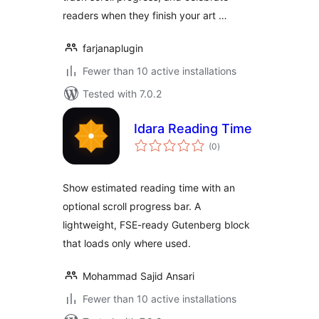
readers when they finish your art …
farjanaplugin
Fewer than 10 active installations
Tested with 7.0.2
Idara Reading Time
total
(0
)
ratings
Show estimated reading time with an
optional scroll progress bar. A
lightweight, FSE-ready Gutenberg block
that loads only where used.
Mohammad Sajid Ansari
Fewer than 10 active installations