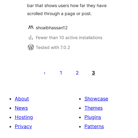
bar that shows users how far they have
scrolled through a page or post.
shoaibhassan12
Fewer than 10 active installations
Tested with 7.0.2
പോസ്റ്റുകളുടെ
പേജിനേഷൻ
1
2
3
About
Showcase
News
Themes
Hosting
Plugins
Privacy
Patterns