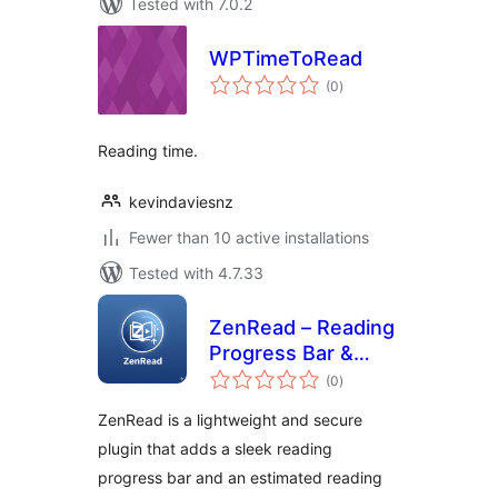
Tested with 7.0.2
WPTimeToRead
total
(0
)
ratings
Reading time.
kevindaviesnz
Fewer than 10 active installations
Tested with 4.7.33
ZenRead – Reading
Progress Bar &
total
Estimated Time
(0
)
ratings
ZenRead is a lightweight and secure
plugin that adds a sleek reading
progress bar and an estimated reading