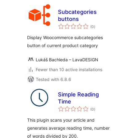
Subcategories
buttons
total
(0
)
ratings
Display Woocommerce subcategories
button of current product category
Lukáš Bachleda – LavaDESIGN
Fewer than 10 active installations
Tested with 6.8.6
Simple Reading
Time
total
(0
)
ratings
This plugin scans your article and
generates average reading time, number
of words divided by 200.