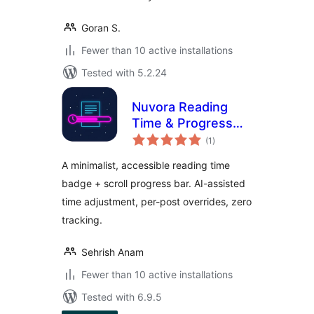
Goran S.
Fewer than 10 active installations
Tested with 5.2.24
Nuvora Reading
Time & Progress
total
Bar
(1
)
ratings
A minimalist, accessible reading time
badge + scroll progress bar. AI-assisted
time adjustment, per-post overrides, zero
tracking.
Sehrish Anam
Fewer than 10 active installations
Tested with 6.9.5