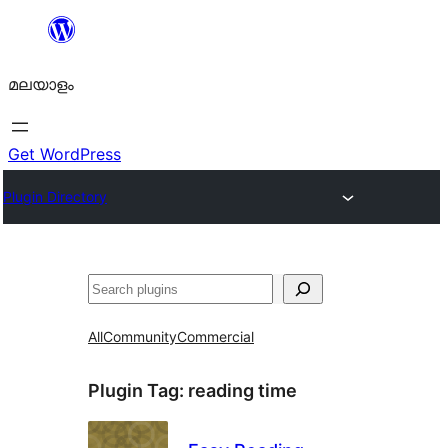
ഉള്ളടക്കത്തിലേക്ക്
നീങ്ങുക
മലയാളം
Get WordPress
Plugin Directory
തിരയുക
All
Community
Commercial
Plugin Tag:
reading time