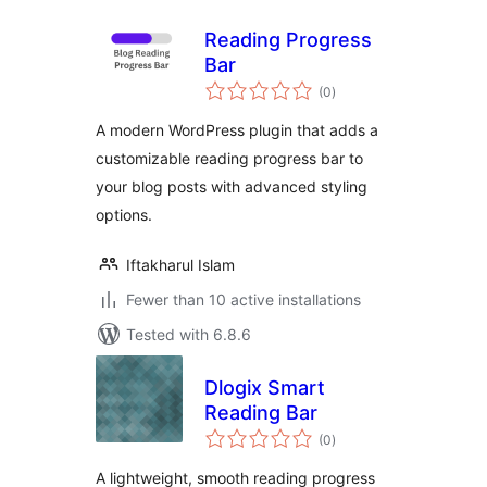
Reading Progress
Bar
total
(0
)
ratings
A modern WordPress plugin that adds a
customizable reading progress bar to
your blog posts with advanced styling
options.
Iftakharul Islam
Fewer than 10 active installations
Tested with 6.8.6
Dlogix Smart
Reading Bar
total
(0
)
ratings
A lightweight, smooth reading progress