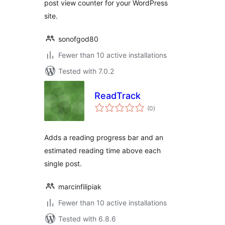
post view counter for your WordPress
site.
sonofgod80
Fewer than 10 active installations
Tested with 7.0.2
ReadTrack
total
(0
)
ratings
Adds a reading progress bar and an
estimated reading time above each
single post.
marcinfilipiak
Fewer than 10 active installations
Tested with 6.8.6