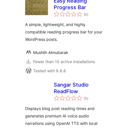
Easy Reading
Progress Bar
total
(0
)
ratings
A simple, lightweight, and highly
compatible reading progress bar for your
WordPress posts.
Mushlih Almubarak
Fewer than 10 active installations
Tested with 6.8.6
Sangar Studio
ReadFlow
total
(0
)
ratings
Displays blog post reading times and
generates premium AI voice audio
narrations using OpenAI TTS with local