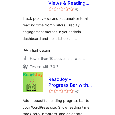
Views & Reading
total
Time
(0
)
ratings
Track post views and accumulate total
reading time from visitors. Display
engagement metrics in your admin
dashboard and post list columns.
iftiarhossain
Fewer than 10 active installations
Tested with 7.0.2
ReadJoy –
Progress Bar with
total
Celebrations
(0
)
ratings
Add a beautiful reading progress bar to
your WordPress site. Show reading time,
track scroll progress, and celebrate