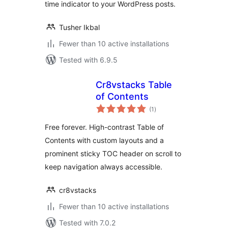
time indicator to your WordPress posts.
Tusher Ikbal
Fewer than 10 active installations
Tested with 6.9.5
Cr8vstacks Table
of Contents
total
(1
)
ratings
Free forever. High-contrast Table of
Contents with custom layouts and a
prominent sticky TOC header on scroll to
keep navigation always accessible.
cr8vstacks
Fewer than 10 active installations
Tested with 7.0.2