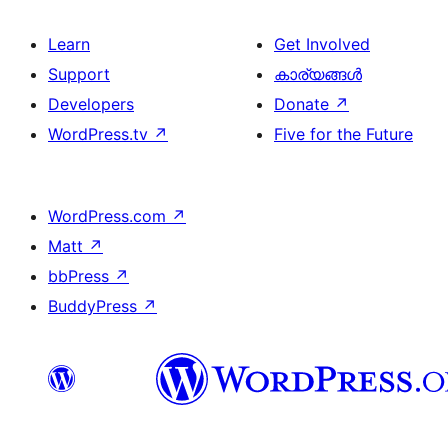
Learn
Get Involved
Support
കാര്യങ്ങള്‍
Developers
Donate
↗
WordPress.tv
↗
Five for the Future
WordPress.com
↗
Matt
↗
bbPress
↗
BuddyPress
↗