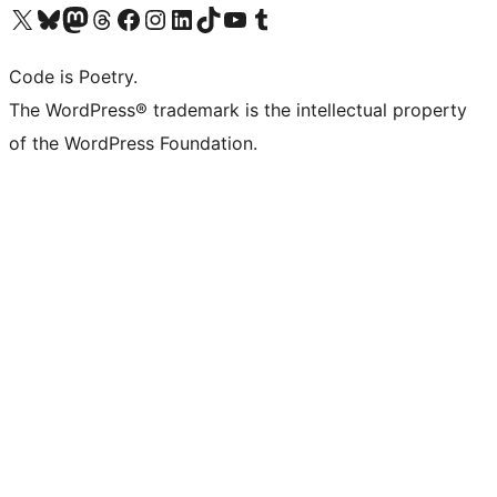
Visit our X (formerly Twitter) account
ഞങ്ങളുടെ ബ്ലൂസ്കൈ അക്കൗണ്ട് സന്ദർശിക്കുക
Visit our Mastodon account
ഞങ്ങളുടെ ത്രെഡ്സ് അക്കൗണ്ട് സന്ദർശിക്കുക
Visit our Facebook page
Visit our Instagram account
Visit our LinkedIn account
ഞങ്ങളുടെ ടിക് ടോക് അക്കൗണ്ട് സന്ദർശിക്കുക
Visit our YouTube channel
ഞങ്ങളുടെ ടംബ്ലർ അക്കൗണ്ട് സന്ദർശിക്കുക
Code is Poetry.
The WordPress® trademark is the intellectual property
of the WordPress Foundation.