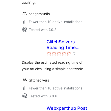
caching.
sangarstudio
Fewer than 10 active installations
Tested with 7.0.2
GlitchSolvers
Reading Time
total
Estimator
(0
)
ratings
Display the estimated reading time of
your articles using a simple shortcode.
glitchsolvers
Fewer than 10 active installations
Tested with 6.8.6
Webxperthub Post