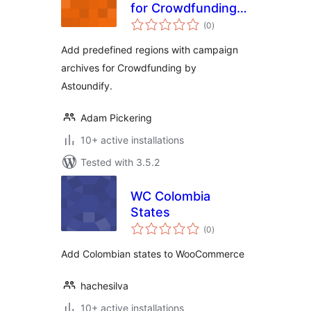
for Crowdfunding
total
by Astoundify
(0
)
ratings
Add predefined regions with campaign
archives for Crowdfunding by
Astoundify.
Adam Pickering
10+ active installations
Tested with 3.5.2
WC Colombia
States
total
(0
)
ratings
Add Colombian states to WooCommerce
hachesilva
10+ active installations