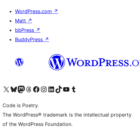
WordPress.com
↗
Matt
↗
bbPress
↗
BuddyPress
↗
Visit our X (formerly Twitter) account
ഞങ്ങളുടെ ബ്ലൂസ്കൈ അക്കൗണ്ട് സന്ദർശിക്കുക
Visit our Mastodon account
ഞങ്ങളുടെ ത്രെഡ്സ് അക്കൗണ്ട് സന്ദർശിക്കുക
Visit our Facebook page
Visit our Instagram account
Visit our LinkedIn account
ഞങ്ങളുടെ ടിക് ടോക് അക്കൗണ്ട് സന്ദർശിക്കുക
Visit our YouTube channel
ഞങ്ങളുടെ ടംബ്ലർ അക്കൗണ്ട് സന്ദർശിക്കുക
Code is Poetry.
The WordPress® trademark is the intellectual property
of the WordPress Foundation.