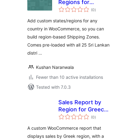
Regions for
total
WooCommerce
(0
)
ratings
Add custom states/regions for any
country in WooCommerce, so you can
build region-based Shipping Zones.
Comes pre-loaded with all 25 Sri Lankan
distri …
Kushan Naranwala
Fewer than 10 active installations
Tested with 7.0.3
Sales Report by
Region for Greece
total
for Woo
(0
)
ratings
A custom WooCommerce report that
displays sales by Greek region, with a