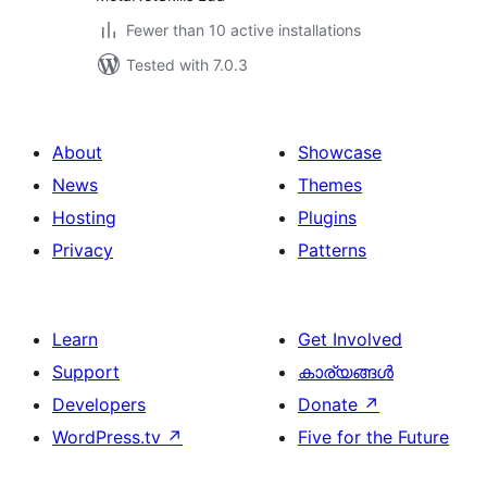
Fewer than 10 active installations
Tested with 7.0.3
About
Showcase
News
Themes
Hosting
Plugins
Privacy
Patterns
Learn
Get Involved
Support
കാര്യങ്ങള്‍
Developers
Donate
↗
WordPress.tv
↗
Five for the Future