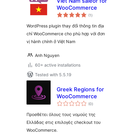
Viet Nam saleor for
WooCommerce
total
(1
)
ratings
WordPress plugin thay đổi thông tin địa
chỉ WooCommerce cho phù hợp với đơn
vị hành chính ở Việt Nam
Anh Nguyen
60+ active installations
Tested with 5.5.19
Greek Regions for
WooCommerce
total
(0
)
ratings
Προσθέτει όλους τους νομούς της
Ελλάδας στις επιλογές checkout του
WooCommerce.