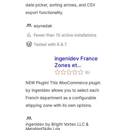
date picker, sorting arrows, and CSV
export functionality.
asynadak
Fewer than 10 active installations
Tested with 6.8.7
ingenidev France
Zones et
total
Departements pour
(0
)
ratings
WC
NEW Plugin! This WooCommerce plugin
by ingenidev allows you to select each
French department as a configurable
shipping zone with its own options.
ingenidev by Bright Vortex LLC &
MetaNetSkills Lda