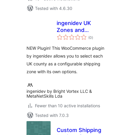
Tested with 4.6.30
ingenidev UK
Zones and
total
Counties for WC
(0
)
ratings
NEW Plugin! This WooCommerce plugin
by ingenidev allows you to select each
UK county as a configurable shipping
zone with its own options.
ingenidev by Bright Vortex LLC &
MetaNetSkills Lda
Fewer than 10 active installations
Tested with 7.0.3
Custom Shipping