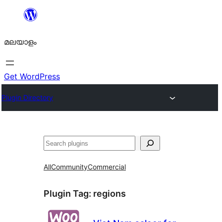
ഉള്ളടക്കത്തിലേക്ക്
നീങ്ങുക
മലയാളം
Get WordPress
Plugin Directory
തിരയുക
All
Community
Commercial
Plugin Tag:
regions