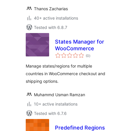
Thanos Zacharias
40+ active installations
Tested with 6.8.7
States Manager for
WooCommerce
total
(0
)
ratings
Manage states/regions for multiple
countries in WooCommerce checkout and
shipping options.
Muhammd Usman Ramzan
10+ active installations
Tested with 6.7.6
Predefined Regions