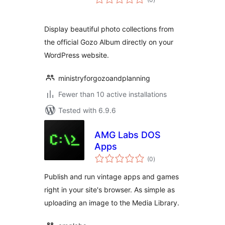
ratings
Display beautiful photo collections from
the official Gozo Album directly on your
WordPress website.
ministryforgozoandplanning
Fewer than 10 active installations
Tested with 6.9.6
AMG Labs DOS
Apps
total
(0
)
ratings
Publish and run vintage apps and games
right in your site's browser. As simple as
uploading an image to the Media Library.