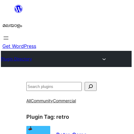
ഉള്ളടക്കത്തിലേക്ക്
നീങ്ങുക
മലയാളം
Get WordPress
Plugin Directory
തിരയുക
All
Community
Commercial
Plugin Tag:
retro