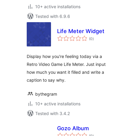
10+ active installations
Tested with 6.9.6
Life Meter Widget
total
(0
)
ratings
Display how you're feeling today via a
Retro Video Game Life Meter. Just input
how much you want it filled and write a
caption to say why.
bythegram
10+ active installations
Tested with 3.4.2
Gozo Album
total
(0
)