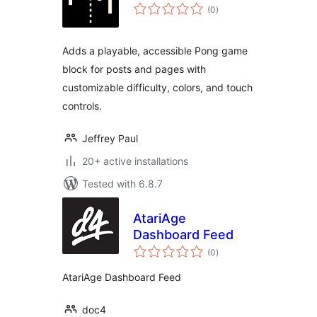
total
(0
)
ratings
Adds a playable, accessible Pong game
block for posts and pages with
customizable difficulty, colors, and touch
controls.
Jeffrey Paul
20+ active installations
Tested with 6.8.7
AtariAge
Dashboard Feed
total
(0
)
ratings
AtariAge Dashboard Feed
doc4