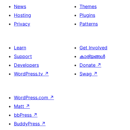
News
Themes
Hosting
Plugins
Privacy
Patterns
Learn
Get Involved
Support
കാര്യങ്ങള്‍
Developers
Donate
↗
WordPress.tv
↗
Swag
↗
WordPress.com
↗
Matt
↗
bbPress
↗
BuddyPress
↗