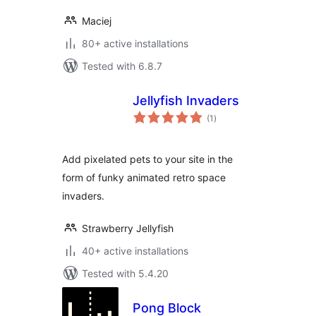
Maciej
80+ active installations
Tested with 6.8.7
Jellyfish Invaders
total
(1
)
ratings
Add pixelated pets to your site in the
form of funky animated retro space
invaders.
Strawberry Jellyfish
40+ active installations
Tested with 5.4.20
Pong Block