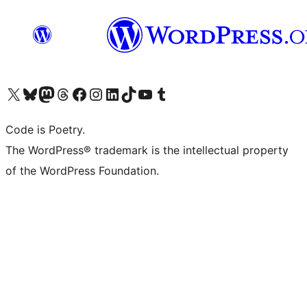
Visit our X (formerly Twitter) account
ഞങ്ങളുടെ ബ്ലൂസ്കൈ അക്കൗണ്ട് സന്ദർശിക്കുക
Visit our Mastodon account
ഞങ്ങളുടെ ത്രെഡ്സ് അക്കൗണ്ട് സന്ദർശിക്കുക
Visit our Facebook page
Visit our Instagram account
Visit our LinkedIn account
ഞങ്ങളുടെ ടിക് ടോക് അക്കൗണ്ട് സന്ദർശിക്കുക
Visit our YouTube channel
ഞങ്ങളുടെ ടംബ്ലർ അക്കൗണ്ട് സന്ദർശിക്കുക
Code is Poetry.
The WordPress® trademark is the intellectual property
of the WordPress Foundation.