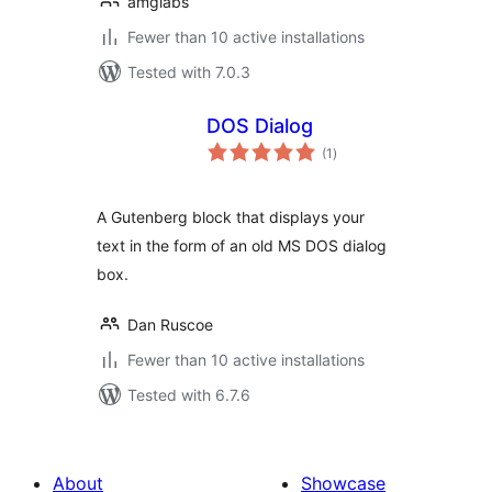
amglabs
Fewer than 10 active installations
Tested with 7.0.3
DOS Dialog
total
(1
)
ratings
A Gutenberg block that displays your
text in the form of an old MS DOS dialog
box.
Dan Ruscoe
Fewer than 10 active installations
Tested with 6.7.6
About
Showcase