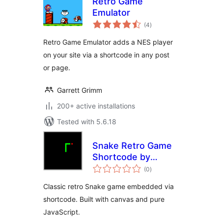
Retro Game
Emulator
total
(4
)
ratings
Retro Game Emulator adds a NES player
on your site via a shortcode in any post
or page.
Garrett Grimm
200+ active installations
Tested with 5.6.18
Snake Retro Game
Shortcode by
total
Eskim
(0
)
ratings
Classic retro Snake game embedded via
shortcode. Built with canvas and pure
JavaScript.