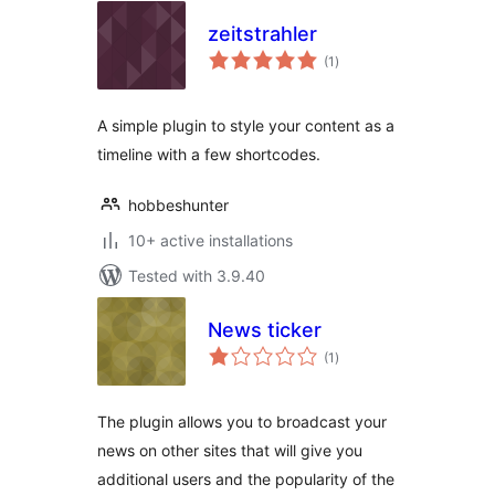
zeitstrahler
total
(1
)
ratings
A simple plugin to style your content as a
timeline with a few shortcodes.
hobbeshunter
10+ active installations
Tested with 3.9.40
News ticker
total
(1
)
ratings
The plugin allows you to broadcast your
news on other sites that will give you
additional users and the popularity of the