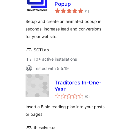
Popup
total
(1
)
ratings
Setup and create an animated popup in
seconds, increase lead and conversions
for your website.
SGTLab
10+ active installations
Tested with 5.5.19
Traditores In-One-
Year
total
(0
)
ratings
Insert a Bible reading plan into your posts
or pages.
thesolver.us