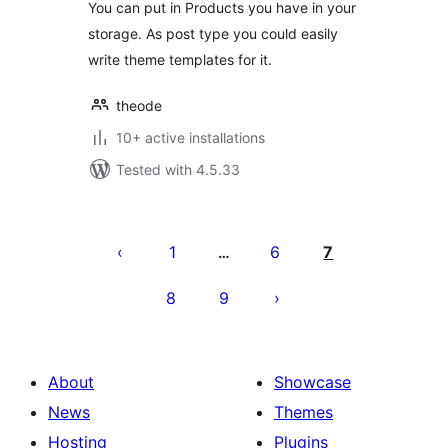
You can put in Products you have in your
storage. As post type you could easily
write theme templates for it.
theode
10+ active installations
Tested with 4.5.33
പോസ്റ്റുകളുടെ
പേജിനേഷൻ
1
6
7
…
8
9
About
Showcase
News
Themes
Hosting
Plugins