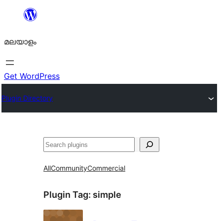
ഉള്ളടക്കത്തിലേക്ക്
നീങ്ങുക
മലയാളം
Get WordPress
Plugin Directory
തിരയുക
All
Community
Commercial
Plugin Tag:
simple