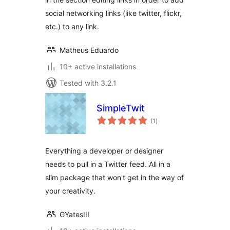
social networking links (like twitter, flickr,
etc.) to any link.
Matheus Eduardo
10+ active installations
Tested with 3.2.1
SimpleTwit
total
(1
)
ratings
Everything a developer or designer
needs to pull in a Twitter feed. All in a
slim package that won't get in the way of
your creativity.
GYatesIII