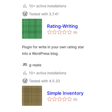
10+ active installations
Tested with 3.7.41
Rating-Writing
total
(0
)
ratings
Plugin for write in your own rating star
into a WordPress blog.
g-reate
10+ active installations
Tested with 4.5.33
Simple Inventory
total
(0
)
ratings