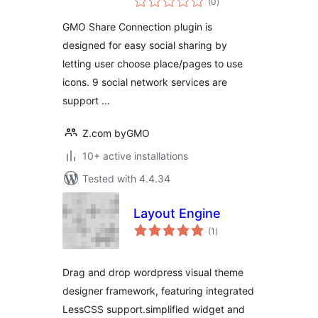
(0
)
ratings
GMO Share Connection plugin is
designed for easy social sharing by
letting user choose place/pages to use
icons. 9 social network services are
support …
Z.com byGMO
10+ active installations
Tested with 4.4.34
Layout Engine
total
(1
)
ratings
Drag and drop wordpress visual theme
designer framework, featuring integrated
LessCSS support.simplified widget and