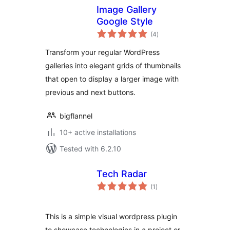
Image Gallery
Google Style
total
(4
)
ratings
Transform your regular WordPress
galleries into elegant grids of thumbnails
that open to display a larger image with
previous and next buttons.
bigflannel
10+ active installations
Tested with 6.2.10
Tech Radar
total
(1
)
ratings
This is a simple visual wordpress plugin
to showcase technologies in a project or