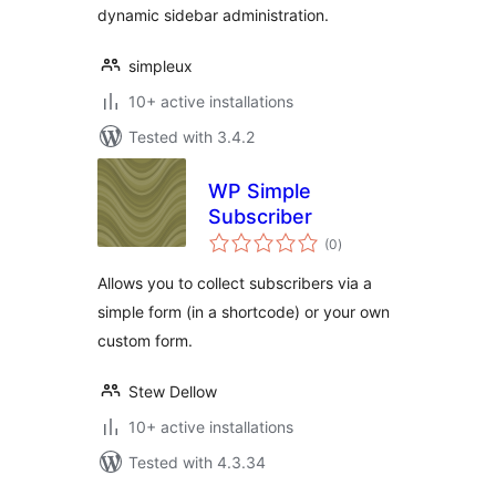
dynamic sidebar administration.
simpleux
10+ active installations
Tested with 3.4.2
WP Simple
Subscriber
total
(0
)
ratings
Allows you to collect subscribers via a
simple form (in a shortcode) or your own
custom form.
Stew Dellow
10+ active installations
Tested with 4.3.34