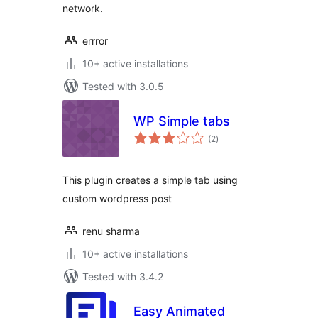
network.
errror
10+ active installations
Tested with 3.0.5
WP Simple tabs
total
(2
)
ratings
This plugin creates a simple tab using
custom wordpress post
renu sharma
10+ active installations
Tested with 3.4.2
Easy Animated