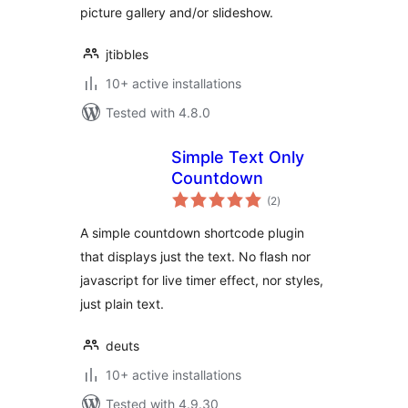
picture gallery and/or slideshow.
jtibbles
10+ active installations
Tested with 4.8.0
Simple Text Only
Countdown
total
(2
)
ratings
A simple countdown shortcode plugin
that displays just the text. No flash nor
javascript for live timer effect, nor styles,
just plain text.
deuts
10+ active installations
Tested with 4.9.30