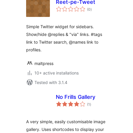
Reet-pe-Tweet
total
(0
)
ratings
Simple Twitter widget for sidebars.
Show/hide @replies & "via" links. #tags
link to Twitter search, @names link to
profiles.
maltpress
10+ active installations
Tested with 3.1.4
No Frills Gallery
total
(1
)
ratings
A very simple, easily customisable image
gallery. Uses shortcodes to display your