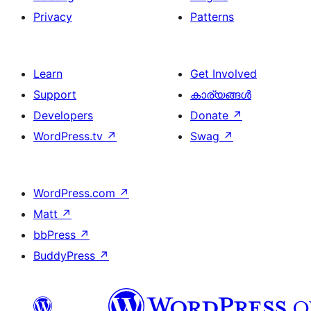
Privacy
Patterns
Learn
Get Involved
Support
കാര്യങ്ങള്‍
Developers
Donate
↗
WordPress.tv
↗
Swag
↗
WordPress.com
↗
Matt
↗
bbPress
↗
BuddyPress
↗