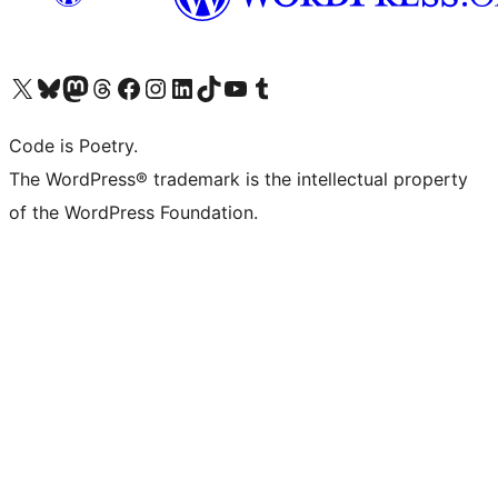
Visit our X (formerly Twitter) account
ഞങ്ങളുടെ ബ്ലൂസ്കൈ അക്കൗണ്ട് സന്ദർശിക്കുക
Visit our Mastodon account
ഞങ്ങളുടെ ത്രെഡ്സ് അക്കൗണ്ട് സന്ദർശിക്കുക
Visit our Facebook page
Visit our Instagram account
Visit our LinkedIn account
ഞങ്ങളുടെ ടിക് ടോക് അക്കൗണ്ട് സന്ദർശിക്കുക
Visit our YouTube channel
ഞങ്ങളുടെ ടംബ്ലർ അക്കൗണ്ട് സന്ദർശിക്കുക
Code is Poetry.
The WordPress® trademark is the intellectual property
of the WordPress Foundation.