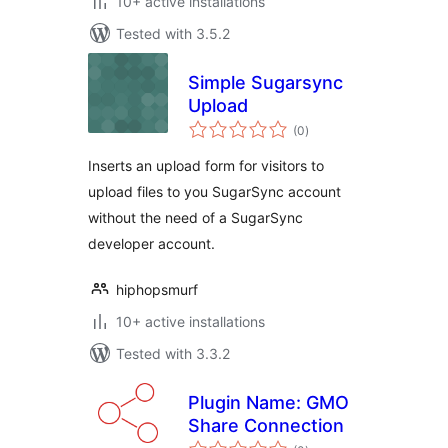
10+ active installations
Tested with 3.5.2
Simple Sugarsync
Upload
total
(0
)
ratings
Inserts an upload form for visitors to
upload files to you SugarSync account
without the need of a SugarSync
developer account.
hiphopsmurf
10+ active installations
Tested with 3.3.2
Plugin Name: GMO
Share Connection
total