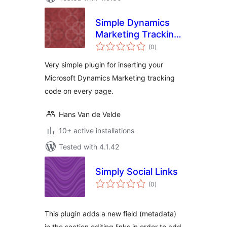
Simple Dynamics
Marketing Tracking
total
Code Plugin
(0
)
ratings
Very simple plugin for inserting your
Microsoft Dynamics Marketing tracking
code on every page.
Hans Van de Velde
10+ active installations
Tested with 4.1.42
Simply Social Links
total
(0
)
ratings
This plugin adds a new field (metadata)
in the section editing links in order to add