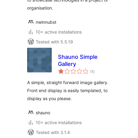
organisation.
nwinnubst
10+ active installations
Tested with 5.5.19
Shauno Simple
Gallery
total
(1
)
ratings
A simple, straight forward image gallery.
Front end display is easily templated, to
display as you please.
shauno
10+ active installations
Tested with 3.1.4