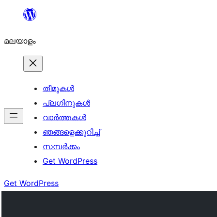
ഉള്ളടക്കത്തിലേക്ക്
നീങ്ങുക
മലയാളം
തീമുകൾ
പ്ലഗിനുകൾ
വാര്‍ത്തകള്‍
ഞങ്ങളെക്കുറിച്ച്
സമ്പര്‍ക്കം
Get WordPress
Get WordPress