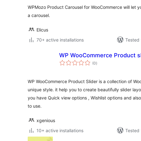
WPMozo Product Carousel for WooCommerce will let you
a carousel.
Elicus
70+ active installations
Tested 
WP WooCommerce Product sl
total
(0
)
ratings
WP WooCommerce Product Slider is a collection of Wo
unique style. it help you to create beautifully slider lay
you have Quick view options , Wishlist options and als
to use.
xgenious
10+ active installations
Tested 