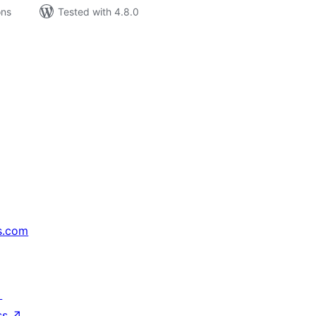
ons
Tested with 4.8.0
s.com
↗
ss
↗