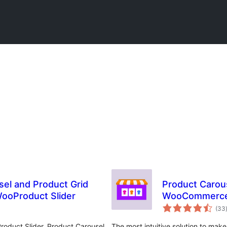
sel and Product Grid
Product Carous
ooProduct Slider
WooCommerc
(33
oduct Slider, Product Carousel,
The most intuitive solution to mak