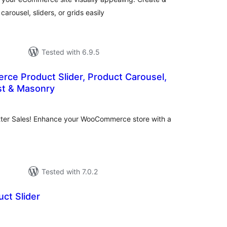
ousel, sliders, or grids easily
Tested with 6.9.5
e Product Slider, Product Carousel,
ist & Masonry
tal
tings
tter Sales! Enhance your WooCommerce store with a
Tested with 7.0.2
ct Slider
tal
tings