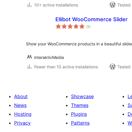
10+ active installations
Tested 
Ellibot WooCommerce Slider
total
(1
)
ratings
Show your WooCommerce products in a beautiful slider
interaktivMedia
Fewer than 10 active installations
Tested 
About
Showcase
L
News
Themes
S
Hosting
Plugins
D
Privacy
Patterns
W