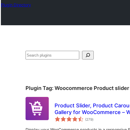
Plugin Directory
തിരയുക
Plugin Tag:
Woocommerce Product slider
Product Slider, Product Carou
Gallery for WooCommerce – W
total
(279
)
ratings
Display your WooCommerce products in a responsive Pr