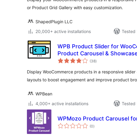
or Product Grid Gallery with easy customization.
ShapedPlugin LLC
20,000+ active installations
Tested 
WPB Product Slider for Woo
Product Carousel & Showcas
total
(38
)
ratings
Display WooCommerce products in a responsive slider 
layouts to boost engagement and improve product bro
WPBean
4,000+ active installations
Tested 
WPMozo Product Carousel f
total
(0
)
ratings