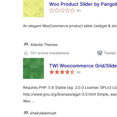
Woo Product Slider by Pangoli
total
(0
)
ratings
An elegant WooCommerce product slider (widget & sho
Atlantis Themes
10+ active installations
Tested 
TWI Woocommerce Grid/Slider
total
(6
)
ratings
Requires PHP: 5.6 Stable tag: 2.0.0 License: GPLv3 Li
http://www.gnu.org/licenses/agpl-3.0.html Simple, ea
Woo …
khairulalamruet