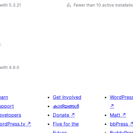
with 5.3.21
Fewer than 10 active installati
.
with 4.9.0
earn
Get Involved
WordPres
upport
കാര്യങ്ങള്‍
↗
evelopers
Donate
↗
Matt
↗
ordPress.tv
↗
Five for the
bbPress
Future
BuddyPre