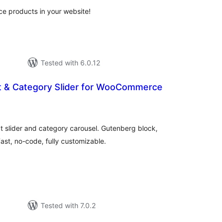
 products in your website!
Tested with 6.0.12
t & Category Slider for WooCommerce
tal
tings
lider and category carousel. Gutenberg block,
st, no-code, fully customizable.
Tested with 7.0.2