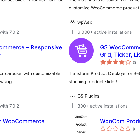
customize WooCommerce product car
wpWax
with 7.0.2
6,000+ active installations
Commerce – Responsive
GS WooCommerc
e
Grid, Ticker, L
to
(8
)
ra
or carousel with customizable
Transform Product Displays for Be
wsing.
stunning product slider!
GS Plugins
with 7.0.2
300+ active installations
or WooCommerce
WooCom Produ
to
(0
)
ra