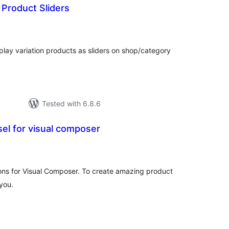
 Product Sliders
tal
tings
splay variation products as sliders on shop/category
Tested with 6.8.6
el for visual composer
tal
tings
s for Visual Composer. To create amazing product
 you.