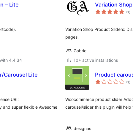
n – Lite
Variation Shop
to
(1
)
ra
rtcode).
Variation Shop Product Sliders: Di
pages.
Gabriel
with 4.4.34
10+ active installations
/Carousel Lite
Product carous
to
(1
)
ra
cense URI:
Woocommerce product slider Addon
sy and super flexible Awesome
carousel/slider this plugin will help
designas