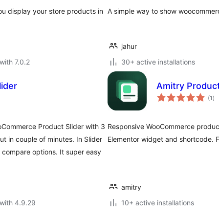
 display your store products in
A simple way to show woocommerce
jahur
with 7.0.2
30+ active installations
ider
Amitry Produc
to
(1
)
ra
oCommerce Product Slider with 3
Responsive WooCommerce product s
out in couple of minutes. In Slider
Elementor widget and shortcode. Fa
o compare options. It super easy
amitry
with 4.9.29
10+ active installations