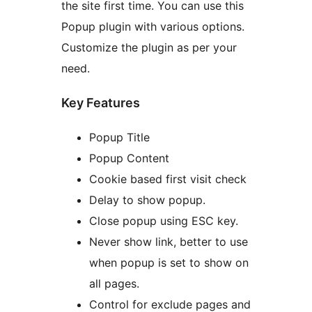
the site first time. You can use this
Popup plugin with various options.
Customize the plugin as per your
need.
Key Features
Popup Title
Popup Content
Cookie based first visit check
Delay to show popup.
Close popup using ESC key.
Never show link, better to use
when popup is set to show on
all pages.
Control for exclude pages and