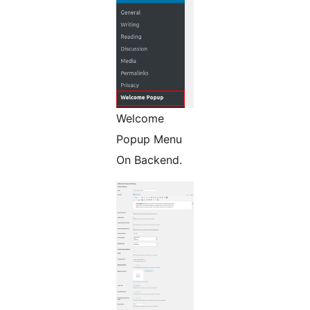
Welcome
Popup Menu
On Backend.