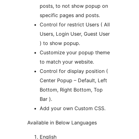
posts, to not show popup on
specific pages and posts.
Control for restrict Users ( All
Users, Login User, Guest User
) to show popup.
Customize your popup theme
to match your website.
Control for display position (
Center Popup – Default, Left
Bottom, Right Bottom, Top
Bar ).
Add your own Custom CSS.
Available in Below Languages
English