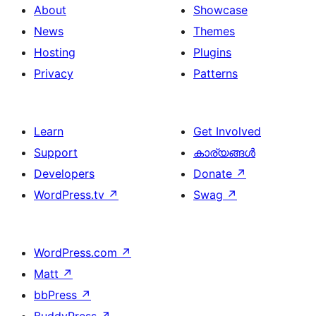
About
Showcase
News
Themes
Hosting
Plugins
Privacy
Patterns
Learn
Get Involved
Support
കാര്യങ്ങള്‍
Developers
Donate
↗
WordPress.tv
↗
Swag
↗
WordPress.com
↗
Matt
↗
bbPress
↗
BuddyPress
↗