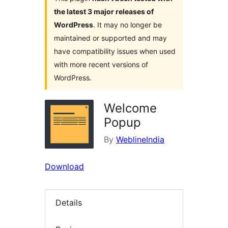
the latest 3 major releases of
WordPress
. It may no longer be
maintained or supported and may
have compatibility issues when used
with more recent versions of
WordPress.
Welcome
Popup
By
WeblineIndia
Download
Details