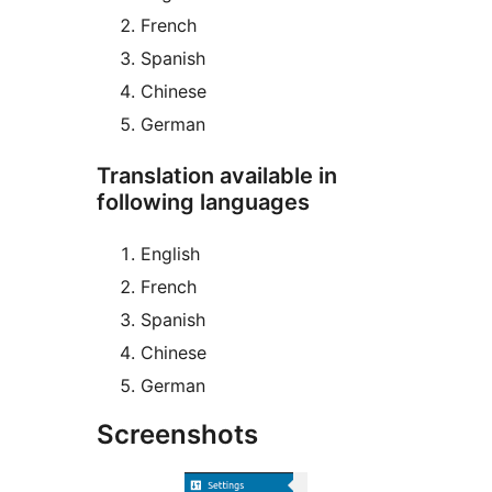
French
Spanish
Chinese
German
Translation available in
following languages
English
French
Spanish
Chinese
German
Screenshots