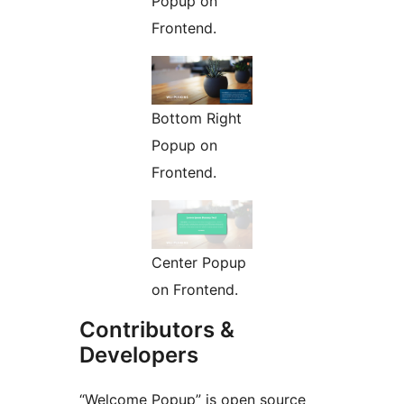
Popup on
Frontend.
Bottom Right
Popup on
Frontend.
Center Popup
on Frontend.
Contributors &
Developers
“Welcome Popup” is open source