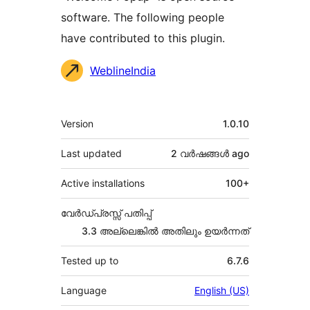
software. The following people
have contributed to this plugin.
Contributors
WeblineIndia
Meta
Version
1.0.10
Last updated
2 വര്‍ഷങ്ങള്‍
ago
Active installations
100+
വേർഡ്പ്രസ്സ് പതിപ്പ്
3.3 അല്ലെങ്കില്‍ അതിലും ഉയര്‍ന്നത്
Tested up to
6.7.6
Language
English (US)