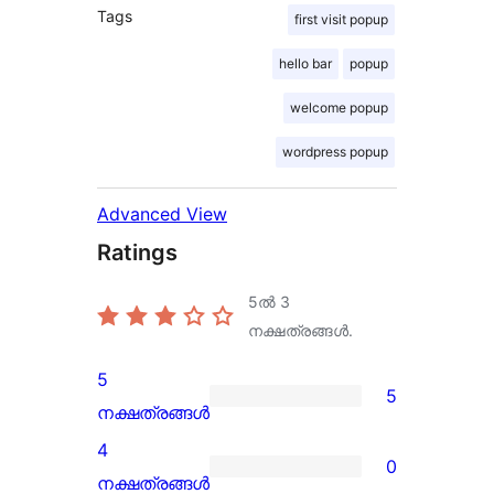
Tags
first visit popup
hello bar
popup
welcome popup
wordpress popup
Advanced View
Ratings
5ൽ
3
നക്ഷത്രങ്ങൾ.
5
5
5
നക്ഷത്രങ്ങൾ
5-
4
0
star
0
നക്ഷത്രങ്ങൾ