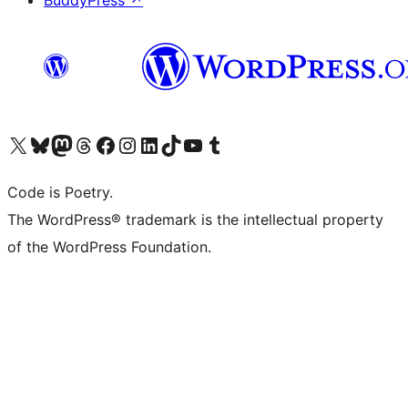
Visit our X (formerly Twitter) account
ഞങ്ങളുടെ ബ്ലൂസ്കൈ അക്കൗണ്ട് സന്ദർശിക്കുക
Visit our Mastodon account
ഞങ്ങളുടെ ത്രെഡ്സ് അക്കൗണ്ട് സന്ദർശിക്കുക
Visit our Facebook page
Visit our Instagram account
Visit our LinkedIn account
ഞങ്ങളുടെ ടിക് ടോക് അക്കൗണ്ട് സന്ദർശിക്കുക
Visit our YouTube channel
ഞങ്ങളുടെ ടംബ്ലർ അക്കൗണ്ട് സന്ദർശിക്കുക
Code is Poetry.
The WordPress® trademark is the intellectual property
of the WordPress Foundation.