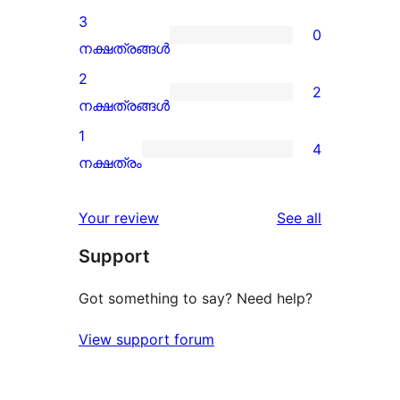
reviews
4-
3
0
star
0
നക്ഷത്രങ്ങൾ
reviews
3-
2
2
star
2
നക്ഷത്രങ്ങൾ
reviews
2-
1
4
star
4
നക്ഷത്രം
reviews
1-
star
reviews
Your review
See all
reviews
Support
Got something to say? Need help?
View support forum