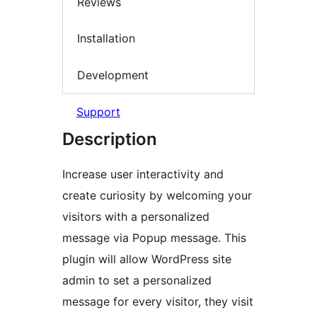
Reviews
Installation
Development
Support
Description
Increase user interactivity and
create curiosity by welcoming your
visitors with a personalized
message via Popup message. This
plugin will allow WordPress site
admin to set a personalized
message for every visitor, they visit