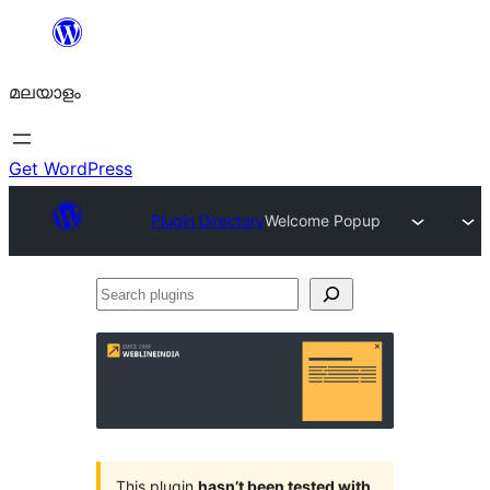
ഉള്ളടക്കത്തിലേക്ക്
നീങ്ങുക
മലയാളം
Get WordPress
Plugin Directory
Welcome Popup
Search
plugins
This plugin
hasn’t been tested with