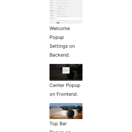
Welcome
Popup
Settings on
Backend.
Center Popup
on Frontend.
Top Bar