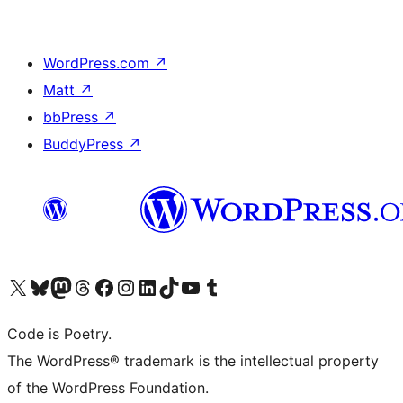
WordPress.com
↗
Matt
↗
bbPress
↗
BuddyPress
↗
Visit our X (formerly Twitter) account
ഞങ്ങളുടെ ബ്ലൂസ്കൈ അക്കൗണ്ട് സന്ദർശിക്കുക
Visit our Mastodon account
ഞങ്ങളുടെ ത്രെഡ്സ് അക്കൗണ്ട് സന്ദർശിക്കുക
Visit our Facebook page
Visit our Instagram account
Visit our LinkedIn account
ഞങ്ങളുടെ ടിക് ടോക് അക്കൗണ്ട് സന്ദർശിക്കുക
Visit our YouTube channel
ഞങ്ങളുടെ ടംബ്ലർ അക്കൗണ്ട് സന്ദർശിക്കുക
Code is Poetry.
The WordPress® trademark is the intellectual property
of the WordPress Foundation.