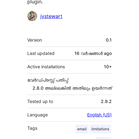
plugin.
Contributors
jystewart
Meta
Version
0.1
Last updated
16 വര്‍ഷങ്ങള്‍
ago
Active installations
10+
വേർഡ്പ്രസ്സ് പതിപ്പ്
2.8.0 അല്ലെങ്കില്‍ അതിലും ഉയര്‍ന്നത്
Tested up to
2.9.2
Language
English (US)
Tags
email
limitations