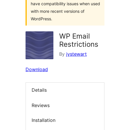
have compatibility issues when used
with more recent versions of
WordPress.
WP Email
Restrictions
By
jystewart
Download
Details
Reviews
Installation