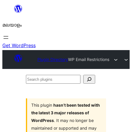
ഉള്ളടക്കത്തിലേക്ക്
നീങ്ങുക
മലയാളം
Get WordPress
Plugin Directory
WP Email Restrictions
Search
plugins
This plugin
hasn’t been tested with
the latest 3 major releases of
WordPress
. It may no longer be
maintained or supported and may