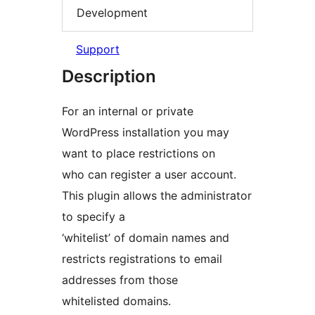
Development
Support
Description
For an internal or private
WordPress installation you may
want to place restrictions on
who can register a user account.
This plugin allows the administrator
to specify a
‘whitelist’ of domain names and
restricts registrations to email
addresses from those
whitelisted domains.