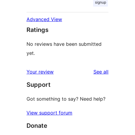
signup
Advanced View
Ratings
No reviews have been submitted
yet.
reviews
Your review
See all
Support
Got something to say? Need help?
View support forum
Donate