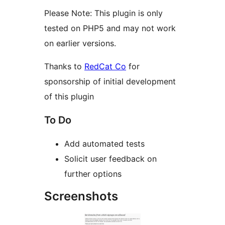
Please Note: This plugin is only
tested on PHP5 and may not work
on earlier versions.
Thanks to
RedCat Co
for
sponsorship of initial development
of this plugin
To Do
Add automated tests
Solicit user feedback on
further options
Screenshots