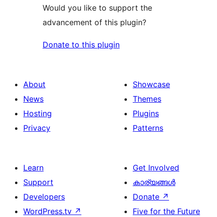
Would you like to support the
advancement of this plugin?
Donate to this plugin
About
Showcase
News
Themes
Hosting
Plugins
Privacy
Patterns
Learn
Get Involved
Support
കാര്യങ്ങള്‍
Developers
Donate
↗
WordPress.tv
↗
Five for the Future