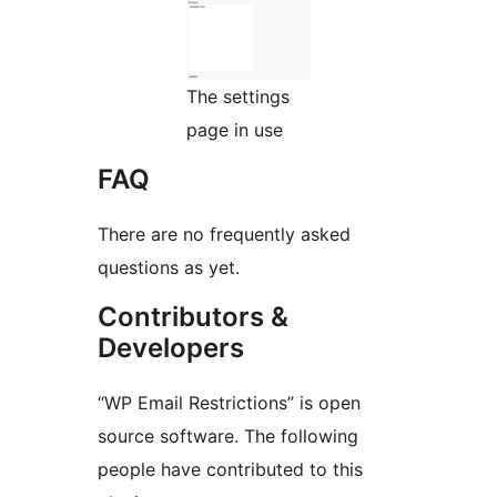
The settings
page in use
FAQ
There are no frequently asked
questions as yet.
Contributors &
Developers
“WP Email Restrictions” is open
source software. The following
people have contributed to this