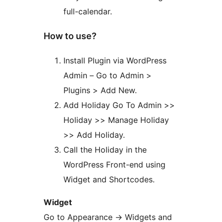
full-calendar.
How to use?
Install Plugin via WordPress
Admin – Go to Admin >
Plugins > Add New.
Add Holiday Go To Admin >>
Holiday >> Manage Holiday
>> Add Holiday.
Call the Holiday in the
WordPress Front-end using
Widget and Shortcodes.
Widget
Go to Appearance -> Widgets and