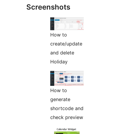
Screenshots
How to
create/update
and delete
Holiday
How to
generate
shortcode and
check preview