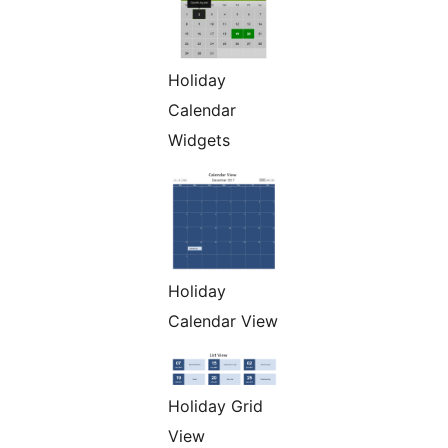
Holiday
Calendar
Widgets
Holiday
Calendar View
Holiday Grid
View