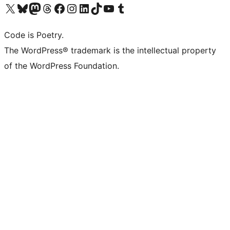
Visit our X (formerly Twitter) account
ഞങ്ങളുടെ ബ്ലൂസ്കൈ അക്കൗണ്ട് സന്ദർശിക്കുക
Visit our Mastodon account
ഞങ്ങളുടെ ത്രെഡ്സ് അക്കൗണ്ട് സന്ദർശിക്കുക
Visit our Facebook page
Visit our Instagram account
Visit our LinkedIn account
ഞങ്ങളുടെ ടിക് ടോക് അക്കൗണ്ട് സന്ദർശിക്കുക
Visit our YouTube channel
ഞങ്ങളുടെ ടംബ്ലർ അക്കൗണ്ട് സന്ദർശിക്കുക
Code is Poetry.
The WordPress® trademark is the intellectual property
of the WordPress Foundation.