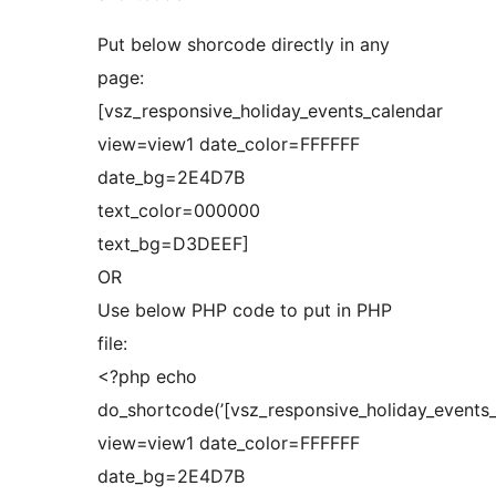
Put below shorcode directly in any
page:
[vsz_responsive_holiday_events_calendar
view=view1 date_color=FFFFFF
date_bg=2E4D7B
text_color=000000
text_bg=D3DEEF]
OR
Use below PHP code to put in PHP
file:
<?php echo
do_shortcode(’[vsz_responsive_holiday_events
view=view1 date_color=FFFFFF
date_bg=2E4D7B