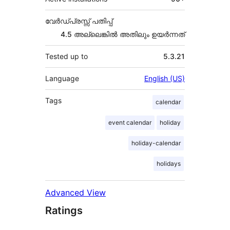
വേർഡ്പ്രസ്സ് പതിപ്പ്
4.5 അല്ലെങ്കില്‍ അതിലും ഉയര്‍ന്നത്
Tested up to
5.3.21
Language
English (US)
Tags
calendar
event calendar
holiday
holiday-calendar
holidays
Advanced View
Ratings