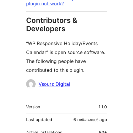
plugin not work?
Contributors &
Developers
“WP Responsive Holiday/Events
Calendar” is open source software.
The following people have
contributed to this plugin.
Contributors
Vsourz Digital
Meta
Version
1.1.0
Last updated
6 വര്‍ഷങ്ങള്‍
ago
Active installations
90+