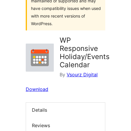
maintained or supported and may
have compatibility issues when used
with more recent versions of
WordPress.
WP
Responsive
Holiday/Events
Calendar
By
Vsourz Digital
Download
Details
Reviews