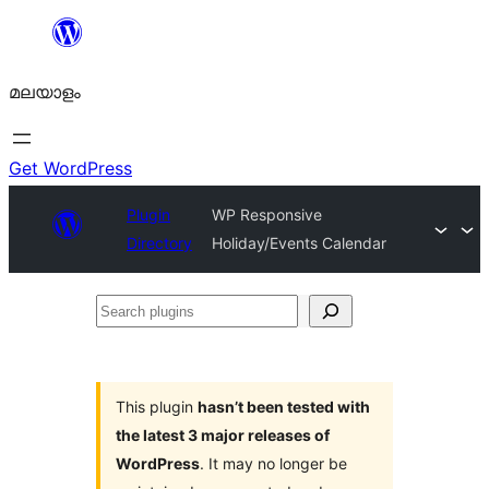
ഉള്ളടക്കത്തിലേക്ക്
നീങ്ങുക
മലയാളം
Get WordPress
Plugin
WP Responsive
Directory
Holiday/Events Calendar
Search
plugins
This plugin
hasn’t been tested with
the latest 3 major releases of
WordPress
. It may no longer be