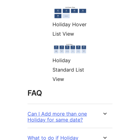
Holiday Hover
List View
Holiday
Standard List
View
FAQ
Can I Add more than one
Holiday for same date?
What to do if Holiday