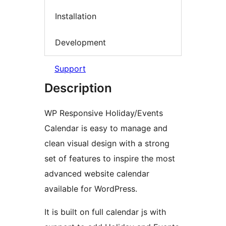
Installation
Development
Support
Description
WP Responsive Holiday/Events
Calendar is easy to manage and
clean visual design with a strong
set of features to inspire the most
advanced website calendar
available for WordPress.
It is built on full calendar js with