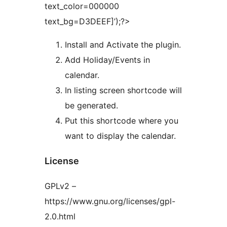
text_color=000000
text_bg=D3DEEF]’);?>
Install and Activate the plugin.
Add Holiday/Events in
calendar.
In listing screen shortcode will
be generated.
Put this shortcode where you
want to display the calendar.
License
GPLv2 –
https://www.gnu.org/licenses/gpl-
2.0.html