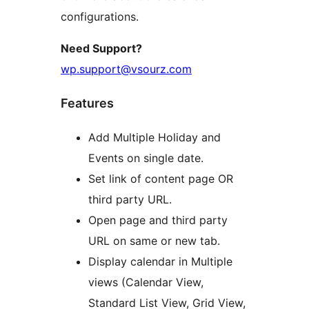
configurations.
Need Support?
wp.support@vsourz.com
Features
Add Multiple Holiday and
Events on single date.
Set link of content page OR
third party URL.
Open page and third party
URL on same or new tab.
Display calendar in Multiple
views (Calendar View,
Standard List View, Grid View,