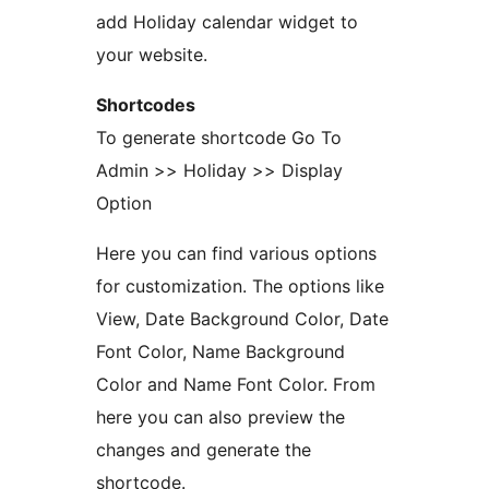
add Holiday calendar widget to
your website.
Shortcodes
To generate shortcode Go To
Admin >> Holiday >> Display
Option
Here you can find various options
for customization. The options like
View, Date Background Color, Date
Font Color, Name Background
Color and Name Font Color. From
here you can also preview the
changes and generate the
shortcode.