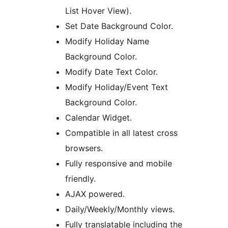
List Hover View).
Set Date Background Color.
Modify Holiday Name
Background Color.
Modify Date Text Color.
Modify Holiday/Event Text
Background Color.
Calendar Widget.
Compatible in all latest cross
browsers.
Fully responsive and mobile
friendly.
AJAX powered.
Daily/Weekly/Monthly views.
Fully translatable including the