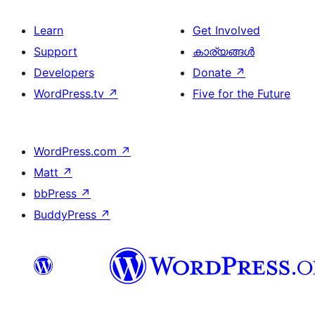
Learn
Get Involved
Support
കാര്യങ്ങള്‍
Developers
Donate
↗
WordPress.tv
↗
Five for the Future
WordPress.com
↗
Matt
↗
bbPress
↗
BuddyPress
↗