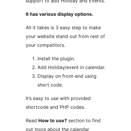
support to add Holiday and Events.
It has various display options.
All it takes is 3 easy step to make
your website stand out from rest of
your competitors.
Install the plugin.
Add Holiday/event in calendar.
Display on front-end using
short code.
It’s easy to use with provided
shortcode and PHP codes.
Read
How to use?
section to find
out more about the calendar