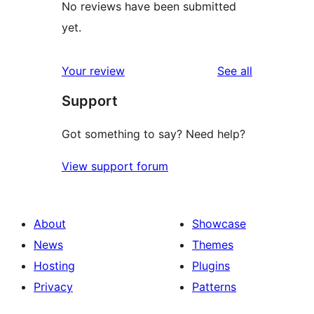
No reviews have been submitted
yet.
reviews
Your review
See all
Support
Got something to say? Need help?
View support forum
About
Showcase
News
Themes
Hosting
Plugins
Privacy
Patterns