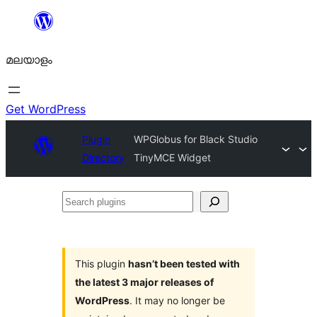
ഉള്ളടക്കത്തിലേക്ക്
നീങ്ങുക
മലയാളം
Get WordPress
Plugin
WPGlobus for Black Studio
Directory
TinyMCE Widget
Search
plugins
This plugin
hasn’t been tested with
the latest 3 major releases of
WordPress
. It may no longer be