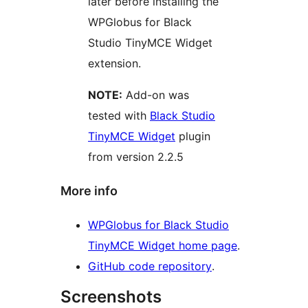
later before installing the
WPGlobus for Black
Studio TinyMCE Widget
extension.
NOTE:
Add-on was
tested with
Black Studio
TinyMCE Widget
plugin
from version 2.2.5
More info
WPGlobus for Black Studio
TinyMCE Widget home page
.
GitHub code repository
.
Screenshots