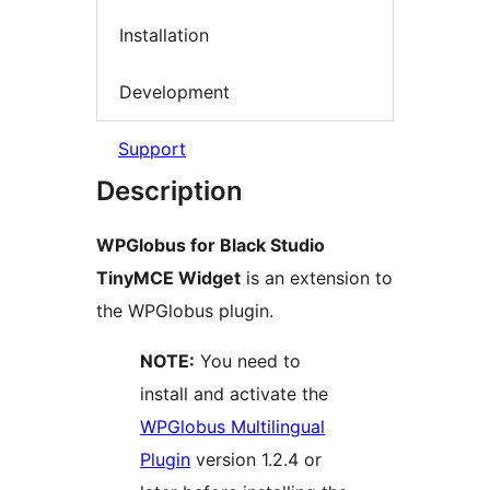
Installation
Development
Support
Description
WPGlobus for Black Studio
TinyMCE Widget
is an extension to
the WPGlobus plugin.
NOTE:
You need to
install and activate the
WPGlobus Multilingual
Plugin
version 1.2.4 or