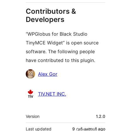
Contributors &
Developers
“WPGlobus for Black Studio
TinyMCE Widget” is open source
software. The following people
have contributed to this plugin.
Contributors
Alex Gor
TIV.NET INC.
Meta
Version
1.2.0
Last updated
9 വര്‍ഷങ്ങള്‍
ago