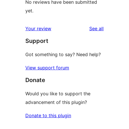
No reviews have been submitted
yet.
reviews
Your review
See all
Support
Got something to say? Need help?
View support forum
Donate
Would you like to support the
advancement of this plugin?
Donate to this plugin