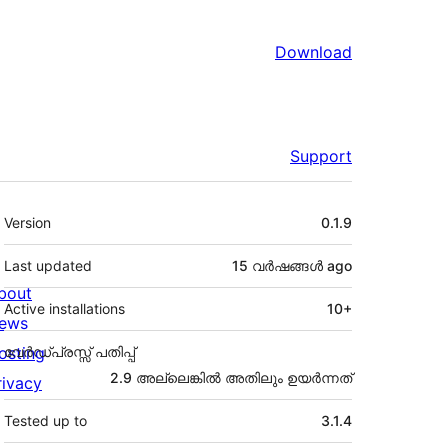
Download
Support
Meta
Version
0.1.9
Last updated
15 വര്‍ഷങ്ങള്‍
ago
bout
Active installations
10+
ews
osting
വേർഡ്പ്രസ്സ് പതിപ്പ്
2.9 അല്ലെങ്കില്‍ അതിലും ഉയര്‍ന്നത്
rivacy
Tested up to
3.1.4