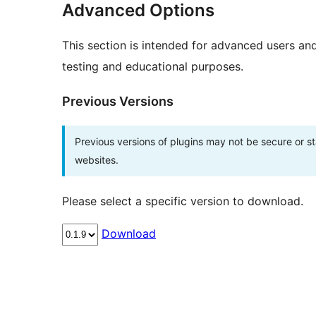
Advanced Options
This section is intended for advanced users an
testing and educational purposes.
Previous Versions
Previous versions of plugins may not be secure or 
websites.
Please select a specific version to download.
Download