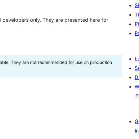
S
T
d developers only. They are presented here for
P
P
L
stable. They are not recommended for use on production
S
D
W
G
I