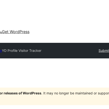
കം
Get WordPress
ry
YD Profile Visitor Tracker
Submit
jor releases of WordPress
. It may no longer be maintained or supp