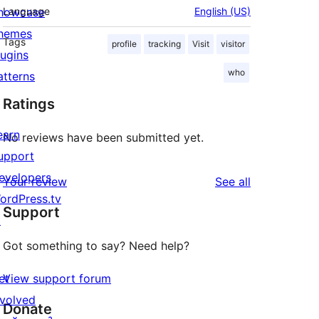
howcase
Language
English (US)
hemes
Tags
profile
tracking
Visit
visitor
lugins
who
atterns
Ratings
earn
No reviews have been submitted yet.
upport
evelopers
reviews
Your review
See all
ordPress.tv
Support
↗
Got something to say? Need help?
et
View support forum
nvolved
Donate