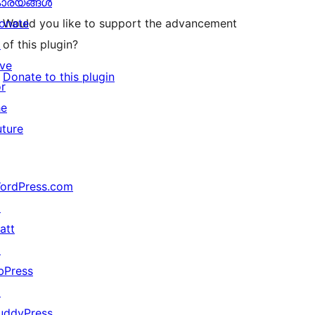
ാര്യങ്ങള്‍
onate
Would you like to support the advancement
↗
of this plugin?
ive
Donate to this plugin
or
he
uture
ordPress.com
↗
att
↗
bPress
↗
uddyPress