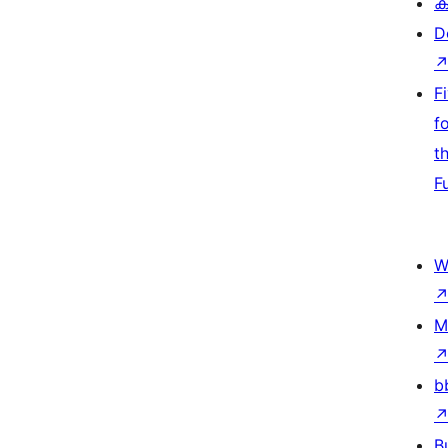
ക
D
F
f
t
F
W
M
b
B