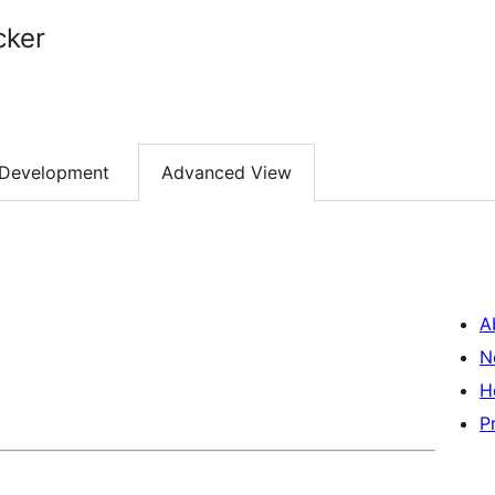
cker
Development
Advanced View
A
N
H
P