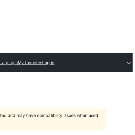
 a plugin
My favorites
Log in
orted and may have compatibility issues when used