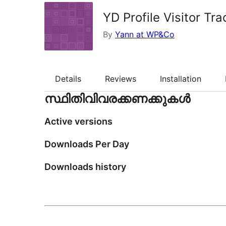
YD Profile Visitor Tra
By
Yann at WP&Co
Details
Reviews
Installation
സ്ഥിതിവിവരക്കണക്കുകള്‍
Active versions
Downloads Per Day
Downloads history