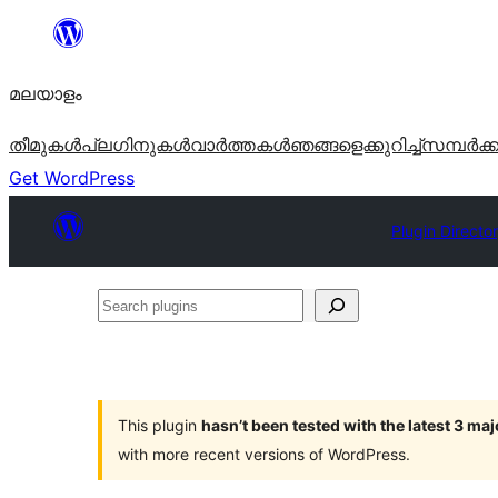
ഉള്ളടക്കത്തിലേക്ക്
നീങ്ങുക
മലയാളം
തീമുകൾ
പ്ലഗിനുകൾ
വാര്‍ത്തകള്‍
ഞങ്ങളെക്കുറിച്ച്
സമ്പര്‍ക്
Get WordPress
Plugin Directo
Search
plugins
This plugin
hasn’t been tested with the latest 3 ma
with more recent versions of WordPress.