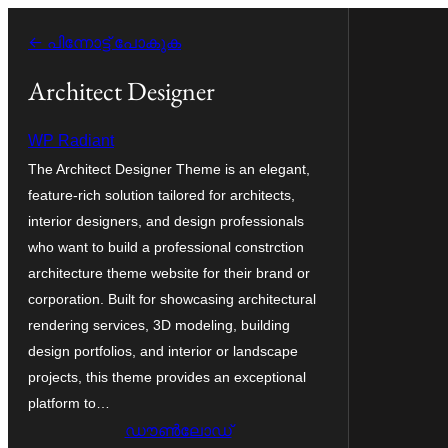
ഉള്ളടക്കത്തിലേക്ക്
← പിന്നോട്ട് പോകുക
നീങ്ങുക
Architect Designer
WP Radiant
The Architect Designer Theme is an elegant,
feature-rich solution tailored for architects,
interior designers, and design professionals
who want to build a professional constrction
architecture theme website for their brand or
corporation. Built for showcasing architectural
rendering services, 3D modeling, building
design portfolios, and interior or landscape
projects, this theme provides an exceptional
platform to…
ഡൗൺലോഡ്