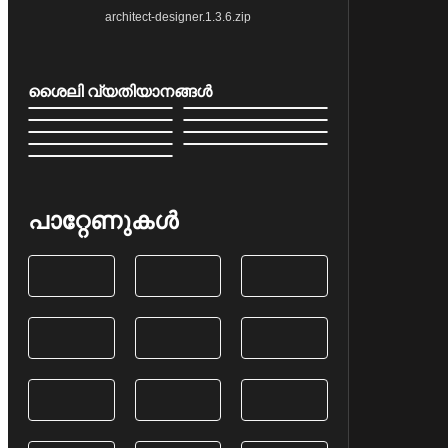
architect-designer.1.3.6.zip
ശൈലി വ്യതിയാനങ്ങൾ
പാറ്റേണുകൾ