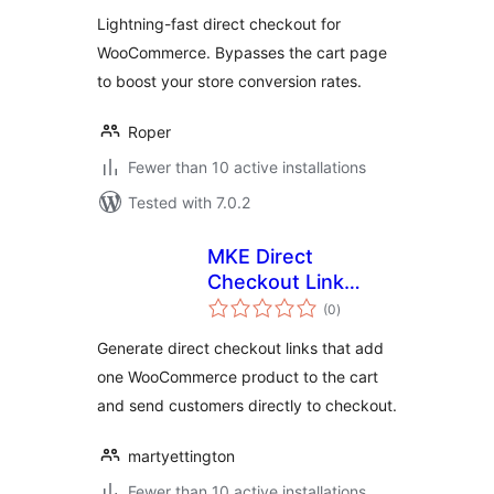
Lightning-fast direct checkout for
WooCommerce. Bypasses the cart page
to boost your store conversion rates.
Roper
Fewer than 10 active installations
Tested with 7.0.2
MKE Direct
Checkout Link
total
Generator for
(0
)
ratings
WooCommerce
Generate direct checkout links that add
one WooCommerce product to the cart
and send customers directly to checkout.
martyettington
Fewer than 10 active installations