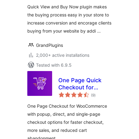
WooCommerce
Quick View and Buy Now plugin makes
the buying process easy in your store to
increase conversion and encorage clients
buying from your website by addi …
GrandPlugins
2,000+ active installations
Tested with 6.9.5
One Page Quick
Checkout for
total
WooCommerce
(9
)
ratings
One Page Checkout for WooCommerce
with popup, direct, and single-page
checkout options for faster checkout,
more sales, and reduced cart
abandonment.