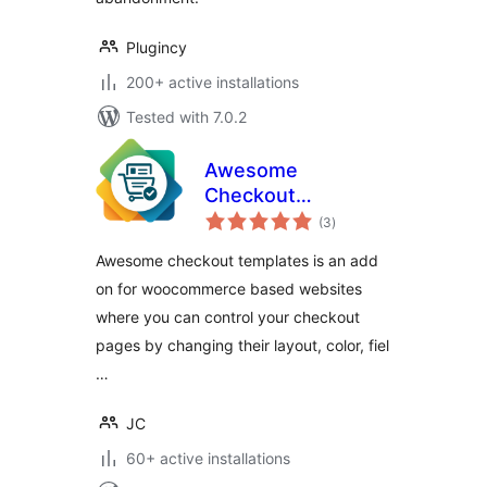
Plugincy
200+ active installations
Tested with 7.0.2
Awesome
Checkout
total
Templates
(3
)
ratings
Awesome checkout templates is an add
on for woocommerce based websites
where you can control your checkout
pages by changing their layout, color, fiel
…
JC
60+ active installations