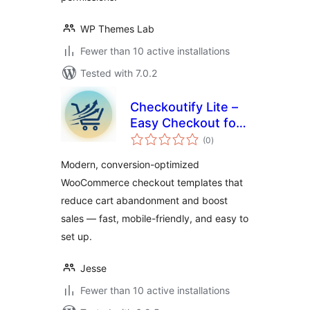
WP Themes Lab
Fewer than 10 active installations
Tested with 7.0.2
Checkoutify Lite –
Easy Checkout for
total
WooCommerce
(0
)
ratings
Modern, conversion-optimized
WooCommerce checkout templates that
reduce cart abandonment and boost
sales — fast, mobile-friendly, and easy to
set up.
Jesse
Fewer than 10 active installations