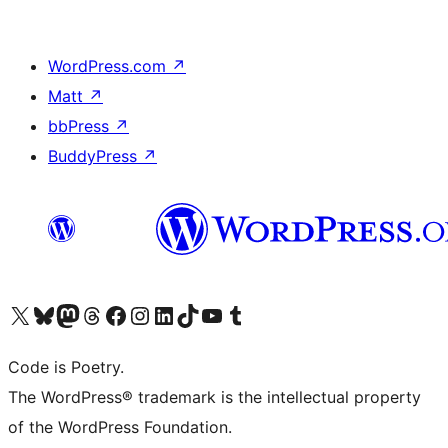
WordPress.com
↗
Matt
↗
bbPress
↗
BuddyPress
↗
Visit our X (formerly Twitter) account
ഞങ്ങളുടെ ബ്ലൂസ്കൈ അക്കൗണ്ട് സന്ദർശിക്കുക
Visit our Mastodon account
ഞങ്ങളുടെ ത്രെഡ്സ് അക്കൗണ്ട് സന്ദർശിക്കുക
Visit our Facebook page
Visit our Instagram account
Visit our LinkedIn account
ഞങ്ങളുടെ ടിക് ടോക് അക്കൗണ്ട് സന്ദർശിക്കുക
Visit our YouTube channel
ഞങ്ങളുടെ ടംബ്ലർ അക്കൗണ്ട് സന്ദർശിക്കുക
Code is Poetry.
The WordPress® trademark is the intellectual property
of the WordPress Foundation.