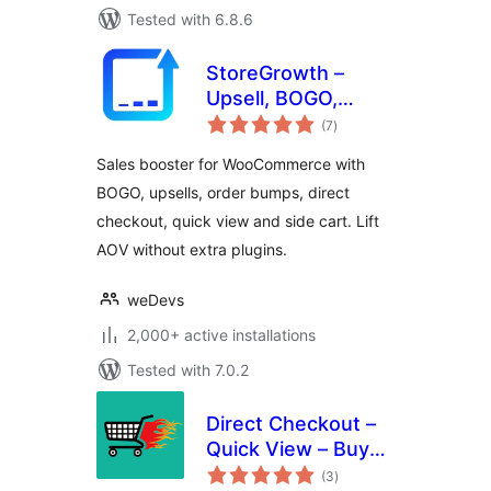
Tested with 6.8.6
StoreGrowth –
Upsell, BOGO,
total
Quick View, Direct
(7
)
ratings
Checkout & Side
Sales booster for WooCommerce with
Cart for
BOGO, upsells, order bumps, direct
WooCommerce
checkout, quick view and side cart. Lift
AOV without extra plugins.
weDevs
2,000+ active installations
Tested with 7.0.2
Direct Checkout –
Quick View – Buy
total
Now For
(3
)
ratings