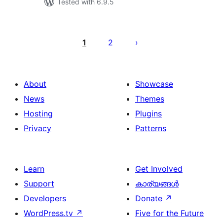
Tested with 6.9.5
പോസ്റ്റുകളുടെ
പേജിനേഷൻ
1
2
About
Showcase
News
Themes
Hosting
Plugins
Privacy
Patterns
Learn
Get Involved
Support
കാര്യങ്ങള്‍
Developers
Donate
↗
WordPress.tv
↗
Five for the Future