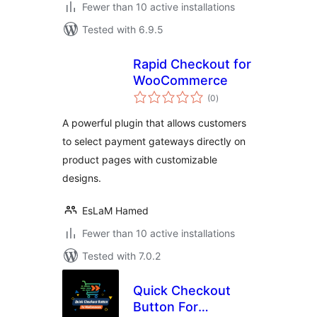
Fewer than 10 active installations
Tested with 6.9.5
Rapid Checkout for
WooCommerce
total
(0
)
ratings
A powerful plugin that allows customers
to select payment gateways directly on
product pages with customizable
designs.
EsLaM Hamed
Fewer than 10 active installations
Tested with 7.0.2
Quick Checkout
Button For