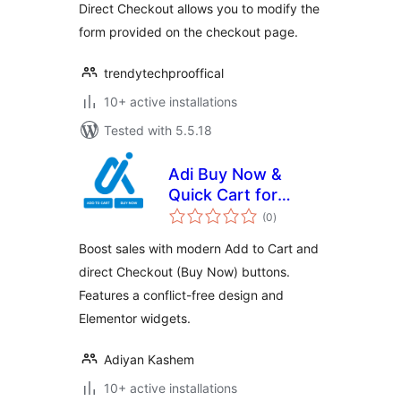
Direct Checkout allows you to modify the
form provided on the checkout page.
trendytechprooffical
10+ active installations
Tested with 5.5.18
Adi Buy Now &
Quick Cart for
total
WooCommerce
(0
)
ratings
Boost sales with modern Add to Cart and
direct Checkout (Buy Now) buttons.
Features a conflict-free design and
Elementor widgets.
Adiyan Kashem
10+ active installations