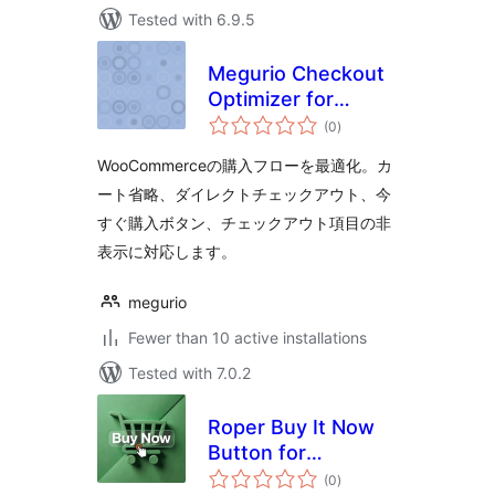
Tested with 6.9.5
Megurio Checkout
Optimizer for
total
WooCommerce
(0
)
ratings
WooCommerceの購入フローを最適化。カ
ート省略、ダイレクトチェックアウト、今
すぐ購入ボタン、チェックアウト項目の非
表示に対応します。
megurio
Fewer than 10 active installations
Tested with 7.0.2
Roper Buy It Now
Button for
total
WooCommerce
(0
)
ratings