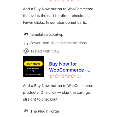
ratings
Add a Buy Now button to WooCommerce
that skips the cart for direct checkout.
Fewer clicks, fewer abandoned carts.
templatesrocketwp
Fewer than 10 active installations
Tested with 7.0.2
Buy Now for
WooCommerce –
total
Quick Checkout by
(0
)
ratings
TheForge
Add a Buy Now button to WooCommerce
products. One click — skip the cart, go
straight to checkout.
The Plugin Forge