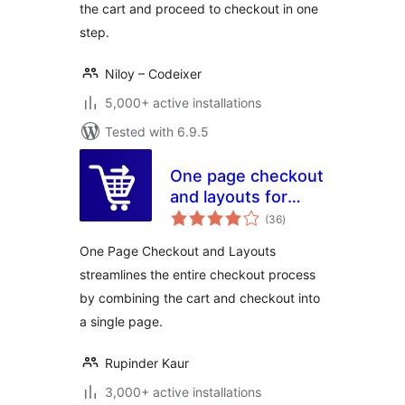
the cart and proceed to checkout in one
step.
Niloy – Codeixer
5,000+ active installations
Tested with 6.9.5
One page checkout
and layouts for
total
woocommerce
(36
)
ratings
One Page Checkout and Layouts
streamlines the entire checkout process
by combining the cart and checkout into
a single page.
Rupinder Kaur
3,000+ active installations