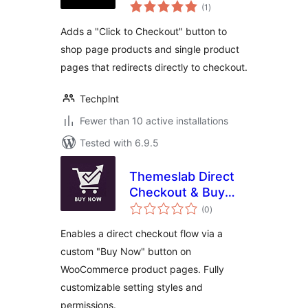
total
WooCommerce
(1
)
ratings
Adds a "Click to Checkout" button to
shop page products and single product
pages that redirects directly to checkout.
Techplnt
Fewer than 10 active installations
Tested with 6.9.5
Themeslab Direct
Checkout & Buy
total
Now Button for
(0
)
ratings
WooCommerce
Enables a direct checkout flow via a
custom "Buy Now" button on
WooCommerce product pages. Fully
customizable setting styles and
permissions.