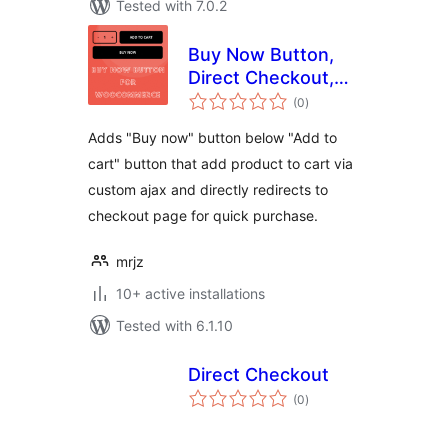
Tested with 7.0.2
Buy Now Button,
Direct Checkout,
total
Quick Checkout /
(0
)
ratings
Purchase Button
Adds "Buy now" button below "Add to
For WooCommerce
cart" button that add product to cart via
custom ajax and directly redirects to
checkout page for quick purchase.
mrjz
10+ active installations
Tested with 6.1.10
Direct Checkout
total
(0
)
ratings