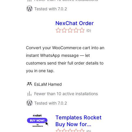
Tested with 7.0.2
NexChat Order
total
(0
)
ratings
Convert your WooCommerce cart into an
instant WhatsApp message — let
customers send their full order details to
you in one tap.
EsLaM Hamed
Fewer than 10 active installations
Tested with 7.0.2
Templates Rocket
Buy Now for
total
WooCommerce
(0
)