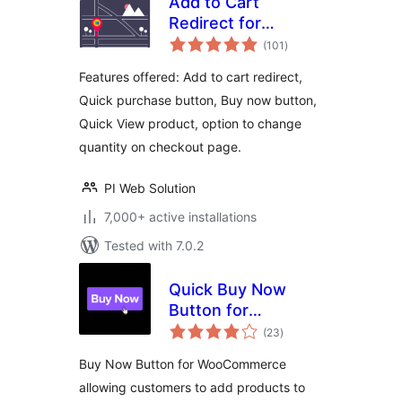
Add to Cart
Redirect for
total
WooCommerce
(101
)
ratings
Features offered: Add to cart redirect,
Quick purchase button, Buy now button,
Quick View product, option to change
quantity on checkout page.
PI Web Solution
7,000+ active installations
Tested with 7.0.2
Quick Buy Now
Button for
total
WooCommerce
(23
)
ratings
Buy Now Button for WooCommerce
allowing customers to add products to