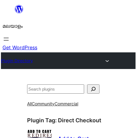
ഉള്ളടക്കത്തിലേക്ക്
നീങ്ങുക
മലയാളം
Get WordPress
Plugin Directory
തിരയുക
All
Community
Commercial
Plugin Tag:
Direct Checkout