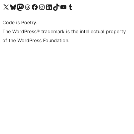
Visit our X (formerly Twitter) account
ഞങ്ങളുടെ ബ്ലൂസ്കൈ അക്കൗണ്ട് സന്ദർശിക്കുക
Visit our Mastodon account
ഞങ്ങളുടെ ത്രെഡ്സ് അക്കൗണ്ട് സന്ദർശിക്കുക
Visit our Facebook page
Visit our Instagram account
Visit our LinkedIn account
ഞങ്ങളുടെ ടിക് ടോക് അക്കൗണ്ട് സന്ദർശിക്കുക
Visit our YouTube channel
ഞങ്ങളുടെ ടംബ്ലർ അക്കൗണ്ട് സന്ദർശിക്കുക
Code is Poetry.
The WordPress® trademark is the intellectual property
of the WordPress Foundation.