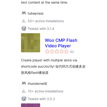
text content at the same time.
tubepress
50+ active installations
Tested with 3.1.4
Woo CMP Flash
Video Player
total
(0
)
ratings
Create player with multiple skins via
shortcode succinctly! 短代码方式创建多皮
肤风格flash播放器
thundernet8
10+ active installations
Tested with 3.5.2