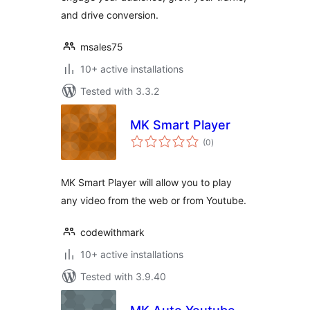
and drive conversion.
msales75
10+ active installations
Tested with 3.3.2
MK Smart Player
total
(0
)
ratings
MK Smart Player will allow you to play
any video from the web or from Youtube.
codewithmark
10+ active installations
Tested with 3.9.40