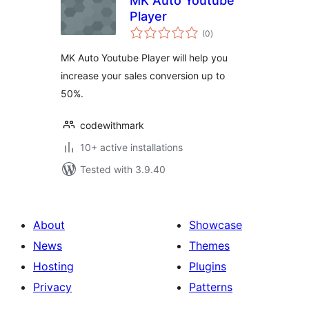
MK Auto Youtube
Player
total
(0
)
ratings
MK Auto Youtube Player will help you
increase your sales conversion up to
50%.
codewithmark
10+ active installations
Tested with 3.9.40
About
Showcase
News
Themes
Hosting
Plugins
Privacy
Patterns