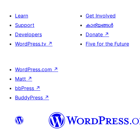
Learn
Get Involved
Support
കാര്യങ്ങള്‍
Developers
Donate
↗
WordPress.tv
↗
Five for the Future
WordPress.com
↗
Matt
↗
bbPress
↗
BuddyPress
↗