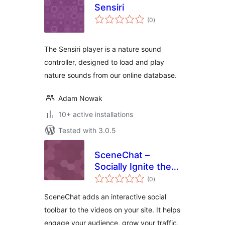
Sensiri
total
(0
)
ratings
The Sensiri player is a nature sound
controller, designed to load and play
nature sounds from our online database.
Adam Nowak
10+ active installations
Tested with 3.0.5
SceneChat –
Socially Ignite the
total
Videos on Your
(0
)
ratings
Website
SceneChat adds an interactive social
toolbar to the videos on your site. It helps
engage your audience, grow your traffic,