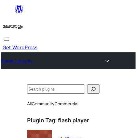
ഉള്ളടക്കത്തിലേക്ക്
നീങ്ങുക
മലയാളം
Get WordPress
Plugin Directory
തിരയുക
All
Community
Commercial
Plugin Tag:
flash player