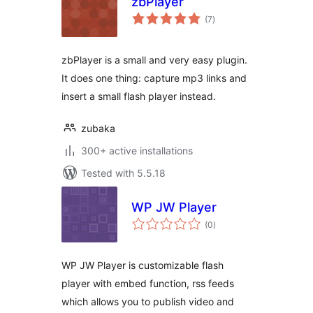
zbPlayer
total
(7
)
ratings
zbPlayer is a small and very easy plugin.
It does one thing: capture mp3 links and
insert a small flash player instead.
zubaka
300+ active installations
Tested with 5.5.18
WP JW Player
total
(0
)
ratings
WP JW Player is customizable flash
player with embed function, rss feeds
which allows you to publish video and