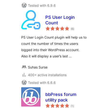
Tested with 6.9.6
PS User Login
Count
total
(6
)
ratings
PS User Login Count plugin will help us to
count the number of times the users
logged into their WordPress account.
Also it will display a user’s last …
Suhas Surse
400+ active installations
Tested with 6.6.6
bbPress forum
utility pack
total
(1
)
ratings