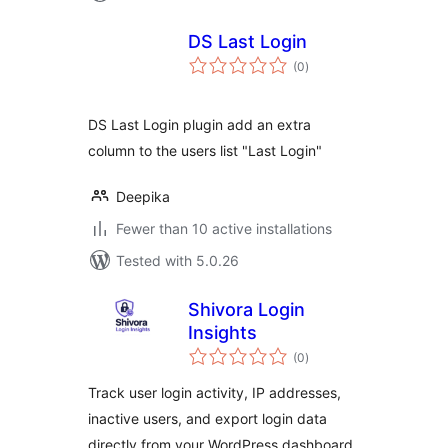
DS Last Login
total
(0
)
ratings
DS Last Login plugin add an extra
column to the users list "Last Login"
Deepika
Fewer than 10 active installations
Tested with 5.0.26
Shivora Login
Insights
total
(0
)
ratings
Track user login activity, IP addresses,
inactive users, and export login data
directly from your WordPress dashboard.