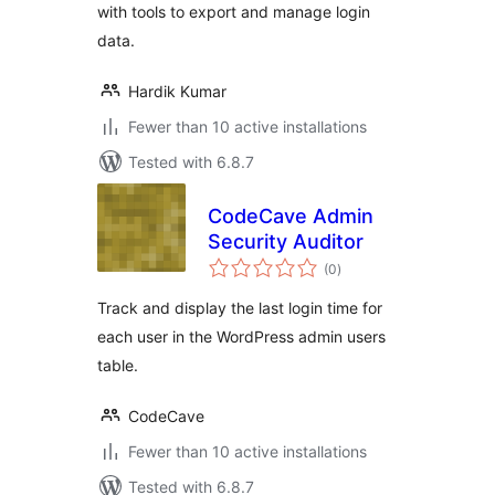
with tools to export and manage login
data.
Hardik Kumar
Fewer than 10 active installations
Tested with 6.8.7
CodeCave Admin
Security Auditor
total
(0
)
ratings
Track and display the last login time for
each user in the WordPress admin users
table.
CodeCave
Fewer than 10 active installations
Tested with 6.8.7