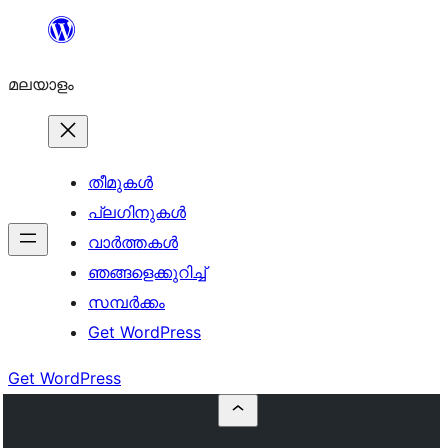
ഉള്ളടക്കത്തിലേക്ക്
നീങ്ങുക
മലയാളം
തീമുകൾ
പ്ലഗിനുകൾ
വാര്‍ത്തകള്‍
ഞങ്ങളെക്കുറിച്ച്
സമ്പര്‍ക്കം
Get WordPress
Get WordPress