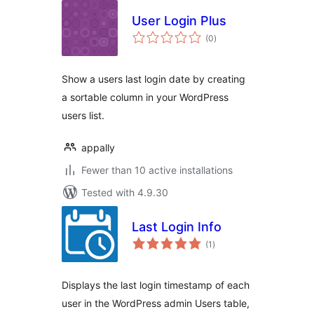
User Login Plus
total
(0
)
ratings
Show a users last login date by creating
a sortable column in your WordPress
users list.
appally
Fewer than 10 active installations
Tested with 4.9.30
Last Login Info
total
(1
)
ratings
Displays the last login timestamp of each
user in the WordPress admin Users table,