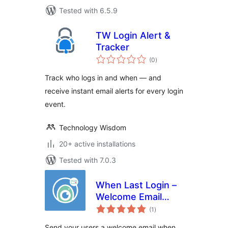
Tested with 6.5.9
TW Login Alert &
Tracker
total
(0
)
ratings
Track who logs in and when — and
receive instant email alerts for every login
event.
Technology Wisdom
20+ active installations
Tested with 7.0.3
When Last Login –
Welcome Email
total
Add-on
(1
)
ratings
Send your users a welcome email when