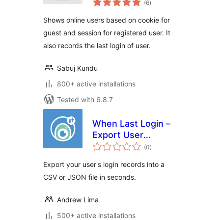
(6
)
ratings
Shows online users based on cookie for
guest and session for registered user. It
also records the last login of user.
Sabuj Kundu
800+ active installations
Tested with 6.8.7
When Last Login –
Export User
total
Records
(0
)
ratings
Export your user's login records into a
CSV or JSON file in seconds.
Andrew Lima
500+ active installations