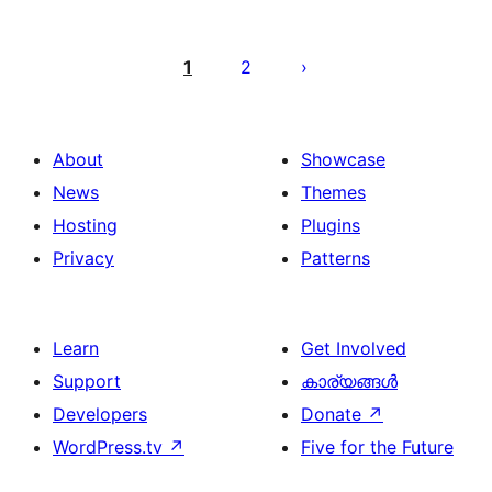
പോസ്റ്റുകളുടെ
പേജിനേഷൻ
1
2
About
Showcase
News
Themes
Hosting
Plugins
Privacy
Patterns
Learn
Get Involved
Support
കാര്യങ്ങള്‍
Developers
Donate
↗
WordPress.tv
↗
Five for the Future