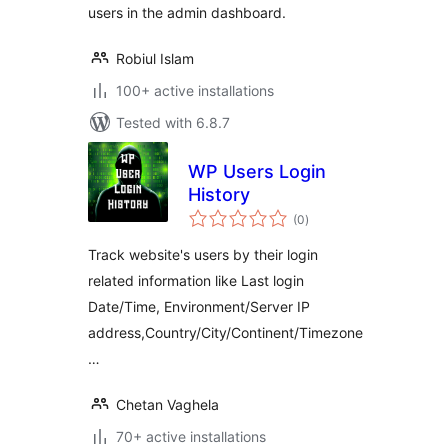
users in the admin dashboard.
Robiul Islam
100+ active installations
Tested with 6.8.7
WP Users Login
History
total
(0
)
ratings
Track website's users by their login
related information like Last login
Date/Time, Environment/Server IP
address,Country/City/Continent/Timezone
…
Chetan Vaghela
70+ active installations