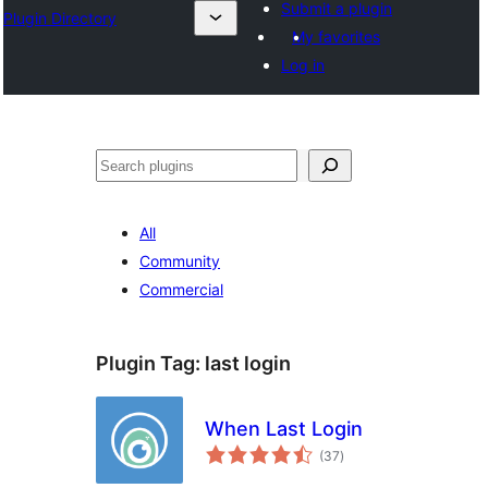
Submit a plugin
Plugin Directory
My favorites
Log in
തിരയുക
All
Community
Commercial
Plugin Tag:
last login
When Last Login
total
(37
)
ratings