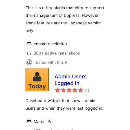
This is a utility plugin that nifty to support
the management of bbpress. However,
some features are the Japanese version
only.
enomoto celtislab
200+ active installations
Tested with 6.5.9
Admin Users
Logged In
total
(1
)
ratings
Dashboard widget that shows admin
users and when they were last logged in.
Marcel Pol