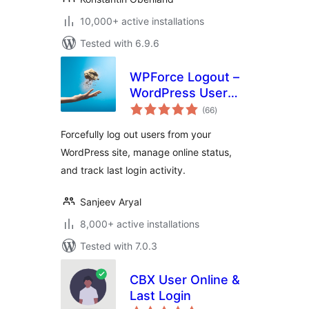
10,000+ active installations
Tested with 6.9.6
WPForce Logout –
WordPress User
total
Login Logout
(66
)
ratings
Management Plugin
Forcefully log out users from your
WordPress site, manage online status,
and track last login activity.
Sanjeev Aryal
8,000+ active installations
Tested with 7.0.3
CBX User Online &
Last Login
total