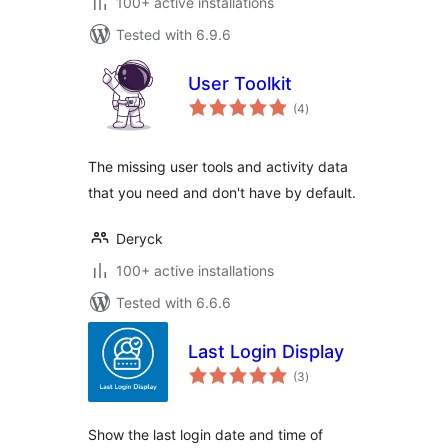
100+ active installations
Tested with 6.9.6
User Toolkit
total
(4
)
ratings
The missing user tools and activity data
that you need and don't have by default.
Deryck
100+ active installations
Tested with 6.6.6
Last Login Display
total
(3
)
ratings
Show the last login date and time of