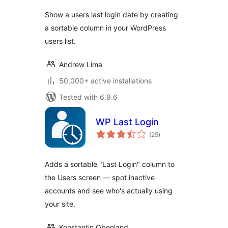
Show a users last login date by creating
a sortable column in your WordPress
users list.
Andrew Lima
50,000+ active installations
Tested with 6.9.6
WP Last Login
total
(25
)
ratings
Adds a sortable "Last Login" column to
the Users screen — spot inactive
accounts and see who's actually using
your site.
Konstantin Obenland