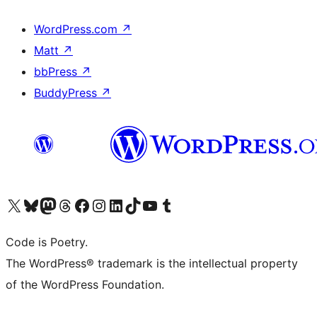
WordPress.com
↗
Matt
↗
bbPress
↗
BuddyPress
↗
Visit our X (formerly Twitter) account
ഞങ്ങളുടെ ബ്ലൂസ്കൈ അക്കൗണ്ട് സന്ദർശിക്കുക
Visit our Mastodon account
ഞങ്ങളുടെ ത്രെഡ്സ് അക്കൗണ്ട് സന്ദർശിക്കുക
Visit our Facebook page
Visit our Instagram account
Visit our LinkedIn account
ഞങ്ങളുടെ ടിക് ടോക് അക്കൗണ്ട് സന്ദർശിക്കുക
Visit our YouTube channel
ഞങ്ങളുടെ ടംബ്ലർ അക്കൗണ്ട് സന്ദർശിക്കുക
Code is Poetry.
The WordPress® trademark is the intellectual property
of the WordPress Foundation.