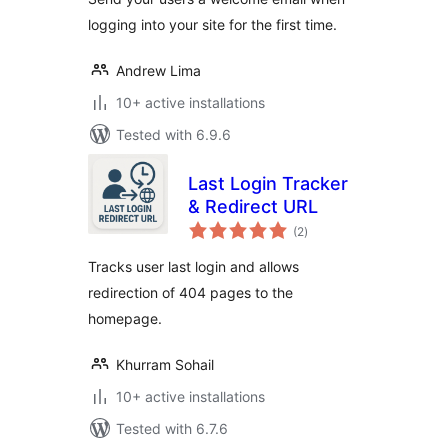
logging into your site for the first time.
Andrew Lima
10+ active installations
Tested with 6.9.6
Last Login Tracker
& Redirect URL
total
(2
)
ratings
Tracks user last login and allows
redirection of 404 pages to the
homepage.
Khurram Sohail
10+ active installations
Tested with 6.7.6