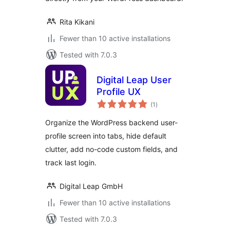
Rita Kikani
Fewer than 10 active installations
Tested with 7.0.3
Digital Leap User
Profile UX
total
(1
)
ratings
Organize the WordPress backend user-
profile screen into tabs, hide default
clutter, add no-code custom fields, and
track last login.
Digital Leap GmbH
Fewer than 10 active installations
Tested with 7.0.3