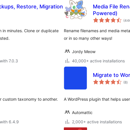
ups, Restore, Migration
Media File Ren
Powered)
(44
 in minutes. Clone or duplicate
Rename filenames and media metada
ested.
or in so many other ways!
Jordy Meow
with 7.0.3
40,000+ active installations
Migrate to Wo
to
(8
)
ra
or custom taxonomy to another.
A WordPress plugin that helps user
Automattic
with 6.4.9
2,000+ active installations