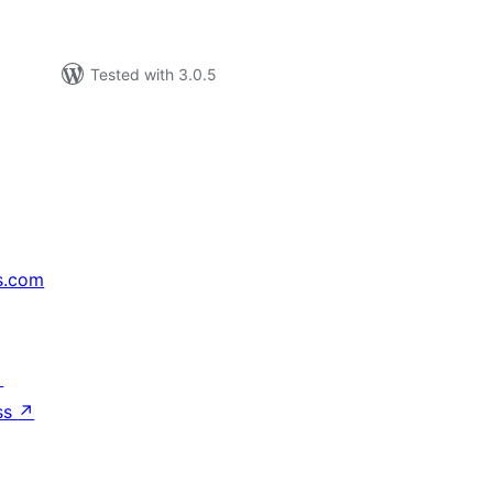
Tested with 3.0.5
s.com
↗
ss
↗