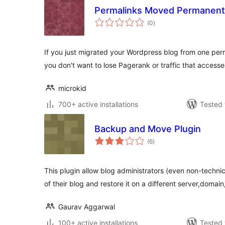
Permalinks Moved Permanent
total
(0
)
ratings
If you just migrated your Wordpress blog from one perm
you don't want to lose Pagerank or traffic that access
microkid
700+ active installations
Tested 
Backup and Move Plugin
total
(6
)
ratings
This plugin allow blog administrators (even non-techni
of their blog and restore it on a different server,domain
Gaurav Aggarwal
100+ active installations
Tested 