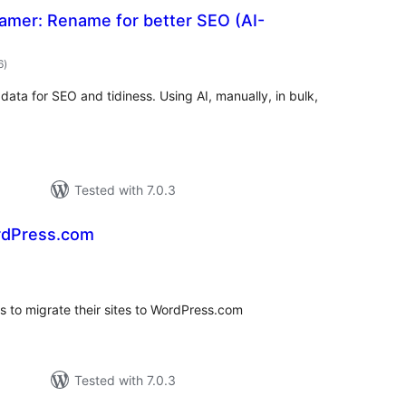
amer: Rename for better SEO (AI-
total
6
)
ratings
ta for SEO and tidiness. Using AI, manually, in bulk,
Tested with 7.0.3
rdPress.com
tal
tings
s to migrate their sites to WordPress.com
Tested with 7.0.3