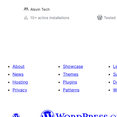
Alsvin Tech
10+ active installations
Tested 
പോസ്റ്റുകളുടെ
പേജിനേഷൻ
About
Showcase
L
News
Themes
S
Hosting
Plugins
D
Privacy
Patterns
W