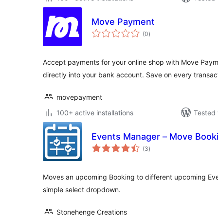
Move Payment
total
(0
)
ratings
Accept payments for your online shop with Move Paym
directly into your bank account. Save on every transac
movepayment
100+ active installations
Tested 
Events Manager – Move Book
total
(3
)
ratings
Moves an upcoming Booking to different upcoming Eve
simple select dropdown.
Stonehenge Creations