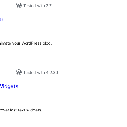
Tested with 2.7
er
tal
tings
animate your WordPress blog.
Tested with 4.2.39
Widgets
tal
tings
cover lost text widgets.