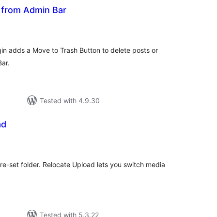
 from Admin Bar
tal
tings
in adds a Move to Trash Button to delete posts or
ar.
Tested with 4.9.30
ad
tal
tings
e-set folder. Relocate Upload lets you switch media
Tested with 5.3.22