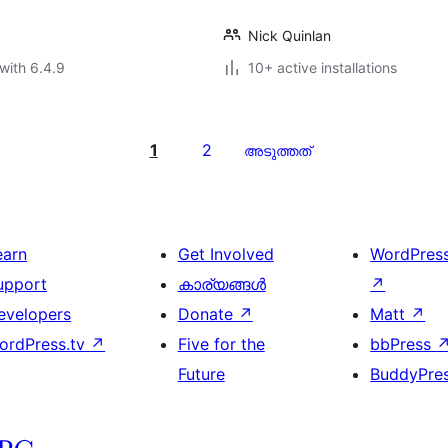
Nick Quinlan
with 6.4.9
10+ active installations
1
2
അടുത്തത്
earn
Get Involved
WordPres
upport
കാര്യങ്ങള്‍
↗
evelopers
Donate
↗
Matt
↗
ordPress.tv
↗
Five for the
bbPress
Future
BuddyPre