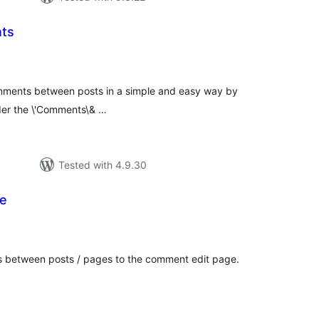
ts
tal
tings
omments between posts in a simple and easy way by
der the \'Comments\& …
Tested with 4.9.30
e
tal
tings
s between posts / pages to the comment edit page.