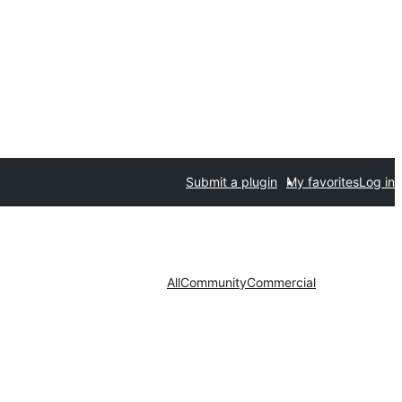
Submit a plugin
My favorites
Log in
All
Community
Commercial