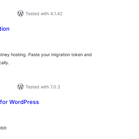
Tested with 4.1.42
tion
tal
tings
stney hosting. Paste your migration token and
ally.
Tested with 7.0.3
 for WordPress
tal
tings
blr.