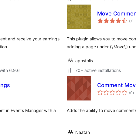
Move Commen
to
(7
)
ra
ent and receive your earnings
This plugin allows you to move c
tion.
adding a page under (\'Move\') un
apostolis
with 6.9.6
70+ active installations
ings
Comment Mov
to
(0
)
ra
nt in Events Manager with a
Adds the ability to move comment
Naatan