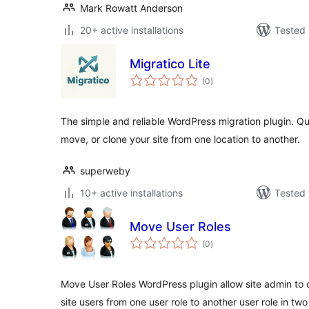
Mark Rowatt Anderson
20+ active installations
Tested 
Migratico Lite
total
(0
)
ratings
The simple and reliable WordPress migration plugin. Q
move, or clone your site from one location to another.
superweby
10+ active installations
Tested 
Move User Roles
total
(0
)
ratings
Move User Roles WordPress plugin allow site admin to 
site users from one user role to another user role in two