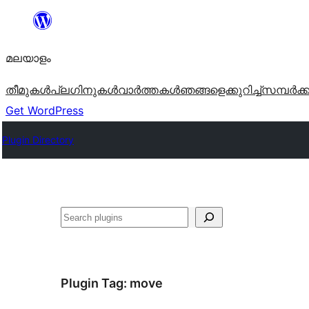
ഉള്ളടക്കത്തിലേക്ക്
നീങ്ങുക
മലയാളം
തീമുകൾ
പ്ലഗിനുകൾ
വാര്‍ത്തകള്‍
ഞങ്ങളെക്കുറിച്ച്
സമ്പര്‍ക്
Get WordPress
Plugin Directory
തിരയുക
Plugin Tag:
move