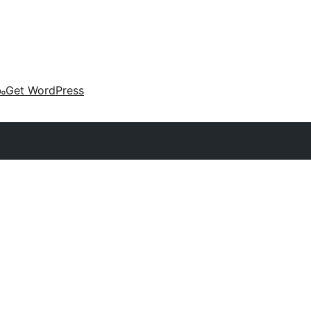
കം
Get WordPress