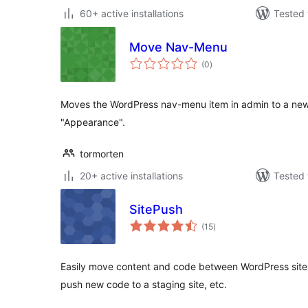
60+ active installations
Tested 
Move Nav-Menu
total
(0
)
ratings
Moves the WordPress nav-menu item in admin to a new 
"Appearance".
tormorten
20+ active installations
Tested 
SitePush
total
(15
)
ratings
Easily move content and code between WordPress sites. 
push new code to a staging site, etc.