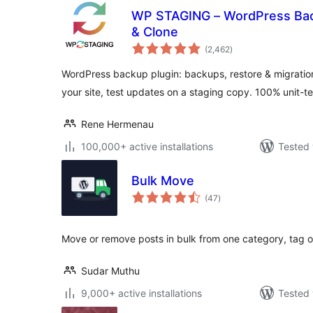
WP STAGING – WordPress Back
& Clone
total
(2,462
)
ratings
WordPress backup plugin: backups, restore & migration
your site, test updates on a staging copy. 100% unit-t
Rene Hermenau
100,000+ active installations
Tested 
Bulk Move
total
(47
)
ratings
Move or remove posts in bulk from one category, tag 
Sudar Muthu
9,000+ active installations
Tested 