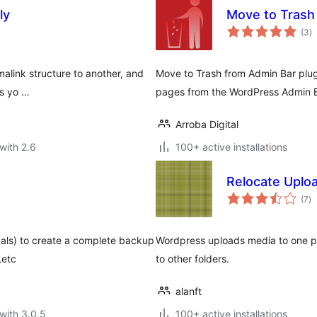
ly
Move to Trash
to
(3
)
ra
alink structure to another, and
Move to Trash from Admin Bar plug
es yo …
pages from the WordPress Admin B
Arroba Digital
with 2.6
100+ active installations
Relocate Uplo
to
(7
)
ra
cals) to create a complete backup
Wordpress uploads media to one pr
,etc
to other folders.
alanft
with 3.0.5
100+ active installations