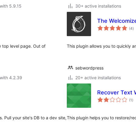
with 5.9.15
30+ active installations
The Welcomiz
to
(4
)
ra
top level page. Out of
This plugin allows you to quickly 
sebwordpress
with 4.2.39
20+ active installations
Recover Text 
to
(1
)
ra
Pull your site's DB to a dev site,
This plugin helps you to restore/re