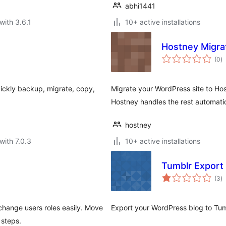
abhi1441
with 3.6.1
10+ active installations
Hostney Migra
to
(0
)
ra
uickly backup, migrate, copy,
Migrate your WordPress site to Ho
Hostney handles the rest automatic
hostney
with 7.0.3
10+ active installations
Tumblr Export
to
(3
)
ra
change users roles easily. Move
Export your WordPress blog to Tum
 steps.