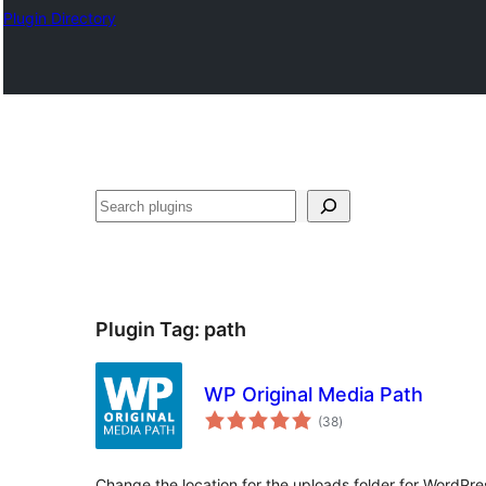
Plugin Directory
തിരയുക
Plugin Tag:
path
WP Original Media Path
total
(38
)
ratings
Change the location for the uploads folder for WordPre