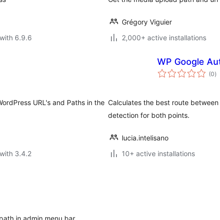
Grégory Viguier
with 6.9.6
2,000+ active installations
WP Google Aut
to
(0
)
ra
WordPress URL's and Paths in the
Calculates the best route between 
detection for both points.
lucia.intelisano
with 3.4.2
10+ active installations
e path in admin menu bar.