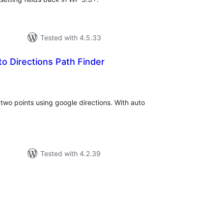
Tested with 4.5.33
o Directions Path Finder
tal
tings
two points using google directions. With auto
Tested with 4.2.39