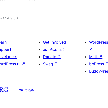
with 4.9.30
earn
Get Involved
WordPres
upport
കാര്യങ്ങള്‍
↗
evelopers
Donate
↗
Matt
↗
ordPress.tv
↗
Swag
↗
bbPress
BuddyPre
മലയാളം