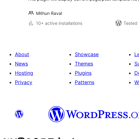
Mithun Raval
10+ active installations
Tested 
About
Showcase
L
News
Themes
S
Hosting
Plugins
D
Privacy
Patterns
W