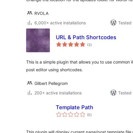
RVOLA
6,000+ active installations
Tested 
URL & Path Shortcodes
total
(3
)
ratings
This is a simple plugin that allows you to use common 
post editor using shortcodes.
Gilbert Pellegrom
200+ active installations
Tested 
Template Path
total
(0
)
ratings
This plugin will display current page/post template fil