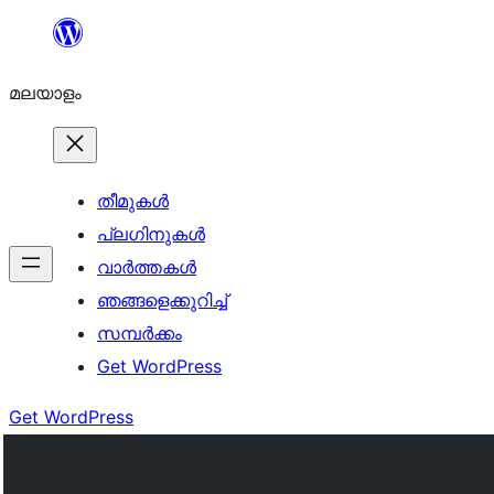
ഉള്ളടക്കത്തിലേക്ക്
നീങ്ങുക
മലയാളം
തീമുകൾ
പ്ലഗിനുകൾ
വാര്‍ത്തകള്‍
ഞങ്ങളെക്കുറിച്ച്
സമ്പര്‍ക്കം
Get WordPress
Get WordPress