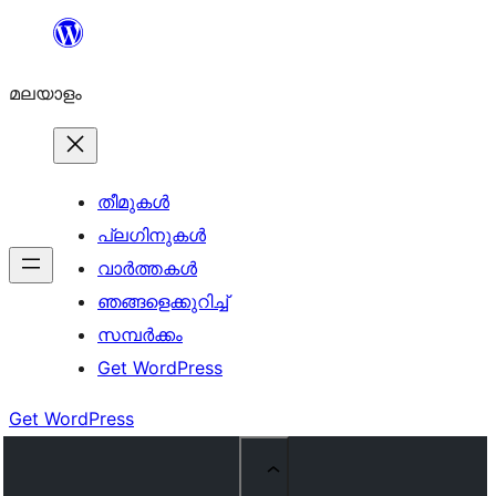
ഉള്ളടക്കത്തിലേക്ക്
നീങ്ങുക
മലയാളം
തീമുകൾ
പ്ലഗിനുകൾ
വാര്‍ത്തകള്‍
ഞങ്ങളെക്കുറിച്ച്
സമ്പര്‍ക്കം
Get WordPress
Get WordPress