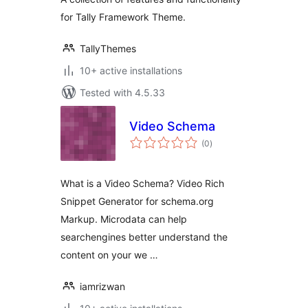
for Tally Framework Theme.
TallyThemes
10+ active installations
Tested with 4.5.33
Video Schema
total
(0
)
ratings
What is a Video Schema? Video Rich
Snippet Generator for schema.org
Markup. Microdata can help
searchengines better understand the
content on your we …
iamrizwan