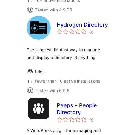
10+ active installations
Tested with 4.9.30
Hydrogen Directory
total
(0
)
ratings
The simplest, lightest way to manage
and display a directory of anything.
LBell
Fewer than 10 active installations
Tested with 6.9.6
Peeps – People
Directory
total
(0
)
ratings
A WordPress plugin for managing and