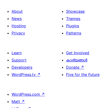
About
Showcase
News
Themes
Hosting
Plugins
Privacy
Patterns
Learn
Get Involved
Support
കാര്യങ്ങള്‍
Developers
Donate
↗
WordPress.tv
↗
Five for the Future
WordPress.com
↗
Matt
↗