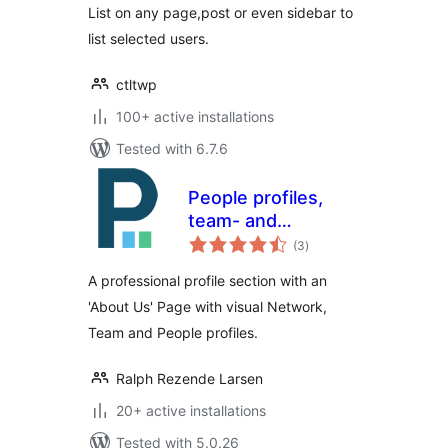
List on any page,post or even sidebar to
list selected users.
ctltwp
100+ active installations
Tested with 6.7.6
People profiles,
team- and
total
company pages
(3
)
ratings
A professional profile section with an
'About Us' Page with visual Network,
Team and People profiles.
Ralph Rezende Larsen
20+ active installations
Tested with 5.0.26