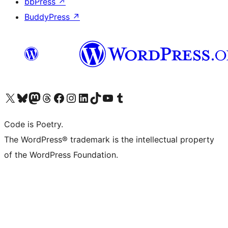
bbPress
↗
BuddyPress
↗
Visit our X (formerly Twitter) account
ഞങ്ങളുടെ ബ്ലൂസ്കൈ അക്കൗണ്ട് സന്ദർശിക്കുക
Visit our Mastodon account
ഞങ്ങളുടെ ത്രെഡ്സ് അക്കൗണ്ട് സന്ദർശിക്കുക
Visit our Facebook page
Visit our Instagram account
Visit our LinkedIn account
ഞങ്ങളുടെ ടിക് ടോക് അക്കൗണ്ട് സന്ദർശിക്കുക
Visit our YouTube channel
ഞങ്ങളുടെ ടംബ്ലർ അക്കൗണ്ട് സന്ദർശിക്കുക
Code is Poetry.
The WordPress® trademark is the intellectual property
of the WordPress Foundation.