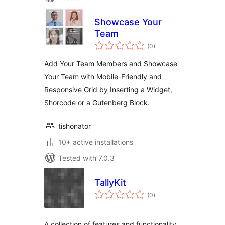
Showcase Your
Team
total
(0
)
ratings
Add Your Team Members and Showcase
Your Team with Mobile-Friendly and
Responsive Grid by Inserting a Widget,
Shorcode or a Gutenberg Block.
tishonator
10+ active installations
Tested with 7.0.3
TallyKit
total
(0
)
ratings
A collection of features and functionality