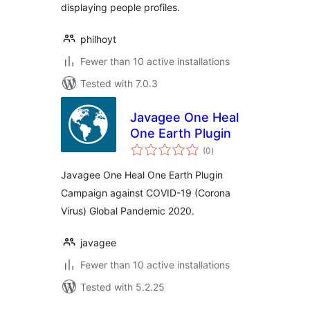
displaying people profiles.
philhoyt
Fewer than 10 active installations
Tested with 7.0.3
Javagee One Heal
One Earth Plugin
total
(0
)
ratings
Javagee One Heal One Earth Plugin
Campaign against COVID-19 (Corona
Virus) Global Pandemic 2020.
javagee
Fewer than 10 active installations
Tested with 5.2.25