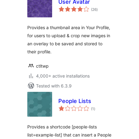
User Avatar
total
(26
)
ratings
Provides a thumbnail area in Your Profile,
for users to upload & crop new images in
an overlay to be saved and stored to
their profile.
ctltwp
4,000+ active installations
Tested with 6.3.9
People Lists
total
(1
)
ratings
Provides a shortcode [people-lists
list=example-list] that can insert a People