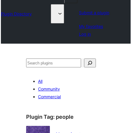
Submit a plugin
Plugin Directory
My favorites
Log in
തിരയുക
All
Community
Commercial
Plugin Tag:
people