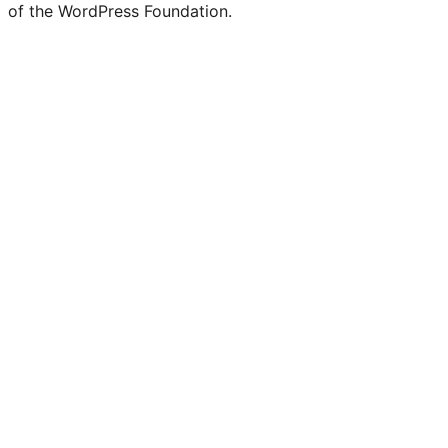
of the WordPress Foundation.