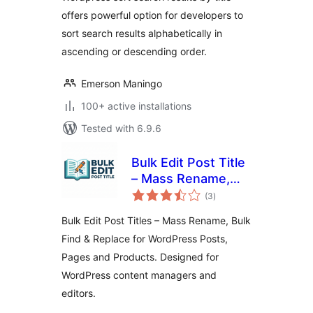
offers powerful option for developers to
sort search results alphabetically in
ascending or descending order.
Emerson Maningo
100+ active installations
Tested with 6.9.6
Bulk Edit Post Title
– Mass Rename,
total
Bulk Find & Replace
(3
)
ratings
for WordPress
Bulk Edit Post Titles – Mass Rename, Bulk
Posts, Pages and
Find & Replace for WordPress Posts,
Products
Pages and Products. Designed for
WordPress content managers and
editors.