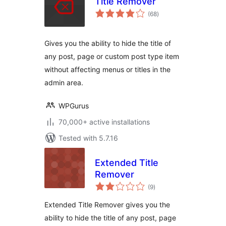
Title Remover
total
(68
)
ratings
Gives you the ability to hide the title of
any post, page or custom post type item
without affecting menus or titles in the
admin area.
WPGurus
70,000+ active installations
Tested with 5.7.16
Extended Title
Remover
total
(9
)
ratings
Extended Title Remover gives you the
ability to hide the title of any post, page