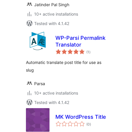
Jatinder Pal Singh
10+ active installations
Tested with 4.1.42
WP-Parsi Permalink
Translator
total
(1
)
ratings
Automatic translate post title for use as
slug
Parsa
10+ active installations
Tested with 4.1.42
MK WordPress Title
total
(0
)
ratings