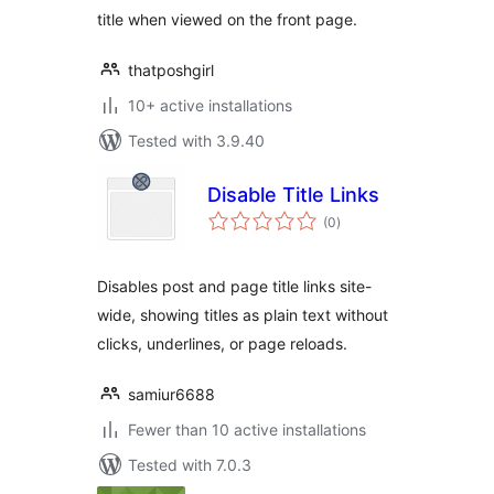
title when viewed on the front page.
thatposhgirl
10+ active installations
Tested with 3.9.40
Disable Title Links
total
(0
)
ratings
Disables post and page title links site-
wide, showing titles as plain text without
clicks, underlines, or page reloads.
samiur6688
Fewer than 10 active installations
Tested with 7.0.3