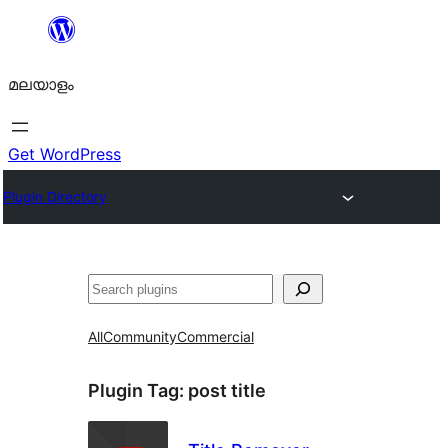
ഉള്ളടക്കത്തിലേക്ക്
നീങ്ങുക
മലയാളം
Get WordPress
Plugin Directory
തിരയുക
All
Community
Commercial
Plugin Tag:
post title