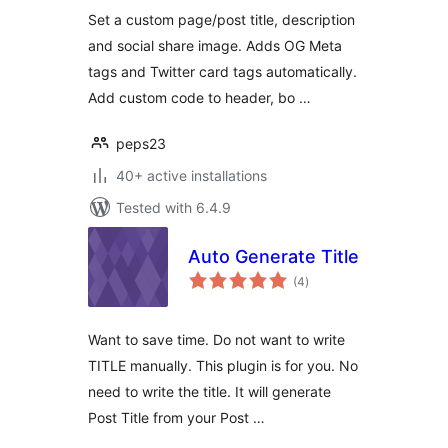
Set a custom page/post title, description
and social share image. Adds OG Meta
tags and Twitter card tags automatically.
Add custom code to header, bo …
peps23
40+ active installations
Tested with 6.4.9
Auto Generate Title
total
(4
)
ratings
Want to save time. Do not want to write
TITLE manually. This plugin is for you. No
need to write the title. It will generate
Post Title from your Post …