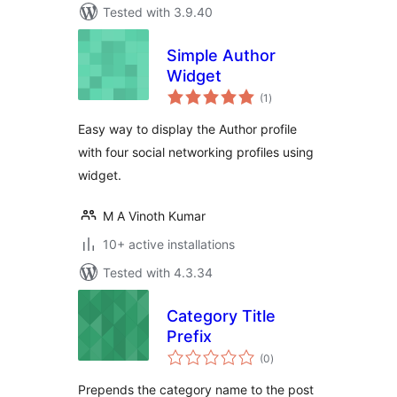
Tested with 3.9.40
Simple Author
Widget
total
(1
)
ratings
Easy way to display the Author profile
with four social networking profiles using
widget.
M A Vinoth Kumar
10+ active installations
Tested with 4.3.34
Category Title
Prefix
total
(0
)
ratings
Prepends the category name to the post