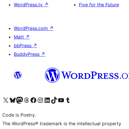
WordPress.tv
↗
Five for the Future
WordPress.com
↗
Matt
↗
bbPress
↗
BuddyPress
↗
Visit our X (formerly Twitter) account
ഞങ്ങളുടെ ബ്ലൂസ്കൈ അക്കൗണ്ട് സന്ദർശിക്കുക
Visit our Mastodon account
ഞങ്ങളുടെ ത്രെഡ്സ് അക്കൗണ്ട് സന്ദർശിക്കുക
Visit our Facebook page
Visit our Instagram account
Visit our LinkedIn account
ഞങ്ങളുടെ ടിക് ടോക് അക്കൗണ്ട് സന്ദർശിക്കുക
Visit our YouTube channel
ഞങ്ങളുടെ ടംബ്ലർ അക്കൗണ്ട് സന്ദർശിക്കുക
Code is Poetry.
The WordPress® trademark is the intellectual property