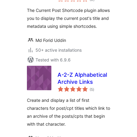
ratings
The Current Post Shortcode plugin allows
you to display the current post's title and
metadata using simple shortcodes.
Md Forid Uddin
50+ active installations
Tested with 6.9.6
A-2-Z Alphabetical
Archive Links
total
(5
)
ratings
Create and display a list of first
characters for post/cpt titles which link to
an archive of the posts/cpts that begin
with that character.