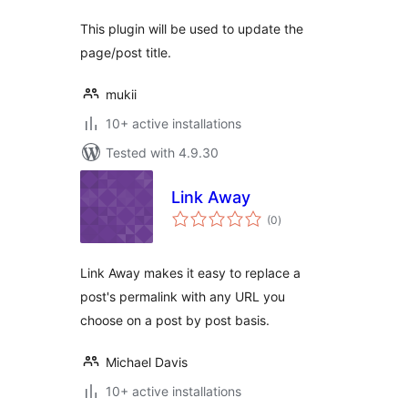
This plugin will be used to update the
page/post title.
mukii
10+ active installations
Tested with 4.9.30
Link Away
total
(0
)
ratings
Link Away makes it easy to replace a
post's permalink with any URL you
choose on a post by post basis.
Michael Davis
10+ active installations