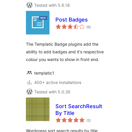
Tested with 5.6.18
Post Badges
total
(6
)
ratings
The Templatic Badge plugins add the
ability to add badges and it's respective
colour you wants to show in front end.
templatic1
400+ active installations
Tested with 5.0.26
Sort SearchResult
By Title
total
(2
)
ratings
Wordpress sort search results by title