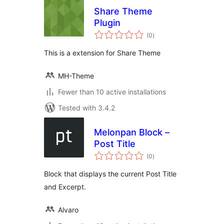
Share Theme
Plugin
total
(0
)
ratings
This is a extension for Share Theme
MH-Theme
Fewer than 10 active installations
Tested with 3.4.2
Melonpan Block –
Post Title
total
(0
)
ratings
Block that displays the current Post Title
and Excerpt.
Alvaro