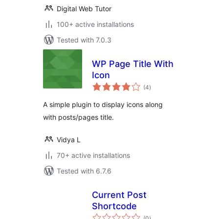
Digital Web Tutor
100+ active installations
Tested with 7.0.3
WP Page Title With
Icon
total
(4
)
ratings
A simple plugin to display icons along
with posts/pages title.
Vidya L
70+ active installations
Tested with 6.7.6
Current Post
Shortcode
total
(0
)