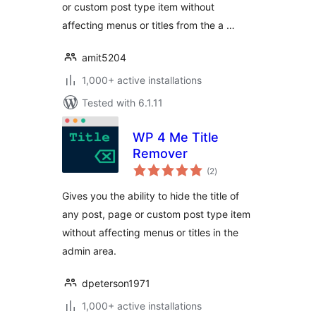
or custom post type item without
affecting menus or titles from the a …
amit5204
1,000+ active installations
Tested with 6.1.11
WP 4 Me Title
Remover
total
(2
)
ratings
Gives you the ability to hide the title of
any post, page or custom post type item
without affecting menus or titles in the
admin area.
dpeterson1971
1,000+ active installations