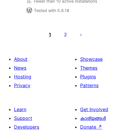
Fewer than 10 active installations
Tested with 5.6.18
പോസ്റ്റുകളുടെ
പേജിനേഷൻ
1
2
About
Showcase
News
Themes
Hosting
Plugins
Privacy
Patterns
Learn
Get Involved
Support
കാര്യങ്ങള്‍
Developers
Donate
↗