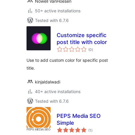
Nowell VanHoesen
50+ active installations
Tested with 6.7.6
Customize specific
post title with color
total
(0
)
ratings
Use to add custom color for specific post
title.
kinjaldalwadi
40+ active installations
Tested with 6.7.6
PEPS Media SEO
Simple
total
(1
)
ratings