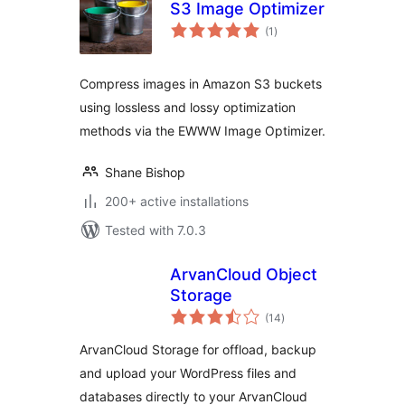
S3 Image Optimizer
total
(1
)
ratings
Compress images in Amazon S3 buckets
using lossless and lossy optimization
methods via the EWWW Image Optimizer.
Shane Bishop
200+ active installations
Tested with 7.0.3
ArvanCloud Object
Storage
total
(14
)
ratings
ArvanCloud Storage for offload, backup
and upload your WordPress files and
databases directly to your ArvanCloud