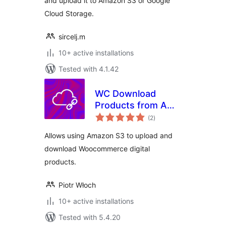
and upload it to Amazon S3 or Google
Cloud Storage.
sircelj.m
10+ active installations
Tested with 4.1.42
WC Download
Products from AWS
total
S3
(2
)
ratings
Allows using Amazon S3 to upload and
download Woocommerce digital
products.
Piotr Włoch
10+ active installations
Tested with 5.4.20