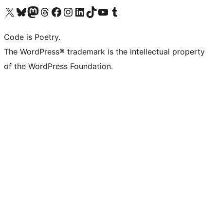
Visit our X (formerly Twitter) account
ഞങ്ങളുടെ ബ്ലൂസ്കൈ അക്കൗണ്ട് സന്ദർശിക്കുക
Visit our Mastodon account
ഞങ്ങളുടെ ത്രെഡ്സ് അക്കൗണ്ട് സന്ദർശിക്കുക
Visit our Facebook page
Visit our Instagram account
Visit our LinkedIn account
ഞങ്ങളുടെ ടിക് ടോക് അക്കൗണ്ട് സന്ദർശിക്കുക
Visit our YouTube channel
ഞങ്ങളുടെ ടംബ്ലർ അക്കൗണ്ട് സന്ദർശിക്കുക
Code is Poetry.
The WordPress® trademark is the intellectual property
of the WordPress Foundation.