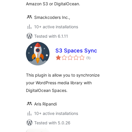
Amazon S3 or DigitalOcean.
Smackcoders Inc.,
10+ active installations
Tested with 6.1.11
S3 Spaces Sync
total
(1
)
ratings
This plugin is allow you to synchronize
your WordPress media library with
DigitalOcean Spaces.
Aris Ripandi
10+ active installations
Tested with 5.0.26