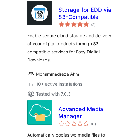
Storage for EDD via
S3-Compatible
total
(2
)
ratings
Enable secure cloud storage and delivery
of your digital products through S3-
compatible services for Easy Digital
Downloads.
Mohammadreza Ahm
10+ active installations
Tested with 7.0.3
Advanced Media
Manager
total
(0
)
ratings
Automatically copies wp media files to