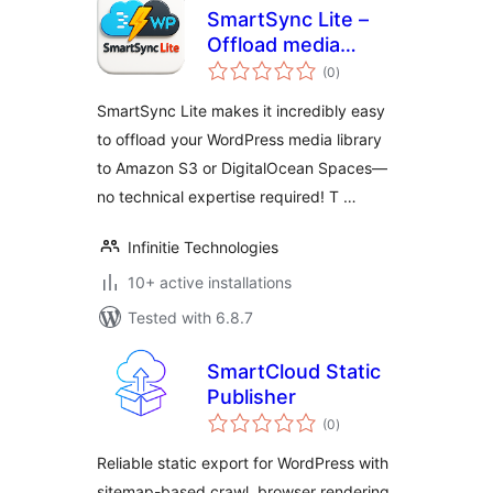
SmartSync Lite –
Offload media
total
cloud storage using
(0
)
ratings
AWS S3, Digital
SmartSync Lite makes it incredibly easy
Ocean Spaces
to offload your WordPress media library
to Amazon S3 or DigitalOcean Spaces—
no technical expertise required! T …
Infinitie Technologies
10+ active installations
Tested with 6.8.7
SmartCloud Static
Publisher
total
(0
)
ratings
Reliable static export for WordPress with
sitemap-based crawl, browser rendering,