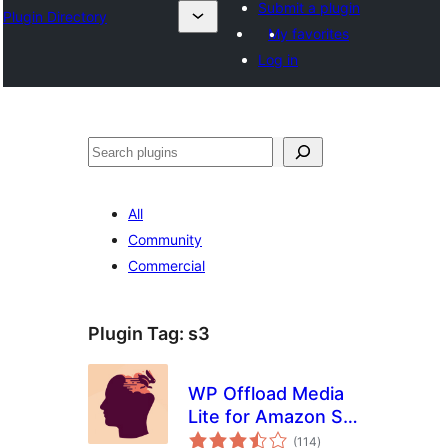
Submit a plugin
Plugin Directory
My favorites
Log in
തിരയുക
All
Community
Commercial
Plugin Tag:
s3
WP Offload Media
Lite for Amazon S3,
total
DigitalOcean
(114
)
ratings