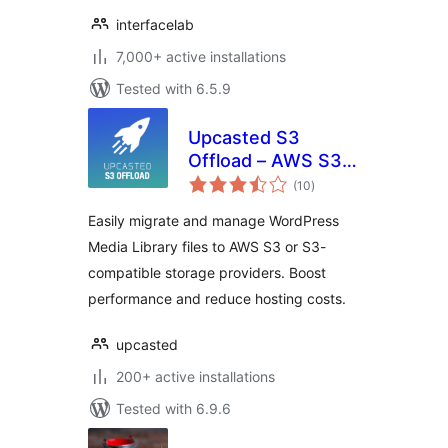
interfacelab
7,000+ active installations
Tested with 6.5.9
Upcasted S3
Offload – AWS S3,
total
DigitalOcean
(10
)
ratings
Spaces, Backblaze,
Easily migrate and manage WordPress
MinIO Storage
Media Library files to AWS S3 or S3-
Integration
compatible storage providers. Boost
performance and reduce hosting costs.
upcasted
200+ active installations
Tested with 6.9.6