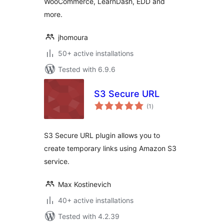
WooCommerce, LearnDash, EDD and
more.
jhomoura
50+ active installations
Tested with 6.9.6
S3 Secure URL
total
(1
)
ratings
S3 Secure URL plugin allows you to
create temporary links using Amazon S3
service.
Max Kostinevich
40+ active installations
Tested with 4.2.39