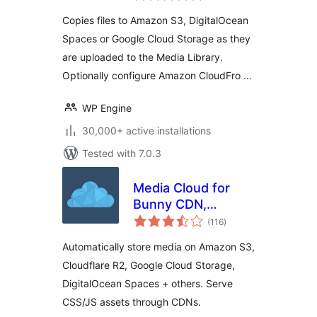
Spaces, and Google
Copies files to Amazon S3, DigitalOcean
Cloud Storage
Spaces or Google Cloud Storage as they
are uploaded to the Media Library.
Optionally configure Amazon CloudFro …
WP Engine
30,000+ active installations
Tested with 7.0.3
Media Cloud for
Bunny CDN,
total
Amazon S3,
(116
)
ratings
Cloudflare R2,
Automatically store media on Amazon S3,
Google Cloud
Cloudflare R2, Google Cloud Storage,
Storage,
DigitalOcean Spaces + others. Serve
DigitalOcean and
more
CSS/JS assets through CDNs.