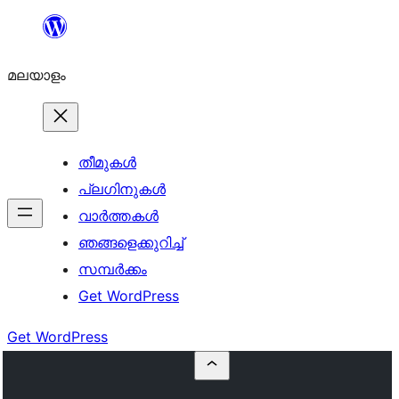
ഉള്ളടക്കത്തിലേക്ക്
നീങ്ങുക
മലയാളം
തീമുകൾ
പ്ലഗിനുകൾ
വാര്‍ത്തകള്‍
ഞങ്ങളെക്കുറിച്ച്
സമ്പര്‍ക്കം
Get WordPress
Get WordPress