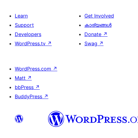
Learn
Get Involved
Support
കാര്യങ്ങള്‍
Developers
Donate
↗
WordPress.tv
↗
Swag
↗
WordPress.com
↗
Matt
↗
bbPress
↗
BuddyPress
↗