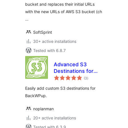
bucket and replaces their initial URLs
with the new URLs of AWS S3 bucket (ch
…
SoftSprint
30+ active installations
Tested with 6.8.7
Advanced S3
Destinations for
total
BackWPup
(3
)
ratings
Easily add custom S3 destinations for
BackWPup.
noplanman
20+ active installations
Tested with 6.3.9