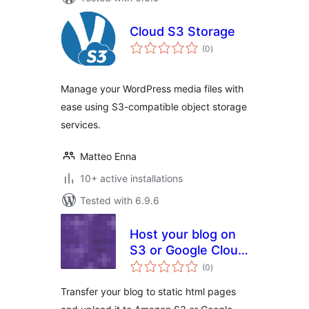
Cloud S3 Storage
total
(0
)
ratings
Manage your WordPress media files with
ease using S3-compatible object storage
services.
Matteo Enna
10+ active installations
Tested with 6.9.6
Host your blog on
S3 or Google Cloud
total
Storage
(0
)
ratings
Transfer your blog to static html pages