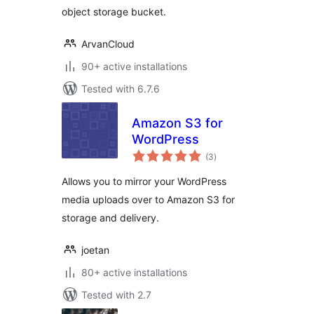
object storage bucket.
ArvanCloud
90+ active installations
Tested with 6.7.6
Amazon S3 for
WordPress
total
(3
)
ratings
Allows you to mirror your WordPress
media uploads over to Amazon S3 for
storage and delivery.
joetan
80+ active installations
Tested with 2.7