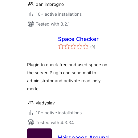
dan.imbrogno
10+ active installations
Tested with 3.2.1
Space Checker
total
(0
)
ratings
Plugin to check free and used space on
the server. Plugin can send mail to
administrator and activate read-only
mode
vladyslav
10+ active installations
Tested with 4.3.34
Hairspaces Around