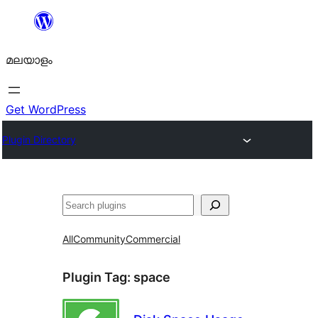
ഉള്ളടക്കത്തിലേക്ക്
നീങ്ങുക
മലയാളം
Get WordPress
Plugin Directory
തിരയുക
All
Community
Commercial
Plugin Tag:
space