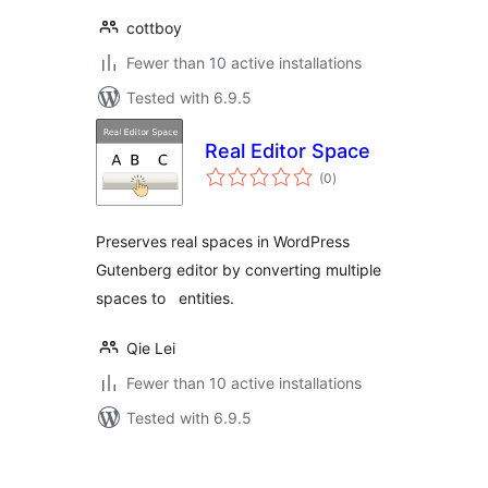
cottboy
Fewer than 10 active installations
Tested with 6.9.5
Real Editor Space
total
(0
)
ratings
Preserves real spaces in WordPress
Gutenberg editor by converting multiple
spaces to entities.
Qie Lei
Fewer than 10 active installations
Tested with 6.9.5