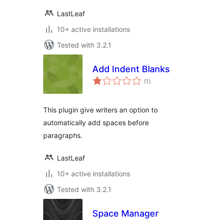
LastLeaf
10+ active installations
Tested with 3.2.1
Add Indent Blanks
total
(1
)
ratings
This plugin give writers an option to
automatically add spaces before
paragraphs.
LastLeaf
10+ active installations
Tested with 3.2.1
Space Manager