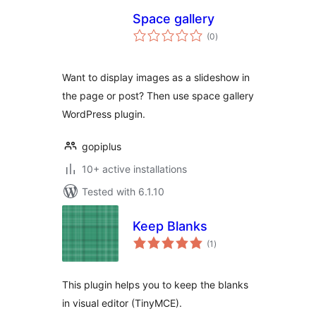
Space gallery
total
(0
)
ratings
Want to display images as a slideshow in
the page or post? Then use space gallery
WordPress plugin.
gopiplus
10+ active installations
Tested with 6.1.10
Keep Blanks
total
(1
)
ratings
This plugin helps you to keep the blanks
in visual editor (TinyMCE).