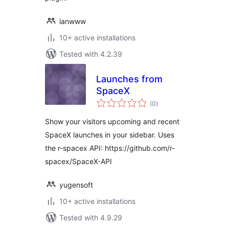
ianwww
10+ active installations
Tested with 4.2.39
Launches from
SpaceX
total
(0
)
ratings
Show your visitors upcoming and recent
SpaceX launches in your sidebar. Uses
the r-spacex API: https://github.com/r-
spacex/SpaceX-API
yugensoft
10+ active installations
Tested with 4.9.29