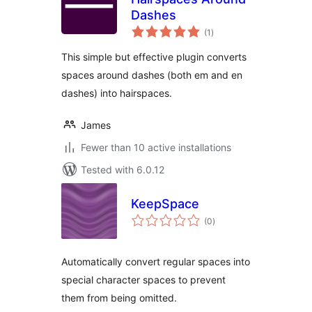
Dashes
total
(1
)
ratings
This simple but effective plugin converts
spaces around dashes (both em and en
dashes) into hairspaces.
James
Fewer than 10 active installations
Tested with 6.0.12
KeepSpace
total
(0
)
ratings
Automatically convert regular spaces into
special character spaces to prevent
them from being omitted.