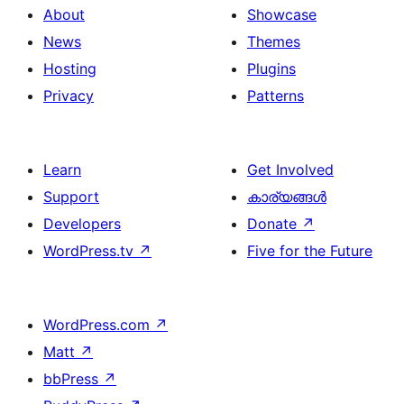
About
Showcase
News
Themes
Hosting
Plugins
Privacy
Patterns
Learn
Get Involved
Support
കാര്യങ്ങള്‍
Developers
Donate
↗
WordPress.tv
↗
Five for the Future
WordPress.com
↗
Matt
↗
bbPress
↗