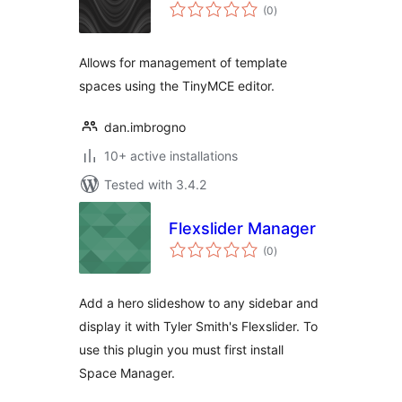
total
(0
)
ratings
Allows for management of template
spaces using the TinyMCE editor.
dan.imbrogno
10+ active installations
Tested with 3.4.2
Flexslider Manager
total
(0
)
ratings
Add a hero slideshow to any sidebar and
display it with Tyler Smith's Flexslider. To
use this plugin you must first install
Space Manager.