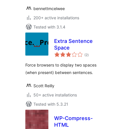
bennettmcelwee
200+ active installations
Tested with 3.1.4
Extra Sentence
Space
total
(2
)
ratings
Force browsers to display two spaces
(when present) between sentences.
Scott Reilly
50+ active installations
Tested with 5.3.21
WP-Compress-
HTML