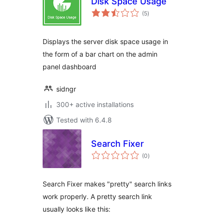
Disk Space Usage
total
(5
)
ratings
Displays the server disk space usage in
the form of a bar chart on the admin
panel dashboard
sidngr
300+ active installations
Tested with 6.4.8
Search Fixer
total
(0
)
ratings
Search Fixer makes "pretty" search links
work properly. A pretty search link
usually looks like this: