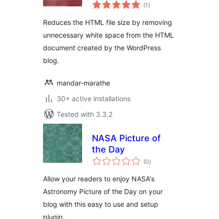
total
(1
)
ratings
Reduces the HTML file size by removing
unnecessary white space from the HTML
document created by the WordPress
blog.
mandar-marathe
30+ active installations
Tested with 3.3.2
NASA Picture of
the Day
total
(0
)
ratings
Allow your readers to enjoy NASA's
Astronomy Picture of the Day on your
blog with this easy to use and setup
plugin.