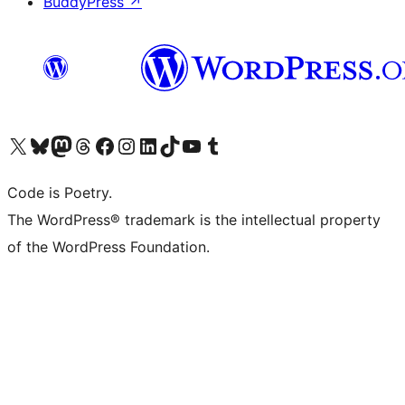
BuddyPress
↗
Visit our X (formerly Twitter) account
ഞങ്ങളുടെ ബ്ലൂസ്കൈ അക്കൗണ്ട് സന്ദർശിക്കുക
Visit our Mastodon account
ഞങ്ങളുടെ ത്രെഡ്സ് അക്കൗണ്ട് സന്ദർശിക്കുക
Visit our Facebook page
Visit our Instagram account
Visit our LinkedIn account
ഞങ്ങളുടെ ടിക് ടോക് അക്കൗണ്ട് സന്ദർശിക്കുക
Visit our YouTube channel
ഞങ്ങളുടെ ടംബ്ലർ അക്കൗണ്ട് സന്ദർശിക്കുക
Code is Poetry.
The WordPress® trademark is the intellectual property
of the WordPress Foundation.