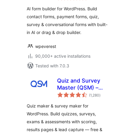
Quiz, Survey &
AI form builder for WordPress. Build
Custom Form
contact forms, payment forms, quiz,
Builder with AI
survey & conversational forms with built-
in AI or drag & drop builder.
wpeverest
90,000+ active installations
Tested with 7.0.3
Quiz and Survey
Master (QSM) –
total
Quiz Maker &
(1,280
)
ratings
Survey Maker
Quiz maker & survey maker for
WordPress. Build quizzes, surveys,
exams & assessments with scoring,
results pages & lead capture — free &