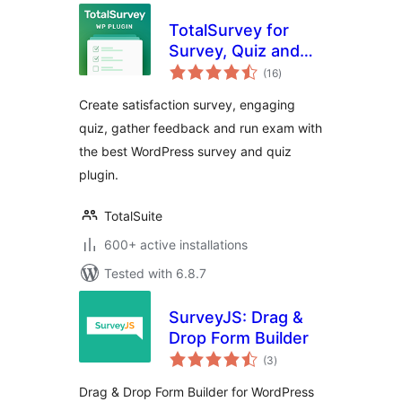
TotalSurvey for
Survey, Quiz and
total
Form
(16
)
ratings
Create satisfaction survey, engaging
quiz, gather feedback and run exam with
the best WordPress survey and quiz
plugin.
TotalSuite
600+ active installations
Tested with 6.8.7
SurveyJS: Drag &
Drop Form Builder
total
(3
)
ratings
Drag & Drop Form Builder for WordPress