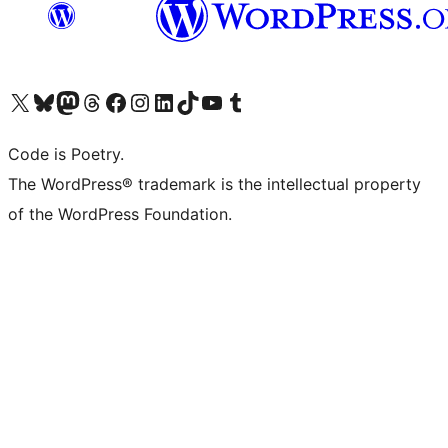
Visit our X (formerly Twitter) account
ഞങ്ങളുടെ ബ്ലൂസ്കൈ അക്കൗണ്ട് സന്ദർശിക്കുക
Visit our Mastodon account
ഞങ്ങളുടെ ത്രെഡ്സ് അക്കൗണ്ട് സന്ദർശിക്കുക
Visit our Facebook page
Visit our Instagram account
Visit our LinkedIn account
ഞങ്ങളുടെ ടിക് ടോക് അക്കൗണ്ട് സന്ദർശിക്കുക
Visit our YouTube channel
ഞങ്ങളുടെ ടംബ്ലർ അക്കൗണ്ട് സന്ദർശിക്കുക
Code is Poetry.
The WordPress® trademark is the intellectual property
of the WordPress Foundation.