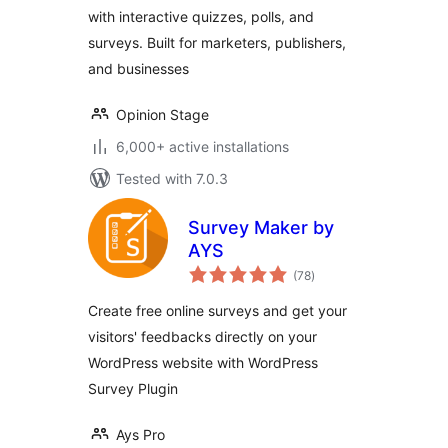
with interactive quizzes, polls, and
surveys. Built for marketers, publishers,
and businesses
Opinion Stage
6,000+ active installations
Tested with 7.0.3
Survey Maker by
AYS
total
(78
)
ratings
Create free online surveys and get your
visitors' feedbacks directly on your
WordPress website with WordPress
Survey Plugin
Ays Pro