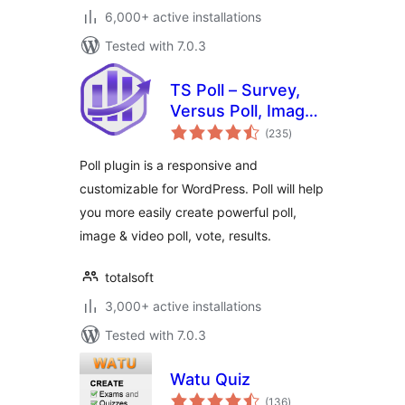
6,000+ active installations
Tested with 7.0.3
TS Poll – Survey,
Versus Poll, Image
total
Poll, Video Poll
(235
)
ratings
Poll plugin is a responsive and
customizable for WordPress. Poll will help
you more easily create powerful poll,
image & video poll, vote, results.
totalsoft
3,000+ active installations
Tested with 7.0.3
Watu Quiz
total
(136
)