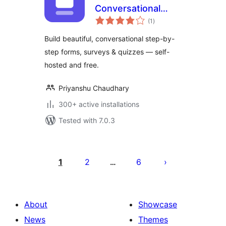
Conversational
total
Form Builder
(1
)
ratings
Build beautiful, conversational step-by-
step forms, surveys & quizzes — self-
hosted and free.
Priyanshu Chaudhary
300+ active installations
Tested with 7.0.3
പോസ്റ്റുകളുടെ
പേജിനേഷൻ
1
2
6
…
About
Showcase
News
Themes