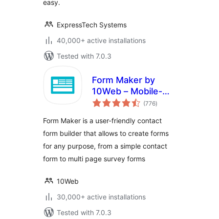
easy.
ExpressTech Systems
40,000+ active installations
Tested with 7.0.3
Form Maker by
10Web – Mobile-
total
Friendly Drag &
(776
)
ratings
Drop Contact Form
Form Maker is a user-friendly contact
Builder
form builder that allows to create forms
for any purpose, from a simple contact
form to multi page survey forms
10Web
30,000+ active installations
Tested with 7.0.3