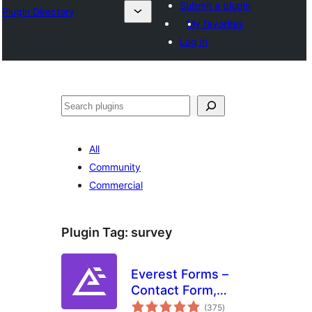
Submit a plugin
Plugin Directory
My favorites
Log in
തിരയുക
All
Community
Commercial
Plugin Tag:
survey
Everest Forms –
Contact Form,
total
Payment Form,
(375
)
ratings