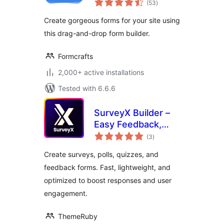
(53
)
ratings
Create gorgeous forms for your site using
this drag-and-drop form builder.
Formcrafts
2,000+ active installations
Tested with 6.6.6
SurveyX Builder –
Easy Feedback,
total
Poll, Quiz & Survey
(3
)
ratings
Create surveys, polls, quizzes, and
feedback forms. Fast, lightweight, and
optimized to boost responses and user
engagement.
ThemeRuby