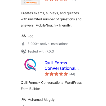
ratings
Creates exams, surveys, and quizzes
with unlimited number of questions and
answers. Mobile/touch – friendly.
Bob
3,000+ active installations
Tested with 7.0.3
Quill Forms |
Conversational
total
Multi Step Forms,
(44
)
ratings
Surveys & quizzes
Quill Forms – Conversational WordPress
Form Builder
Mohamed Magdy