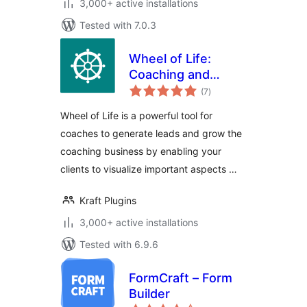
3,000+ active installations
Tested with 7.0.3
Wheel of Life:
Coaching and
total
Assessment Tool
(7
)
ratings
for Life Coach
Wheel of Life is a powerful tool for
coaches to generate leads and grow the
coaching business by enabling your
clients to visualize important aspects …
Kraft Plugins
3,000+ active installations
Tested with 6.9.6
FormCraft – Form
Builder
total