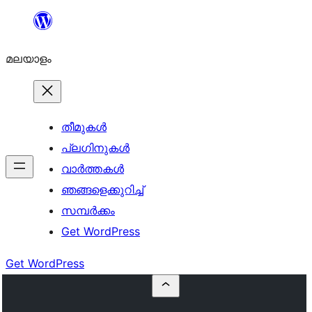
ഉള്ളടക്കത്തിലേക്ക്
നീങ്ങുക
മലയാളം
തീമുകൾ
പ്ലഗിനുകൾ
വാര്‍ത്തകള്‍
ഞങ്ങളെക്കുറിച്ച്
സമ്പര്‍ക്കം
Get WordPress
Get WordPress