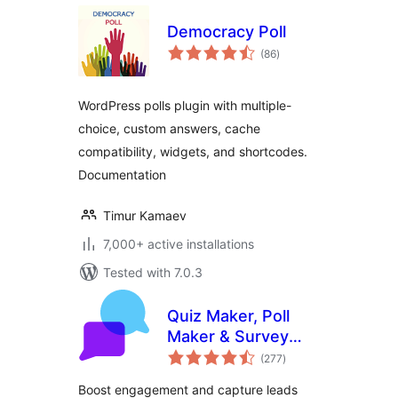
Democracy Poll
total
(86
)
ratings
WordPress polls plugin with multiple-
choice, custom answers, cache
compatibility, widgets, and shortcodes.
Documentation
Timur Kamaev
7,000+ active installations
Tested with 7.0.3
Quiz Maker, Poll
Maker & Survey
total
Maker by Opinion
(277
)
ratings
Stage
Boost engagement and capture leads