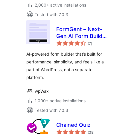
2,000+ active installations
Tested with 7.0.3
FormGent – Next-
Gen AI Form Builder
total
for WordPress with
(7
)
ratings
Multi-Step,
AI-powered form builder that’s built for
Quizzes, Payments
performance, simplicity, and feels like a
& More
part of WordPress, not a separate
platform.
wpWax
1,000+ active installations
Tested with 7.0.3
Chained Quiz
total
(38
)
ratings