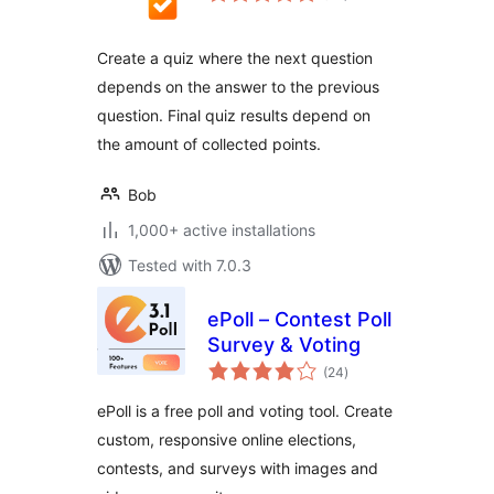
Create a quiz where the next question
depends on the answer to the previous
question. Final quiz results depend on
the amount of collected points.
Bob
1,000+ active installations
Tested with 7.0.3
ePoll – Contest Poll
Survey & Voting
total
(24
)
ratings
ePoll is a free poll and voting tool. Create
custom, responsive online elections,
contests, and surveys with images and