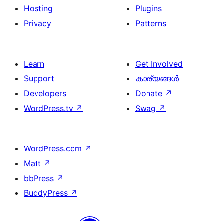
Hosting
Plugins
Privacy
Patterns
Learn
Get Involved
Support
കാര്യങ്ങള്‍
Developers
Donate
↗
WordPress.tv
↗
Swag
↗
WordPress.com
↗
Matt
↗
bbPress
↗
BuddyPress
↗