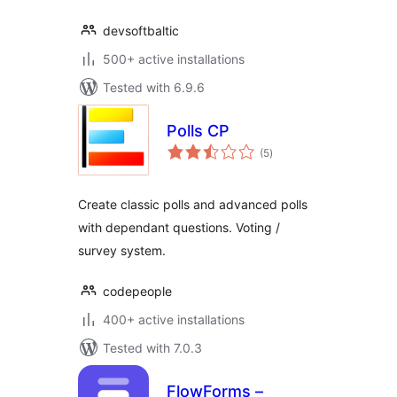
devsoftbaltic
500+ active installations
Tested with 6.9.6
Polls CP
total
(5
)
ratings
Create classic polls and advanced polls
with dependant questions. Voting /
survey system.
codepeople
400+ active installations
Tested with 7.0.3
FlowForms –