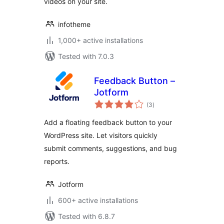
videos on your site.
infotheme
1,000+ active installations
Tested with 7.0.3
Feedback Button –
Jotform
total
(3
)
ratings
Add a floating feedback button to your
WordPress site. Let visitors quickly
submit comments, suggestions, and bug
reports.
Jotform
600+ active installations
Tested with 6.8.7