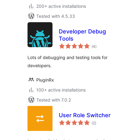
200+ active installations
Tested with 4.5.33
Developer Debug
Tools
total
(4
)
ratings
Lots of debugging and testing tools for
developers.
PluginRx
100+ active installations
Tested with 7.0.2
User Role Switcher
total
(2
)
ratings