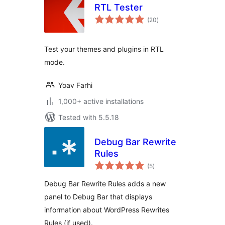
RTL Tester
total
(20
)
ratings
Test your themes and plugins in RTL
mode.
Yoav Farhi
1,000+ active installations
Tested with 5.5.18
Debug Bar Rewrite
Rules
total
(5
)
ratings
Debug Bar Rewrite Rules adds a new
panel to Debug Bar that displays
information about WordPress Rewrites
Rules (if used).