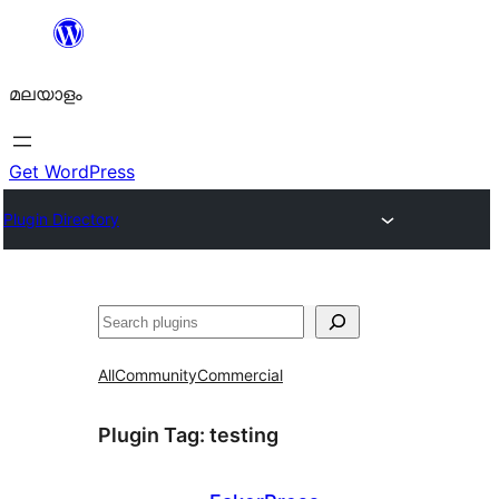
ഉള്ളടക്കത്തിലേക്ക്
നീങ്ങുക
മലയാളം
Get WordPress
Plugin Directory
തിരയുക
All
Community
Commercial
Plugin Tag:
testing