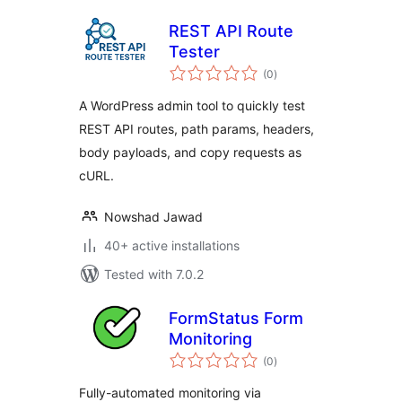
REST API Route
Tester
total
(0
)
ratings
A WordPress admin tool to quickly test
REST API routes, path params, headers,
body payloads, and copy requests as
cURL.
Nowshad Jawad
40+ active installations
Tested with 7.0.2
FormStatus Form
Monitoring
total
(0
)
ratings
Fully-automated monitoring via