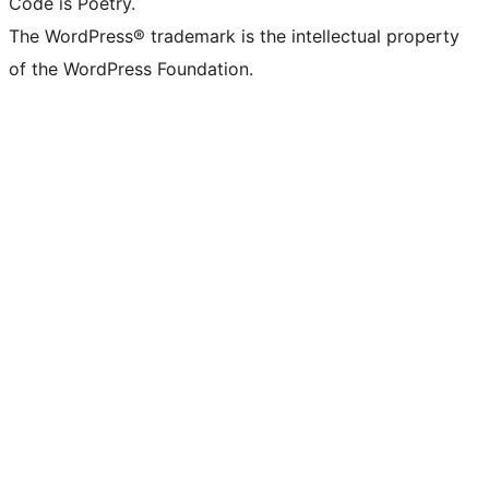
Code is Poetry.
The WordPress® trademark is the intellectual property
of the WordPress Foundation.