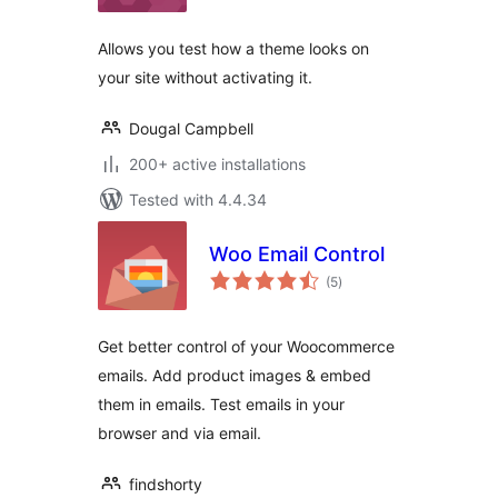
Allows you test how a theme looks on
your site without activating it.
Dougal Campbell
200+ active installations
Tested with 4.4.34
Woo Email Control
total
(5
)
ratings
Get better control of your Woocommerce
emails. Add product images & embed
them in emails. Test emails in your
browser and via email.
findshorty