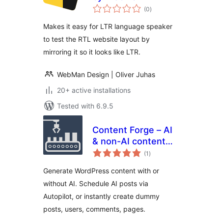
total
(0
)
ratings
Makes it easy for LTR language speaker
to test the RTL website layout by
mirroring it so it looks like LTR.
WebMan Design | Oliver Juhas
20+ active installations
Tested with 6.9.5
Content Forge – AI
& non-AI content
total
generator,
(1
)
ratings
scheduled AI posts,
Generate WordPress content with or
dummy data for
without AI. Schedule AI posts via
your site
Autopilot, or instantly create dummy
posts, users, comments, pages.