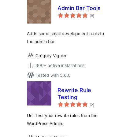
Admin Bar Tools
total
(8
)
ratings
Adds some small development tools to
the admin bar.
Grégory Viguier
300+ active installations
Tested with 5.6.0
Rewrite Rule
Testing
total
(2
)
ratings
Unit test your rewrite rules from the
WordPress Admin.