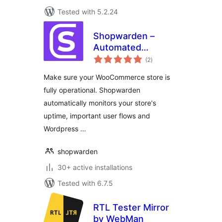
Tested with 5.2.24
Shopwarden –
Automated
total
WooCommerce
(2
)
ratings
monitoring &
Make sure your WooCommerce store is
testing
fully operational. Shopwarden
automatically monitors your store's
uptime, important user flows and
Wordpress …
shopwarden
30+ active installations
Tested with 6.7.5
RTL Tester Mirror
by WebMan