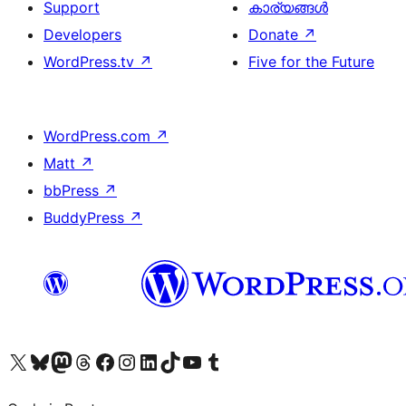
Support
കാര്യങ്ങള്‍
Developers
Donate
↗
WordPress.tv
↗
Five for the Future
WordPress.com
↗
Matt
↗
bbPress
↗
BuddyPress
↗
Visit our X (formerly Twitter) account
ഞങ്ങളുടെ ബ്ലൂസ്കൈ അക്കൗണ്ട് സന്ദർശിക്കുക
Visit our Mastodon account
ഞങ്ങളുടെ ത്രെഡ്സ് അക്കൗണ്ട് സന്ദർശിക്കുക
Visit our Facebook page
Visit our Instagram account
Visit our LinkedIn account
ഞങ്ങളുടെ ടിക് ടോക് അക്കൗണ്ട് സന്ദർശിക്കുക
Visit our YouTube channel
ഞങ്ങളുടെ ടംബ്ലർ അക്കൗണ്ട് സന്ദർശിക്കുക