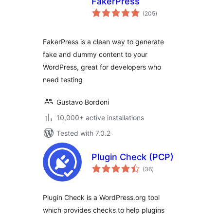
FakerPress
total
(205
)
ratings
FakerPress is a clean way to generate
fake and dummy content to your
WordPress, great for developers who
need testing
Gustavo Bordoni
10,000+ active installations
Tested with 7.0.2
Plugin Check (PCP)
total
(36
)
ratings
Plugin Check is a WordPress.org tool
which provides checks to help plugins