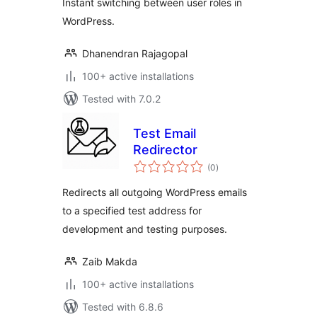
Instant switching between user roles in
WordPress.
Dhanendran Rajagopal
100+ active installations
Tested with 7.0.2
Test Email
Redirector
total
(0
)
ratings
Redirects all outgoing WordPress emails
to a specified test address for
development and testing purposes.
Zaib Makda
100+ active installations
Tested with 6.8.6