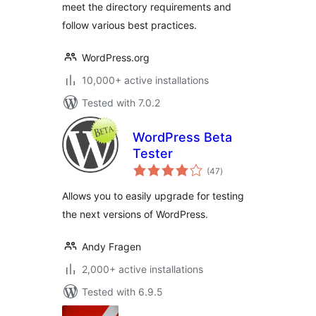
meet the directory requirements and
follow various best practices.
WordPress.org
10,000+ active installations
Tested with 7.0.2
WordPress Beta
Tester
total
(47
)
ratings
Allows you to easily upgrade for testing
the next versions of WordPress.
Andy Fragen
2,000+ active installations
Tested with 6.9.5