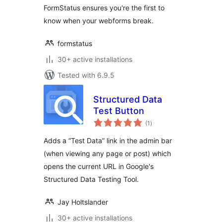
FormStatus ensures you're the first to
know when your webforms break.
formstatus
30+ active installations
Tested with 6.9.5
Structured Data
Test Button
total
(1
)
ratings
Adds a “Test Data” link in the admin bar
(when viewing any page or post) which
opens the current URL in Google's
Structured Data Testing Tool.
Jay Holtslander
30+ active installations