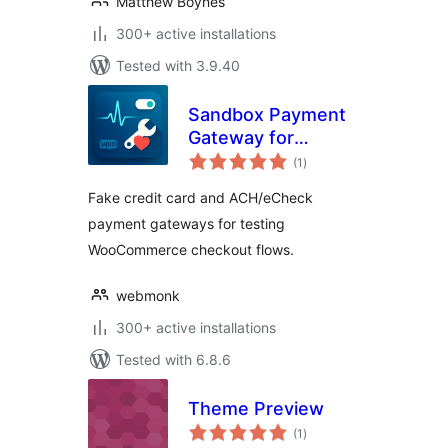
Matthew Boynes
300+ active installations
Tested with 3.9.40
Sandbox Payment
Gateway for
total
WooCommerce
(1
)
ratings
Fake credit card and ACH/eCheck
payment gateways for testing
WooCommerce checkout flows.
webmonk
300+ active installations
Tested with 6.8.6
Theme Preview
total
(1
)
ratings