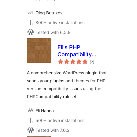
Oleg Butuzov
800+ active installations
Tested with 6.5.8
Eli's PHP
Compatibility
total
Scanner
(2
)
ratings
A comprehensive WordPress plugin that
scans your plugins and themes for PHP
version compatibility issues using the
PHPCompatibility ruleset.
Eli Hanna
500+ active installations
Tested with 7.0.2