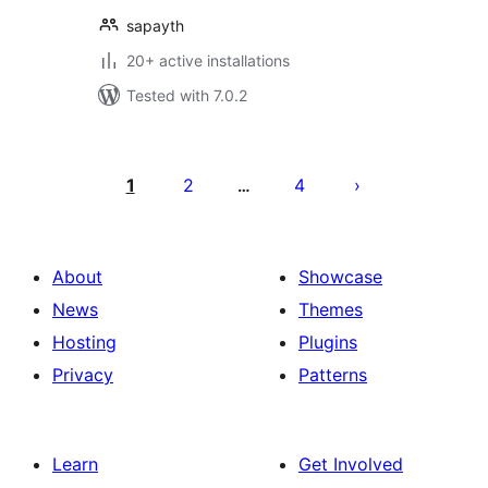
sapayth
20+ active installations
Tested with 7.0.2
പോസ്റ്റുകളുടെ
പേജിനേഷൻ
1
2
4
…
About
Showcase
News
Themes
Hosting
Plugins
Privacy
Patterns
Learn
Get Involved