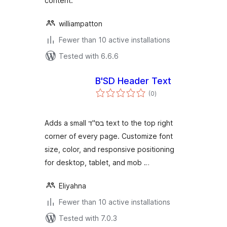
content.
williampatton
Fewer than 10 active installations
Tested with 6.6.6
B'SD Header Text
total
(0
)
ratings
Adds a small בס"ד text to the top right
corner of every page. Customize font
size, color, and responsive positioning
for desktop, tablet, and mob …
Eliyahna
Fewer than 10 active installations
Tested with 7.0.3