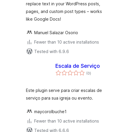
replace text in your WordPress posts,
pages, and custom post types – works
like Google Docs!
Manuel Salazar Osorio
Fewer than 10 active installations
Tested with 6.9.6
Escala de Serviço
total
(0
)
ratings
Este plugin serve para criar escalas de
serviço para sua igreja ou evento.
maycorolbuche1
Fewer than 10 active installations
Tested with 6.6.6