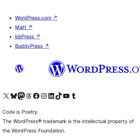
WordPress.com
↗
Matt
↗
bbPress
↗
BuddyPress
↗
Visit our X (formerly Twitter) account
ഞങ്ങളുടെ ബ്ലൂസ്കൈ അക്കൗണ്ട് സന്ദർശിക്കുക
Visit our Mastodon account
ഞങ്ങളുടെ ത്രെഡ്സ് അക്കൗണ്ട് സന്ദർശിക്കുക
Visit our Facebook page
Visit our Instagram account
Visit our LinkedIn account
ഞങ്ങളുടെ ടിക് ടോക് അക്കൗണ്ട് സന്ദർശിക്കുക
Visit our YouTube channel
ഞങ്ങളുടെ ടംബ്ലർ അക്കൗണ്ട് സന്ദർശിക്കുക
Code is Poetry.
The WordPress® trademark is the intellectual property of
the WordPress Foundation.