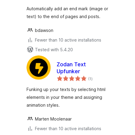
Automatically add an end mark (image or
text) to the end of pages and posts.
bdawson
Fewer than 10 active installations
Tested with 5.4.20
Zodan Text
Upfunker
total
(1
)
ratings
Funking up your texts by selecting html
elements in your theme and assigning
animation styles.
Marten Moolenaar
Fewer than 10 active installations