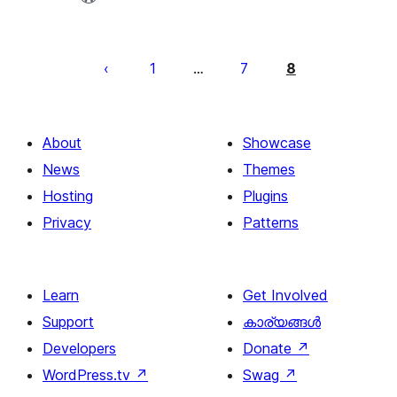
പോസ്റ്റുകളുടെ
പേജിനേഷൻ
1
7
8
…
About
Showcase
News
Themes
Hosting
Plugins
Privacy
Patterns
Learn
Get Involved
Support
കാര്യങ്ങള്‍
Developers
Donate
↗
WordPress.tv
↗
Swag
↗