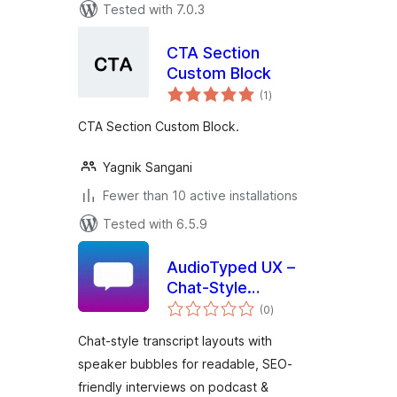
Tested with 7.0.3
CTA Section
Custom Block
total
(1
)
ratings
CTA Section Custom Block.
Yagnik Sangani
Fewer than 10 active installations
Tested with 6.5.9
AudioTyped UX –
Chat-Style
total
Transcripts for
(0
)
ratings
Podcasts
Chat-style transcript layouts with
speaker bubbles for readable, SEO-
friendly interviews on podcast &