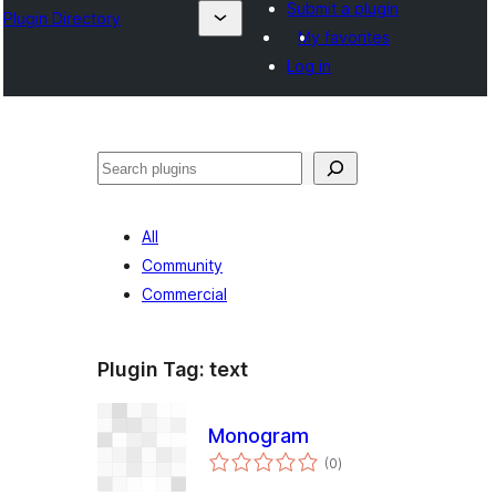
Submit a plugin
Plugin Directory
My favorites
Log in
തിരയുക
All
Community
Commercial
Plugin Tag:
text
Monogram
total
(0
)
ratings