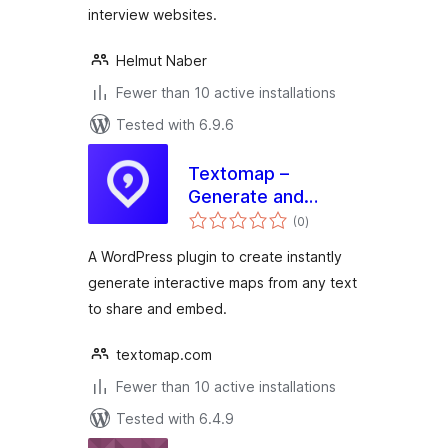
interview websites.
Helmut Naber
Fewer than 10 active installations
Tested with 6.9.6
Textomap –
Generate and
total
Embed Maps in
(0
)
ratings
Seconds
A WordPress plugin to create instantly
generate interactive maps from any text
to share and embed.
textomap.com
Fewer than 10 active installations
Tested with 6.4.9