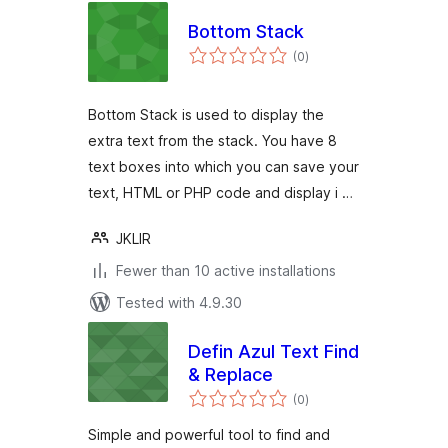
Bottom Stack
total
(0
)
ratings
Bottom Stack is used to display the
extra text from the stack. You have 8
text boxes into which you can save your
text, HTML or PHP code and display i …
JKLIR
Fewer than 10 active installations
Tested with 4.9.30
Defin Azul Text Find
& Replace
total
(0
)
ratings
Simple and powerful tool to find and