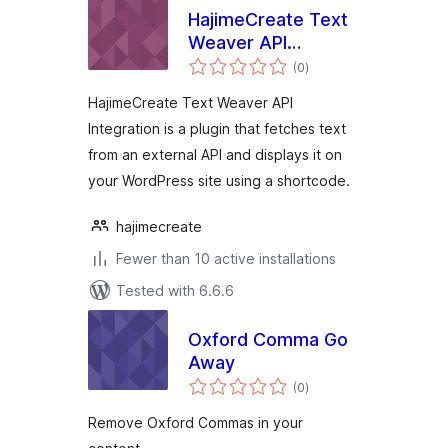
HajimeCreate Text
Weaver API
total
Integration
(0
)
ratings
HajimeCreate Text Weaver API
Integration is a plugin that fetches text
from an external API and displays it on
your WordPress site using a shortcode.
hajimecreate
Fewer than 10 active installations
Tested with 6.6.6
Oxford Comma Go
Away
total
(0
)
ratings
Remove Oxford Commas in your