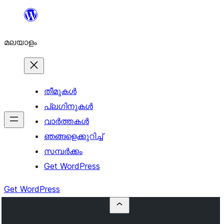
ഉള്ളടക്കത്തിലേക്ക്
നീങ്ങുക
മലയാളം
തീമുകൾ
പ്ലഗിനുകൾ
വാര്‍ത്തകള്‍
ഞങ്ങളെക്കുറിച്ച്
സമ്പര്‍ക്കം
Get WordPress
Get WordPress