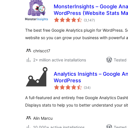
MonsterInsights – Google Ana
WordPress (Website Stats Ma
total
(3,147
)
ratings
The best free Google Analytics plugin for WordPress. S
website so you can grow your business with powerful a
chriscct7
2+ million active installations
Tested 
Analytics Insights – Google A
WordPress
total
(34
)
ratings
A full-featured and entirely free Google Analytics Das
Displays stats to help you to better understand your si
Alin Marcu
10,000+ active installations
Tested 