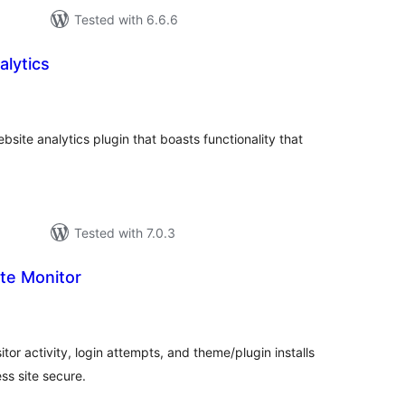
Tested with 6.6.6
alytics
tal
tings
site analytics plugin that boasts functionality that
Tested with 7.0.3
te Monitor
tal
tings
tor activity, login attempts, and theme/plugin installs
s site secure.