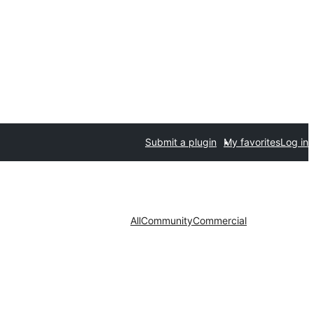
Submit a plugin
My favorites
Log in
All
Community
Commercial