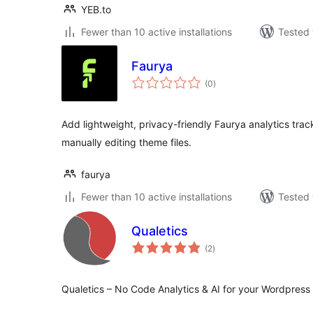
YEB.to
Fewer than 10 active installations
Tested 
Faurya
total
(0
)
ratings
Add lightweight, privacy-friendly Faurya analytics tra
manually editing theme files.
faurya
Fewer than 10 active installations
Tested 
Qualetics
total
(2
)
ratings
Qualetics – No Code Analytics & AI for your Wordpress