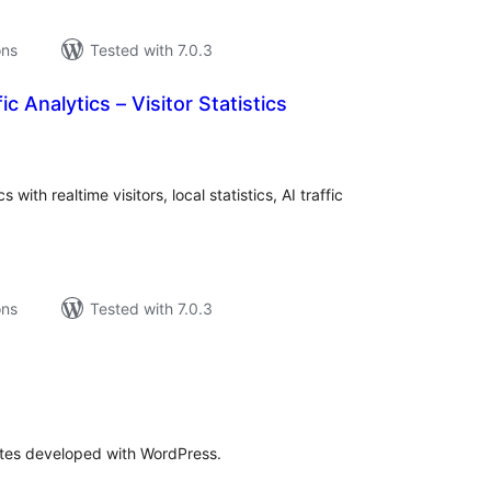
ons
Tested with 7.0.3
c Analytics – Visitor Statistics
tal
tings
with realtime visitors, local statistics, AI traffic
ons
Tested with 7.0.3
o
tal
tings
sites developed with WordPress.