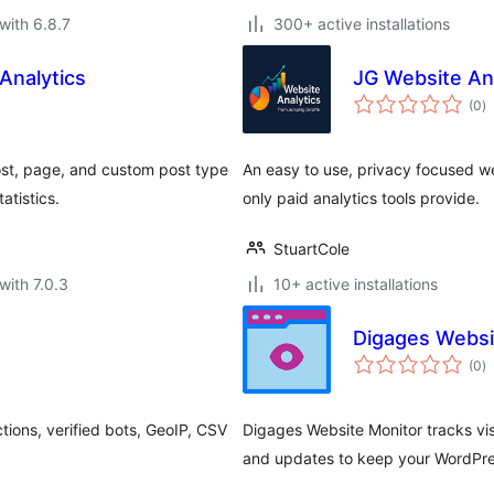
with 6.8.7
300+ active installations
Analytics
JG Website An
to
(0
)
ra
post, page, and custom post type
An easy to use, privacy focused web
atistics.
only paid analytics tools provide.
StuartCole
with 7.0.3
10+ active installations
Digages Websi
to
(0
)
ra
tions, verified bots, GeoIP, CSV
Digages Website Monitor tracks visi
and updates to keep your WordPres