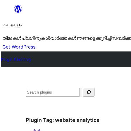
ഉള്ളടക്കത്തിലേക്ക്
നീങ്ങുക
മലയാളം
തീമുകൾ
പ്ലഗിനുകൾ
വാര്‍ത്തകള്‍
ഞങ്ങളെക്കുറിച്ച്
സമ്പര്‍ക്
Get WordPress
Plugin Directory
തിരയുക
Plugin Tag:
website analytics