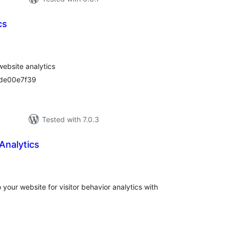
cs
tal
tings
website analytics
dde00e7f39
Tested with 7.0.3
Analytics
tal
tings
 your website for visitor behavior analytics with