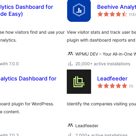
lytics Dashboard for
Beehive Analyt
t
de Easy)
(13
)
r
ee how visitors find and use your
View visitor stats and track user 
nalytics.
plugin with dashboard reports an
WPMU DEV – Your All-in-One W
with 7.0.0
20,000+ active installations
nalytics Dashboard for
Leadfeeder
to
(1
)
ra
hboard plugin for WordPress.
Identify the companies visiting your
te content.
Leadfeeder
with 7.0.3
2,000+ active installations