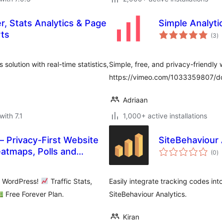
er, Stats Analytics & Page
Simple Analyti
to
rts
(3
)
ra
solution with real-time statistics,
Simple, free, and privacy-friendly 
https://vimeo.com/1033359807/
Adriaan
with 7.1
1,000+ active installations
– Privacy-First Website
SiteBehaviour 
to
eatmaps, Polls and
(0
)
ra
n WordPress!
Traffic Stats,
Easily integrate tracking codes into
Free Forever Plan.
SiteBehaviour Analytics.
Kiran