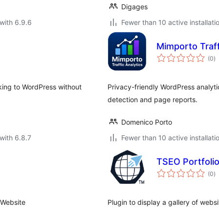
Digages
with 6.9.6
Fewer than 10 active installati
Mimporto Traffi
to
(0
)
ra
cking to WordPress without
Privacy-friendly WordPress analytics 
detection and page reports.
Domenico Porto
with 6.8.7
Fewer than 10 active installati
TSEO Portfoli
to
(0
)
ra
 Website
Plugin to display a gallery of web