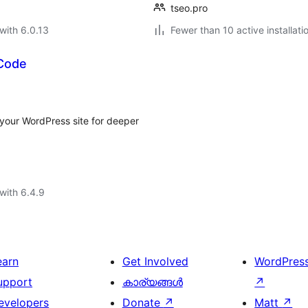
tseo.pro
with 6.0.13
Fewer than 10 active installati
 Code
 your WordPress site for deeper
with 6.4.9
earn
Get Involved
WordPres
upport
കാര്യങ്ങള്‍
↗
evelopers
Donate
↗
Matt
↗