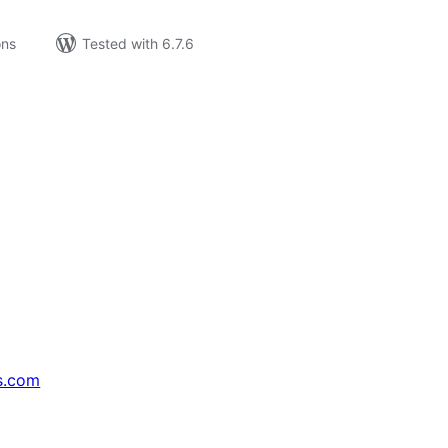
ons
Tested with 6.7.6
s.com