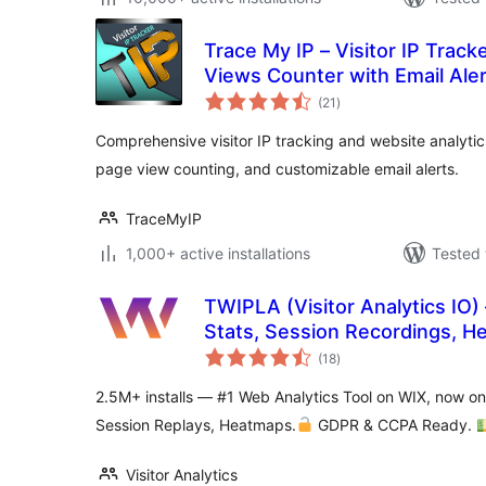
Trace My IP – Visitor IP Track
Views Counter with Email Ale
total
(21
)
ratings
Comprehensive visitor IP tracking and website analytics 
page view counting, and customizable email alerts.
TraceMyIP
1,000+ active installations
Tested 
TWIPLA (Visitor Analytics IO) 
Stats, Session Recordings, H
total
Surveys
(18
)
ratings
2.5M+ installs — #1 Web Analytics Tool on WIX, now o
Session Replays, Heatmaps.
GDPR & CCPA Ready.
Visitor Analytics