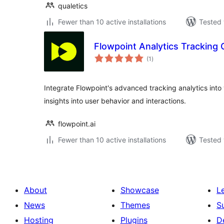
qualetics
Fewer than 10 active installations
Tested 
Flowpoint Analytics Tracking
total
(1
)
ratings
Integrate Flowpoint's advanced tracking analytics into
insights into user behavior and interactions.
flowpoint.ai
Fewer than 10 active installations
Tested 
About
Showcase
L
News
Themes
S
Hosting
Plugins
D