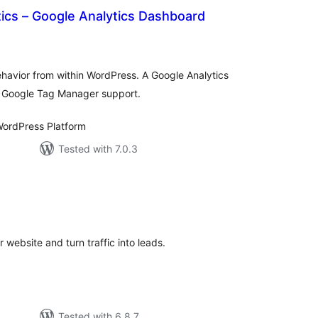
ics – Google Analytics Dashboard
otal
atings
behavior from within WordPress. A Google Analytics
d Google Tag Manager support.
ordPress Platform
Tested with 7.0.3
tal
tings
 website and turn traffic into leads.
Tested with 6.8.7