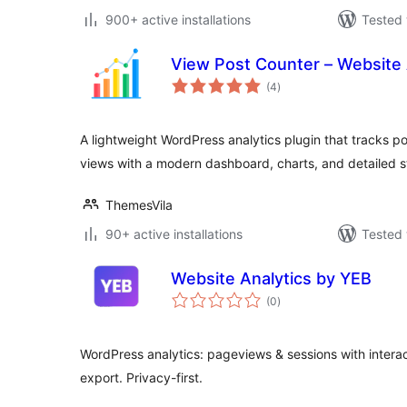
900+ active installations
Tested 
View Post Counter – Website 
total
(4
)
ratings
A lightweight WordPress analytics plugin that tracks 
views with a modern dashboard, charts, and detailed st
ThemesVila
90+ active installations
Tested 
Website Analytics by YEB
total
(0
)
ratings
WordPress analytics: pageviews & sessions with interac
export. Privacy-first.