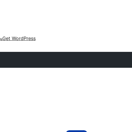
കം
Get WordPress