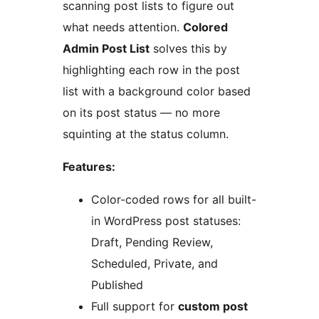
scanning post lists to figure out
what needs attention.
Colored
Admin Post List
solves this by
highlighting each row in the post
list with a background color based
on its post status — no more
squinting at the status column.
Features:
Color-coded rows for all built-
in WordPress post statuses:
Draft, Pending Review,
Scheduled, Private, and
Published
Full support for
custom post