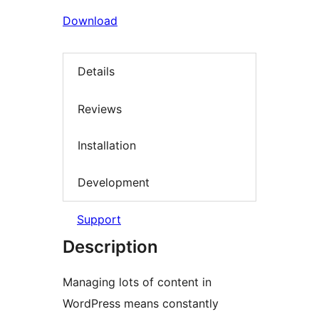
Download
Details
Reviews
Installation
Development
Support
Description
Managing lots of content in
WordPress means constantly