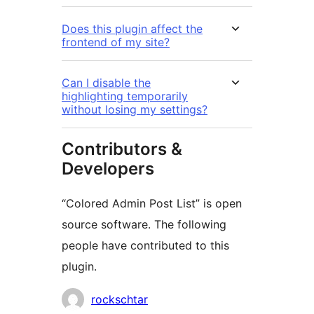
Does this plugin affect the
frontend of my site?
Can I disable the
highlighting temporarily
without losing my settings?
Contributors &
Developers
“Colored Admin Post List” is open
source software. The following
people have contributed to this
plugin.
Contributors
rockschtar