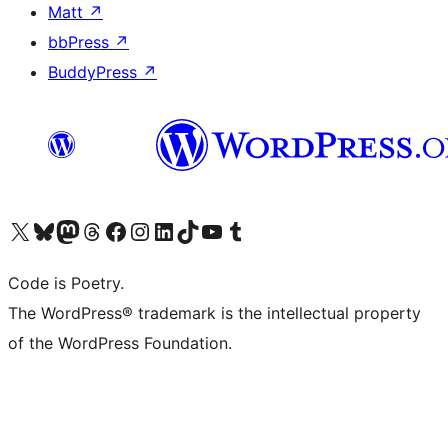
Matt
↗
bbPress
↗
BuddyPress
↗
Visit our X (formerly Twitter) account
ഞങ്ങളുടെ ബ്ലൂസ്കൈ അക്കൗണ്ട് സന്ദർശിക്കുക
Visit our Mastodon account
ഞങ്ങളുടെ ത്രെഡ്സ് അക്കൗണ്ട് സന്ദർശിക്കുക
Visit our Facebook page
Visit our Instagram account
Visit our LinkedIn account
ഞങ്ങളുടെ ടിക് ടോക് അക്കൗണ്ട് സന്ദർശിക്കുക
Visit our YouTube channel
ഞങ്ങളുടെ ടംബ്ലർ അക്കൗണ്ട് സന്ദർശിക്കുക
Code is Poetry.
The WordPress® trademark is the intellectual property
of the WordPress Foundation.