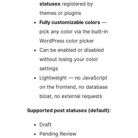
statuses
registered by
themes or plugins
Fully customizable colors
—
pick any color via the built-in
WordPress color picker
Can be enabled or disabled
without losing your color
settings
Lightweight — no JavaScript
on the frontend, no database
bloat, no external requests
Supported post statuses (default):
Draft
Pending Review