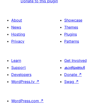
Donate to this plugin
About
Showcase
News
Themes
Hosting
Plugins
Privacy
Patterns
Learn
Get Involved
Support
കാര്യങ്ങള്‍
Developers
Donate
↗
WordPress.tv
↗
Swag
↗
WordPress.com
↗