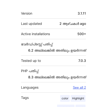
Meta
Version
3.1.11
Last updated
2 ആഴ്ചകൾ
ago
Active installations
500+
വേർഡ്പ്രസ്സ് പതിപ്പ്
6.2 അല്ലെങ്കില്‍ അതിലും ഉയര്‍ന്നത്
Tested up to
7.0.3
PHP പതിപ്പ്
8.3 അല്ലെങ്കില്‍ അതിലും ഉയര്‍ന്നത്
Languages
See all 2
Tags
color
Highlight