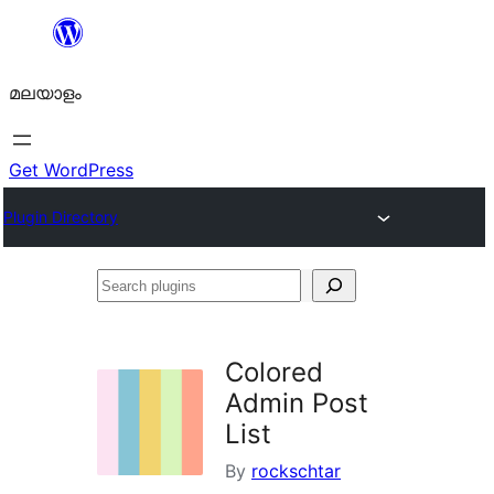
ഉള്ളടക്കത്തിലേക്ക്
നീങ്ങുക
മലയാളം
Get WordPress
Plugin Directory
Search
plugins
Colored
Admin Post
List
By
rockschtar