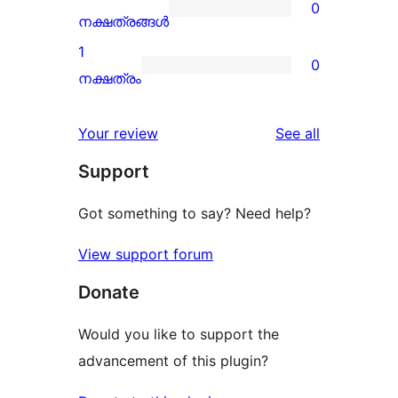
0
star
0
നക്ഷത്രങ്ങൾ
reviews
2-
1
0
star
0
നക്ഷത്രം
reviews
1-
star
reviews
Your review
See all
reviews
Support
Got something to say? Need help?
View support forum
Donate
Would you like to support the
advancement of this plugin?