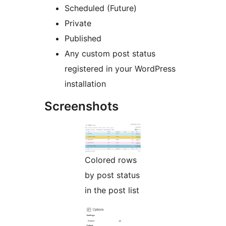
Scheduled (Future)
Private
Published
Any custom post status
registered in your WordPress
installation
Screenshots
Colored rows
by post status
in the post list