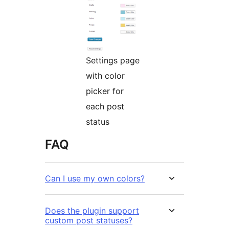
Settings page
with color
picker for
each post
status
FAQ
Can I use my own colors?
Does the plugin support
custom post statuses?